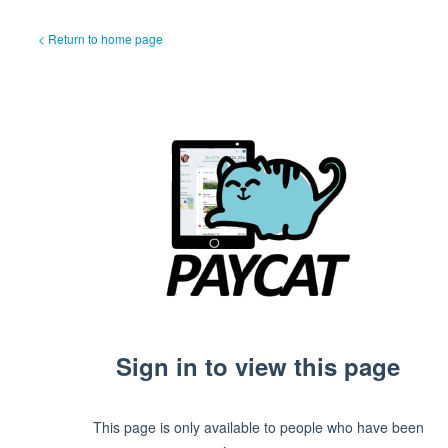
< Return to home page
Sign in to view this page
This page is only available to people who have been