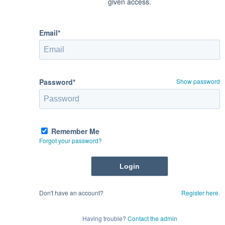
given access.
Email*
Password*
Show password
Remember Me
Forgot your password?
Don't have an account?
Register here.
Having trouble?
Contact the admin