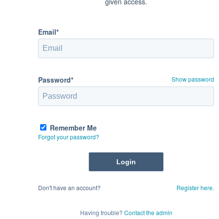
given access.
Email*
Password*
Show password
Remember Me
Forgot your password?
Don't have an account?
Register here.
Having trouble?
Contact the admin