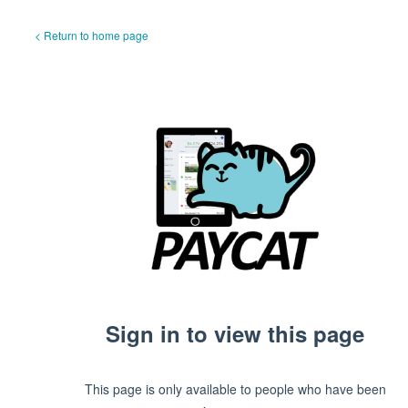
< Return to home page
Sign in to view this page
This page is only available to people who have been