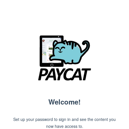
Welcome!
Set up your password to sign in and see the content you
now have access to.