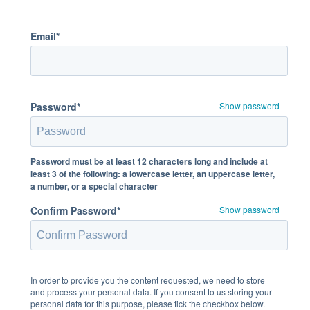
Email*
Password*
Show password
Password must be at least 12 characters long and include at
least 3 of the following: a lowercase letter, an uppercase letter,
a number, or a special character
Confirm Password*
Show password
In order to provide you the content requested, we need to store
and process your personal data. If you consent to us storing your
personal data for this purpose, please tick the checkbox below.