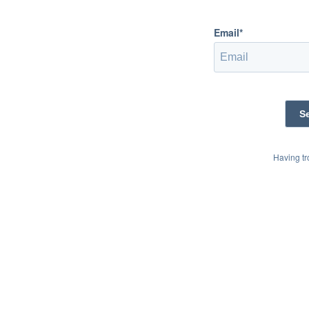
Email*
Having t