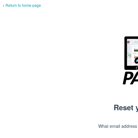
< Return to home page
Reset 
What email address