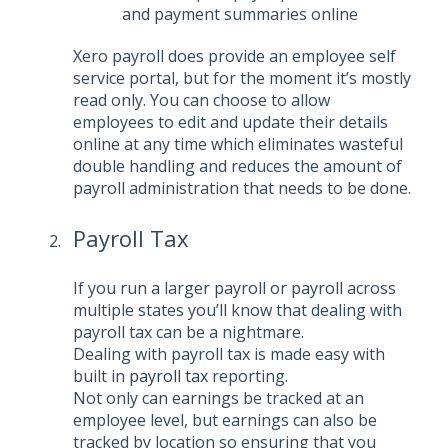
and payment summaries online
Xero payroll does provide an employee self
service portal, but for the moment it’s mostly
read only. You can choose to allow
employees to edit and update their details
online at any time which eliminates wasteful
double handling and reduces the amount of
payroll administration that needs to be done.
Payroll Tax
If you run a larger payroll or payroll across
multiple states you’ll know that dealing with
payroll tax can be a nightmare.
Dealing with payroll tax is made easy with
built in
payroll tax
reporting.
Not only can earnings be tracked at an
employee level, but earnings can also be
tracked by location so ensuring that you