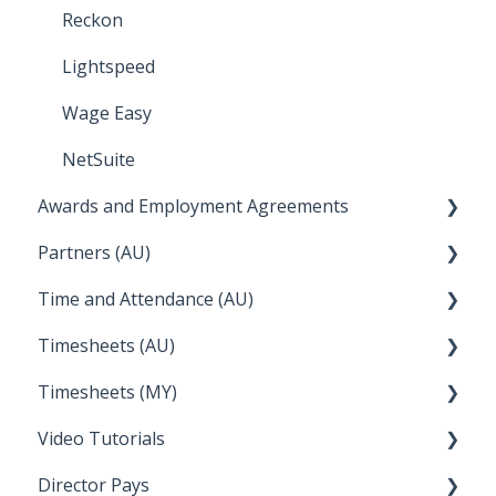
Troubleshooting
Reckon
Temperature
Lightspeed
Apple Business Manager
Wage Easy
NetSuite
Awards and Employment Agreements
Partners (AU)
Awards Details
Time and Attendance (AU)
Managing your Awards
Bureau Dashboard
Timesheets (AU)
FAQs
Partner Dashboard
Clock Me In
Timesheets (MY)
Enterprise Agreements
Administration Tasks
How Do I....
Video Tutorials
How Do I....
Director Pays
How to....