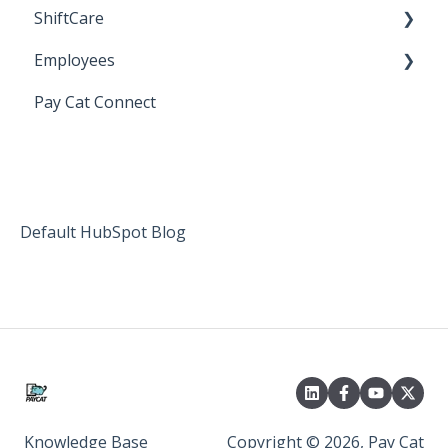
ShiftCare
Bureau Dashboard
Employees
Setting up Shiftcare
Pay Cat Connect
Bringing Timesheets in from ShiftCare
Setup and Configuration
Award Sector Classifications
Spreadsheet Importer (Deprecated)
Default HubSpot Blog
Knowledge Base
Copyright © 2026, Pay Cat