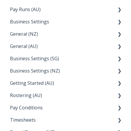
Pay Runs (AU)
Director Pays
Business Settings
How do I...
General (NZ)
Terminations
Setup and Configuration
General (AU)
Earnings
Employee Management
FAQ
Business Settings (SG)
Leave
FAQ
Business Settings (NZ)
Announcements
Setup and Configuration
Getting Started (AU)
Employee Management
Employee Management
Rostering (AU)
Setup and Configuration
Creating a new account
Pay Conditions
Managing Employee Rosters
Timesheets
Using rule sets to automate pay conditions