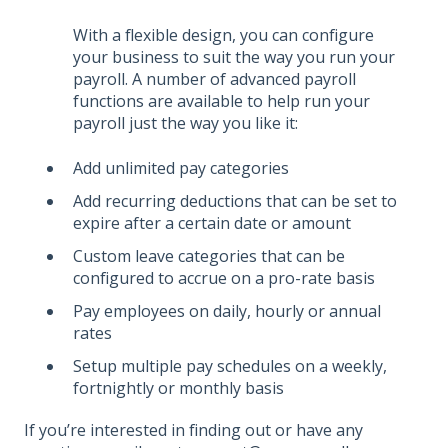
With a flexible design, you can configure
your business to suit the way you run your
payroll. A number of advanced payroll
functions are available to help run your
payroll just the way you like it:
Add unlimited pay categories
Add recurring deductions that can be set to
expire after a certain date or amount
Custom leave categories that can be
configured to accrue on a pro-rate basis
Pay employees on daily, hourly or annual
rates
Setup multiple pay schedules on a weekly,
fortnightly or monthly basis
If you’re interested in finding out or have any