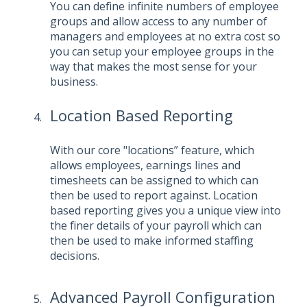
You can define infinite numbers of employee
groups and allow access to any number of
managers and employees at no extra cost so
you can setup your employee groups in the
way that makes the most sense for your
business.
Location Based Reporting
With our core "locations” feature, which
allows employees, earnings lines and
timesheets can be assigned to which can
then be used to report against. Location
based reporting gives you a unique view into
the finer details of your payroll which can
then be used to make informed staffing
decisions.
Advanced Payroll Configuration