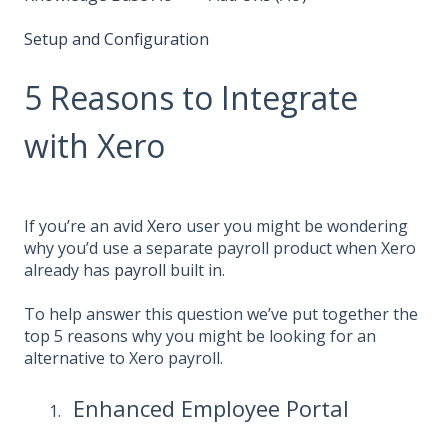
Setup and Configuration
5 Reasons to Integrate
with Xero
If you’re an avid
Xero
user you might be wondering
why you’d use a separate payroll product when Xero
already has
payroll
built in.
To help answer this question we’ve put together the
top 5 reasons why you might be looking for an
alternative to Xero payroll.
Enhanced Employee Portal