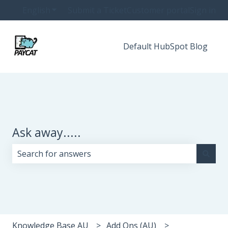
English
Show submenu for translations
Submit a Ticket
Customer portal
Sign in
Default HubSpot Blog
Ask away.....
There are no suggestions because the search field i
Knowledge Base AU
Add Ons (AU)