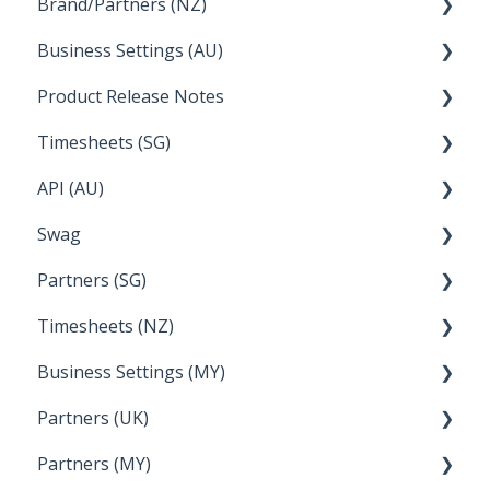
Brand/Partners (NZ)
How Do I....
Business Settings (AU)
Bureau Dashboard
Product Release Notes
Setting Up Leave
Timesheets (SG)
Setup and Configuration
2023
API (AU)
Employee Management
2022
How Do I....
Swag
Documentation
Partners (SG)
FAQs
Timesheets (NZ)
Bureau Dashboard
Business Settings (MY)
How Do I....
Partners (UK)
Employee Management
Partners (MY)
Setup and Configuration
Bureau Dashboard