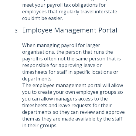
meet your payroll tax obligations for
employees that regularly travel interstate
couldn’t be easier.
Employee Management Portal
When managing payroll for larger
organisations, the person that runs the
payroll is often not the same person that is
responsible for approving leave or
timesheets for staff in specific locations or
departments.
The
employee management portal
will allow
you to create your own employee groups so
you can allow managers access to the
timesheets and leave requests for their
departments so they can review and approve
them as they are made available by the staff
in their groups.