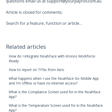
questions email us at
support@yourpayroll.com.au
.
Article is closed for comments.
Search for a feature, function or article…
Related articles
How do I integrate NoahFace with Kronos Workforce
Ready
How to report on TFNs from Xero
What happens when I use the Noahface Go Mobile App
and I'm offline or have no internet access?
What is the Compliance Screen used for in the Noahface
App?
What is the Temperature Screen used for in the Noahface
App?