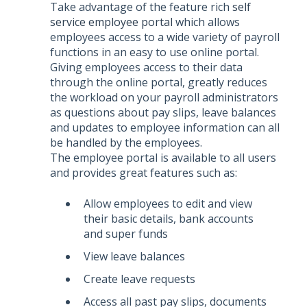
Take advantage of the feature rich
self
service employee portal
which allows
employees access to a wide variety of payroll
functions in an easy to use online portal.
Giving employees access to their data
through the online portal, greatly reduces
the workload on your payroll administrators
as questions about pay slips, leave balances
and updates to employee information can all
be handled by the employees.
The employee portal is available to all users
and provides great features such as:
Allow employees to edit and view
their basic details, bank accounts
and super funds
View leave balances
Create leave requests
Access all past pay slips, documents