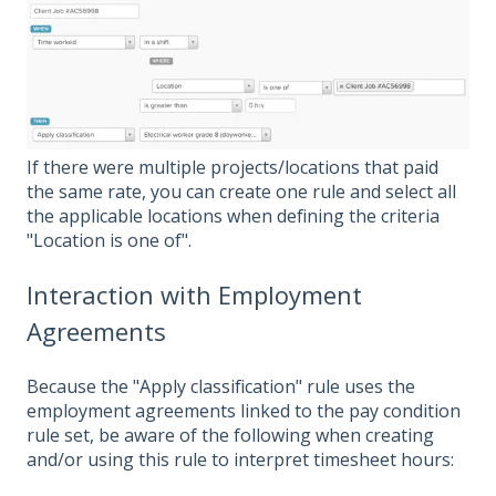
If there were multiple projects/locations that paid
the same rate, you can create one rule and select all
the applicable locations when defining the criteria
"Location is one of".
Interaction with Employment
Agreements
Because the "Apply classification" rule uses the
employment agreements linked to the pay condition
rule set, be aware of the following when creating
and/or using this rule to interpret timesheet hours: