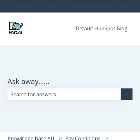
English
Show submenu for translations
Submit a Ticket
Customer portal
Sign in
Default HubSpot Blog
Ask away.....
There are no suggestions because the search field i
Knowledge Base AU
Pay Conditions