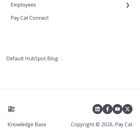
Employees
Setting up Shiftcare
Pay Cat Connect
Bringing Timesheets in from ShiftCare
Setup and Configuration
Award Sector Classifications
Spreadsheet Importer (Deprecated)
Default HubSpot Blog
Knowledge Base
Copyright © 2026, Pay Cat