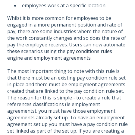
employees work at a specific location.
Whilst it is more common for employees to be
engaged in a more permanent position and rate of
pay, there are some industries where the nature of
the work constantly changes and so does the rate of
pay the employee receives. Users can now automate
these scenarios using the
pay conditions rules
engine
and
employment agreements
.
The most important thing to note with this rule is
that there must be an existing pay condition rule set
in place and there must be employment agreements
created that are linked to the pay condition rule set.
The reason for this is simple - to create a rule that
references classifications (ie employment
agreements), you must have those employment
agreements already set up. To have an employment
agreement set up you must have a pay condition rule
set linked as part of the set up. If you are creating a