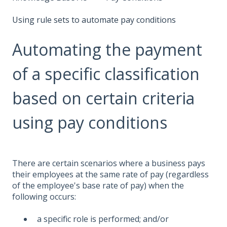
Using rule sets to automate pay conditions
Automating the payment
of a specific classification
based on certain criteria
using pay conditions
There are certain scenarios where a business pays
their employees at the same rate of pay (regardless
of the employee's base rate of pay) when the
following occurs:
a specific role is performed; and/or