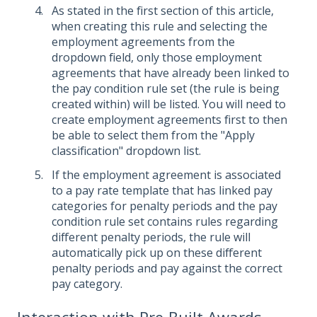
As stated in the first section of this article,
when creating this rule and selecting the
employment agreements from the
dropdown field, only those employment
agreements that have already been linked to
the pay condition rule set (the rule is being
created within) will be listed. You will need to
create employment agreements first to then
be able to select them from the "Apply
classification" dropdown list.
If the employment agreement is associated
to a pay rate template that has linked pay
categories for penalty periods and the pay
condition rule set contains rules regarding
different penalty periods, the rule will
automatically pick up on these different
penalty periods and pay against the correct
pay category.
Interaction with Pre-Built Awards