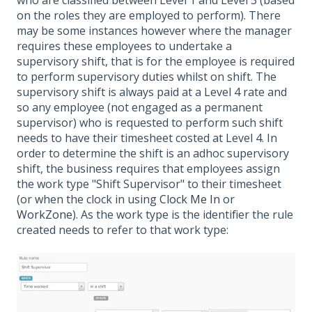
on the roles they are employed to perform). There
may be some instances however where the manager
requires these employees to undertake a
supervisory shift, that is for the employee is required
to perform supervisory duties whilst on shift. The
supervisory shift is always paid at a Level 4 rate and
so any employee (not engaged as a permanent
supervisor) who is requested to perform such shift
needs to have their timesheet costed at Level 4. In
order to determine the shift is an adhoc supervisory
shift, the business requires that employees assign
the work type "Shift Supervisor" to their timesheet
(or when the clock in using
Clock Me In
or
WorkZone
). As the work type is the identifier the rule
created needs to refer to that work type: