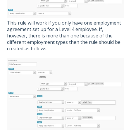
This rule will work if you only have one employment
agreement set up for a Level 4 employee. If,
however, there is more than one because of the
different employment types then the rule should be
created as follows: