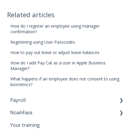
Related articles
How do I register an employee using manager
confirmation?
Registering using User Passcodes
How to pay out leave or adjust leave balances
How do I add Pay Cat as a user in Apple Business
Manager?
What happens if an employee does not consent to using
biometrics?
Payroll
NoahFace
Business Settings
Your training
Leave
Registering an employee