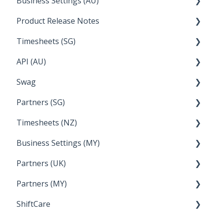
Business Settings (AU)
Bureau Dashboard
Product Release Notes
Setting Up Leave
Timesheets (SG)
Setup and Configuration
2023
API (AU)
Employee Management
2022
How Do I....
Swag
Documentation
Partners (SG)
FAQs
Timesheets (NZ)
Bureau Dashboard
Business Settings (MY)
How Do I....
Partners (UK)
Employee Management
Partners (MY)
Setup and Configuration
Bureau Dashboard
ShiftCare
Bureau Dashboard