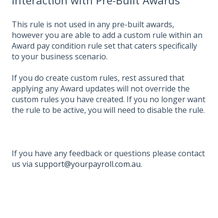
This rule is not used in any pre-built awards,
however you are able to add a custom rule within an
Award pay condition rule set that caters specifically
to your business scenario.
If you do create custom rules, rest assured that
applying any Award updates will not override the
custom rules you have created. If you no longer want
the rule to be active, you will need to disable the rule.
If you have any feedback or questions please contact
us via
support@yourpayroll.com.au
.