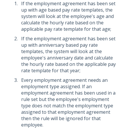
If the employment agreement has been set
up with age based pay rate templates, the
system will look at the employee's age and
calculate the hourly rate based on the
applicable pay rate template for that age;
If the employment agreement has been set
up with anniversary based pay rate
templates, the system will look at the
employee's anniversary date and calculate
the hourly rate based on the applicable pay
rate template for that year;
Every employment agreement needs an
employment type assigned. If an
employment agreement has been used in a
rule set but the employee's employment
type does not match the employment type
assigned to that employment agreement
then the rule will be ignored for that
employee.