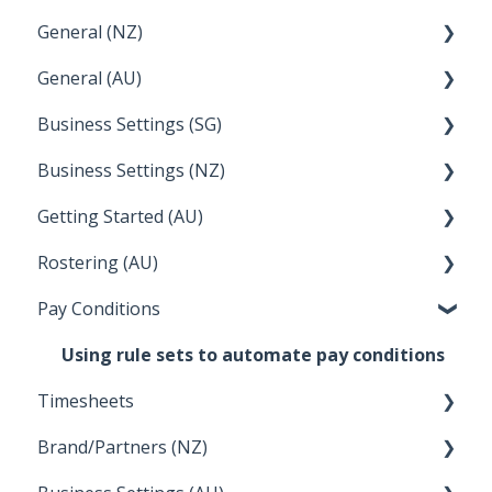
General (NZ)
Terminations
Setup and Configuration
General (AU)
Earnings
Employee Management
FAQ
Business Settings (SG)
Leave
FAQ
Business Settings (NZ)
Announcements
Setup and Configuration
Getting Started (AU)
Employee Management
Employee Management
Rostering (AU)
Setup and Configuration
Creating a new account
Pay Conditions
Managing Employee Rosters
Using rule sets to automate pay conditions
Timesheets
Brand/Partners (NZ)
How Do I....