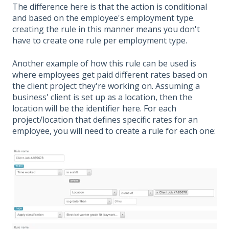
The difference here is that the action is conditional
and based on the employee's employment type.
creating the rule in this manner means you don't
have to create one rule per employment type.
Another example of how this rule can be used is
where employees get paid different rates based on
the client project they're working on. Assuming a
business' client is set up as a location, then the
location will be the identifier here. For each
project/location that defines specific rates for an
employee, you will need to create a rule for each one: