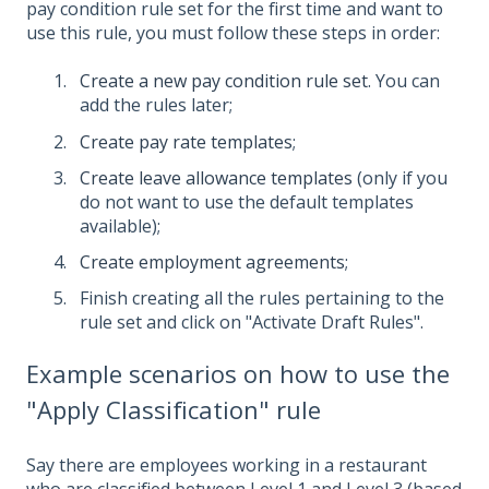
pay condition rule set for the first time and want to
use this rule, you must follow these steps in order:
Create a new pay condition rule set
. You can
add the rules later;
Create pay rate templates
;
Create leave allowance templates
(only if you
do not want to use the default templates
available);
Create employment agreements
;
Finish creating all the rules pertaining to the
rule set and click on "Activate Draft Rules".
Example scenarios on how to use the
"Apply Classification" rule
Say there are employees working in a restaurant
who are classified between Level 1 and Level 3 (based