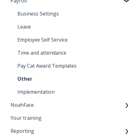
Payroll
Business Settings
Leave
Employee Self Service
Time and attendance
Pay Cat Award Templates
Other
Implementation
NoahFace
Your training
Registering an employee
Reporting
NoahFace Dashboard