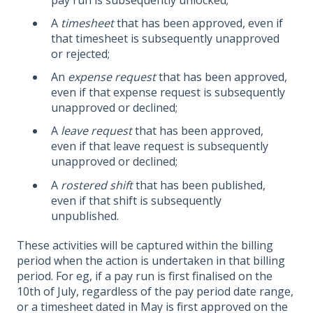
A
timesheet
that has been approved, even if
that timesheet is subsequently unapproved
or rejected;
An
expense request
that has been approved,
even if that expense request is subsequently
unapproved or declined;
A
leave request
that has been approved,
even if that leave request is subsequently
unapproved or declined;
A
rostered shift
that has been published,
even if that shift is subsequently
unpublished.
These activities will be captured within the billing
period when the action is undertaken in that billing
period. For eg, if a pay run is first finalised on the
10th of July, regardless of the pay period date range,
or a timesheet dated in May is first approved on the