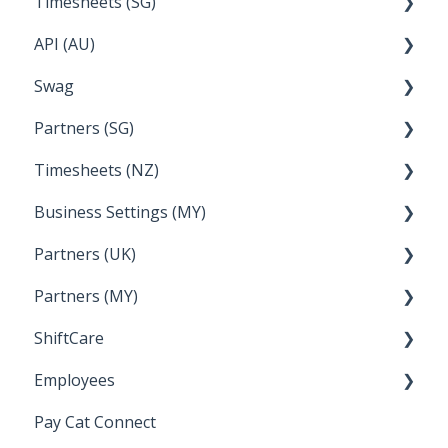
Timesheets (SG)
Setup and Configuration
2023
API (AU)
Employee Management
2022
How Do I....
Swag
Documentation
Partners (SG)
FAQs
Timesheets (NZ)
Bureau Dashboard
Business Settings (MY)
How Do I....
Partners (UK)
Employee Management
Partners (MY)
Setup and Configuration
Bureau Dashboard
ShiftCare
Bureau Dashboard
Employees
Setting up Shiftcare
Pay Cat Connect
Bringing Timesheets in from ShiftCare
Setup and Configuration