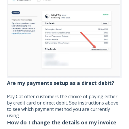
Are my payments setup as a direct debit?
Pay Cat offer customers the choice of paying either
by credit card or direct debit. See instructions above
to see which payment method you are currently
using
How do I change the details on my invoice