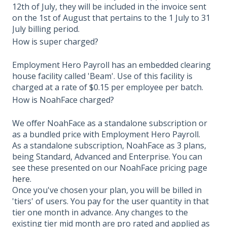
12th of July, they will be included in the invoice sent
on the 1st of August that pertains to the 1 July to 31
July billing period.
How is super charged?
Employment Hero Payroll has an embedded clearing
house facility called 'Beam'. Use of this facility is
charged at a rate of $0.15 per employee per batch.
How is NoahFace charged?
We offer NoahFace as a standalone subscription or
as a bundled price with Employment Hero Payroll.
As a standalone subscription, NoahFace as 3 plans,
being Standard, Advanced and Enterprise. You can
see these presented on our NoahFace pricing page
here
.
Once you've chosen your plan, you will be billed in
'tiers' of users. You pay for the user quantity in that
tier one month in advance. Any changes to the
existing tier mid month are pro rated and applied as