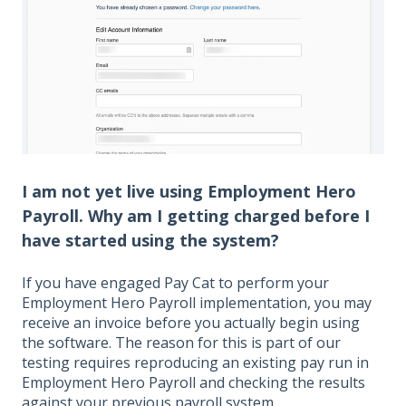
I am not yet live using Employment Hero
Payroll. Why am I getting charged before I
have started using the system?
If you have engaged Pay Cat to perform your
Employment Hero Payroll implementation, you may
receive an invoice before you actually begin using
the software. The reason for this is part of our
testing requires reproducing an existing pay run in
Employment Hero Payroll and checking the results
against your previous payroll system.