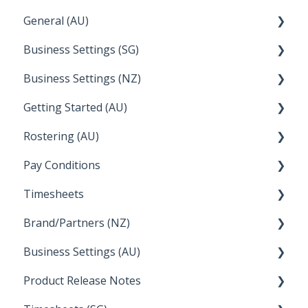
General (AU)
Earnings
Employee Management
FAQ
Business Settings (SG)
Leave
FAQ
Business Settings (NZ)
Announcements
Setup and Configuration
Getting Started (AU)
Employee Management
Employee Management
Rostering (AU)
Setup and Configuration
Creating a new account
Pay Conditions
Managing Employee Rosters
Timesheets
Using rule sets to automate pay conditions
Brand/Partners (NZ)
How Do I....
Business Settings (AU)
Bureau Dashboard
Product Release Notes
Setting Up Leave