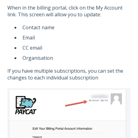
When in the billing portal, click on the My Account
link. This screen will allow you to update:
Contact name
Email
CC email
Organisation
If you have multiple subscriptions, you can set the
changes to each individual subscription