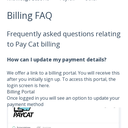
Billing FAQ
Frequently asked questions relating
to Pay Cat billing
How can I update my payment details?
We offer a link to a billing portal. You will receive this
after you initially sign up. To access this portal, the
login screen is here.
Billing Portal
Once logged in you will see an option to update your
payment method