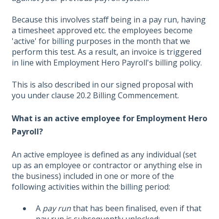
Because this involves staff being in a pay run, having
a timesheet approved etc. the employees become
'active' for billing purposes in the month that we
perform this test. As a result, an invoice is triggered
in line with Employment Hero Payroll's billing policy.
This is also described in our signed proposal with
you under clause 20.2 Billing Commencement.
What is an active employee for Employment Hero
Payroll?
An active employee is defined as any individual (set
up as an employee or contractor or anything else in
the business) included in one or more of the
following activities within the billing period:
A
pay run
that has been finalised, even if that
pay run is subsequently unlocked;