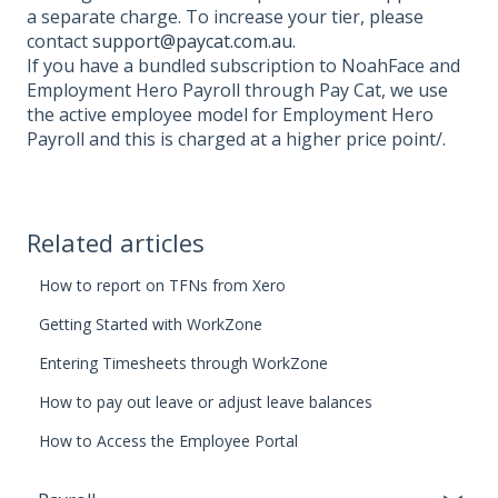
a separate charge. To increase your tier, please
contact
support@paycat.com.au
.
If you have a bundled subscription to NoahFace and
Employment Hero Payroll through Pay Cat, we use
the active employee model for Employment Hero
Payroll and this is charged at a higher price point/.
Related articles
How to report on TFNs from Xero
Getting Started with WorkZone
Entering Timesheets through WorkZone
How to pay out leave or adjust leave balances
How to Access the Employee Portal