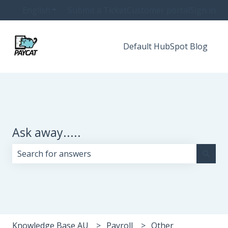
English
Show submenu for translations
Submit a Ticket
Customer portal
Sign in
Default HubSpot Blog
Ask away.....
There are no suggestions because the search field i
Knowledge Base AU
Payroll
Other