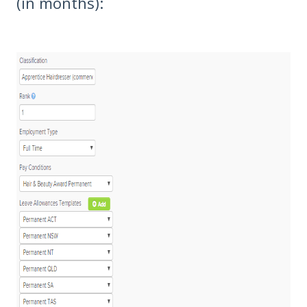
(in months):