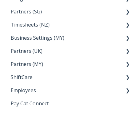
Partners (SG)
FAQs
Timesheets (NZ)
Bureau Dashboard
Business Settings (MY)
How Do I....
Partners (UK)
Employee Management
Partners (MY)
Setup and Configuration
Bureau Dashboard
ShiftCare
Bureau Dashboard
Employees
Setting up Shiftcare
Pay Cat Connect
Bringing Timesheets in from ShiftCare
Setup and Configuration
Award Sector Classifications
Spreadsheet Importer (Deprecated)