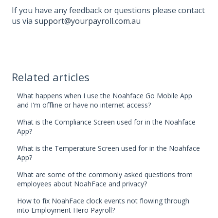
If you have any feedback or questions please contact
us via
support@yourpayroll.com.au
Related articles
What happens when I use the Noahface Go Mobile App
and I'm offline or have no internet access?
What is the Compliance Screen used for in the Noahface
App?
What is the Temperature Screen used for in the Noahface
App?
What are some of the commonly asked questions from
employees about NoahFace and privacy?
How to fix NoahFace clock events not flowing through
into Employment Hero Payroll?