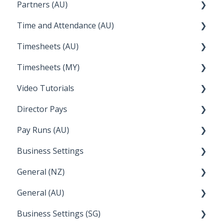
Partners (AU)
Troubleshooting
Reckon
Time and Attendance (AU)
Temperature
Lightspeed
Bureau Dashboard
Timesheets (AU)
Apple Business Manager
Wage Easy
Partner Dashboard
Clock Me In
Timesheets (MY)
NetSuite
Administration Tasks
How Do I....
Video Tutorials
How Do I....
Director Pays
How to....
Pay Runs (AU)
Director Pays
Business Settings
How do I...
General (NZ)
Terminations
Setup and Configuration
General (AU)
Earnings
Employee Management
FAQ
Business Settings (SG)
Leave
FAQ