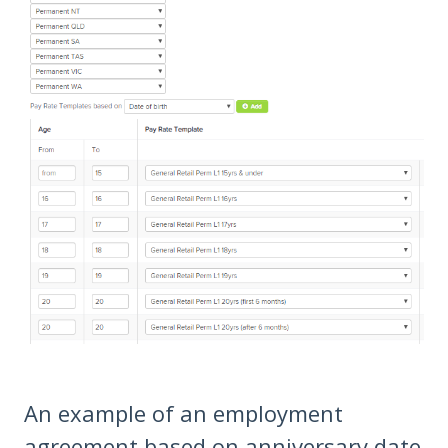
An example of an employment
agreement based on anniversary date