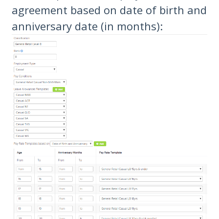
agreement based on date of birth and
anniversary date (in months):