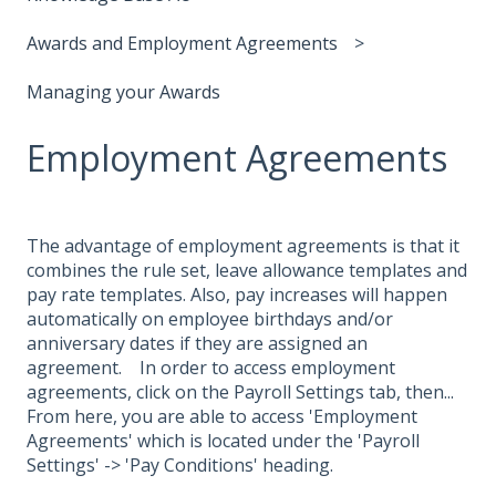
Awards and Employment Agreements
Managing your Awards
Employment Agreements
The advantage of employment agreements is that it
combines the rule set, leave allowance templates and
pay rate templates. Also, pay increases will happen
automatically on employee birthdays and/or
anniversary dates if they are assigned an
agreement. In order to access employment
agreements, click on the Payroll Settings tab, then...
From here, you are able to access 'Employment
Agreements' which is located under the 'Payroll
Settings' -> 'Pay Conditions' heading.