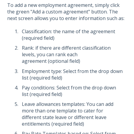
To add a new employment agreement, simply click
the green "Add a custom agreement" button. The
next screen allows you to enter information such as:
Classification: the name of the agreement
(required field)
Rank: if there are different classification
levels, you can rank each
agreement (optional field)
Employment type: Select from the drop down
list (required field)
Pay conditions: Select from the drop down
list (required field)
Leave allowances templates: You can add
more than one template to cater for
different state leave or different leave
entitlements (required field)
Pay Rate Templates based on: Select from