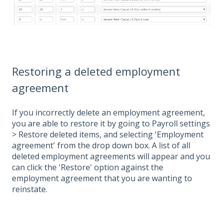
Restoring a deleted employment
agreement
If you incorrectly delete an employment agreement,
you are able to restore it by going to Payroll settings
> Restore deleted items, and selecting 'Employment
agreement' from the drop down box. A list of all
deleted employment agreements will appear and you
can click the 'Restore' option against the
employment agreement that you are wanting to
reinstate.