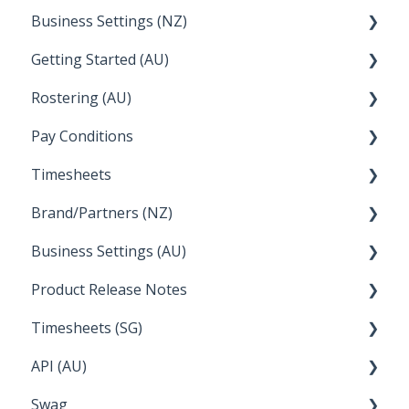
Business Settings (NZ)
Announcements
Setup and Configuration
Getting Started (AU)
Employee Management
Employee Management
Rostering (AU)
Setup and Configuration
Creating a new account
Pay Conditions
Managing Employee Rosters
Timesheets
Using rule sets to automate pay conditions
Brand/Partners (NZ)
How Do I....
Business Settings (AU)
Bureau Dashboard
Product Release Notes
Setting Up Leave
Timesheets (SG)
Setup and Configuration
2023
API (AU)
Employee Management
2022
How Do I....
Swag
Documentation