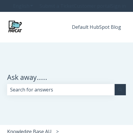
English
Show submenu for translations
Submit a Ticket
Customer portal
Sign in
Default HubSpot Blog
Ask away.....
There are no suggestions because the search field i
Knowledge Base AU