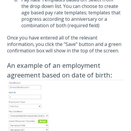
the drop down list. You can choose to create
age based pay rate templates; templates that
progress according to anniversary or a
combination of both (required field)
Once you have entered all of the relevant
information, you click the "Save" button and a green
confirmation box will show in the top of the screen.
An example of an employment
agreement based on date of birth: