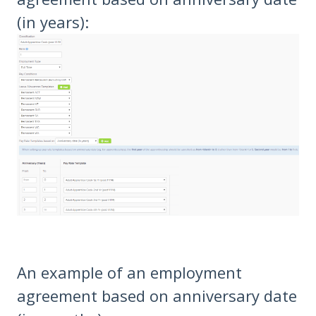
(in years):
An example of an employment
agreement based on anniversary date