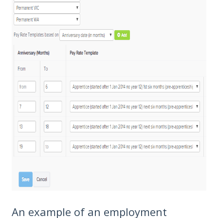
An example of an employment