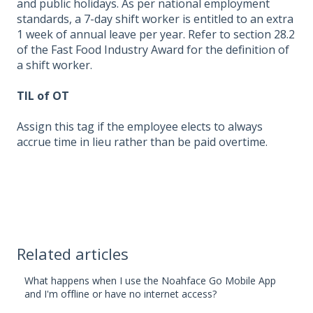
and public holidays. As per national employment
standards, a 7-day shift worker is entitled to an extra
1 week of annual leave per year. Refer to section 28.2
of the Fast Food Industry Award for the definition of
a shift worker.
TIL of OT
Assign this tag if the employee elects to always
accrue time in lieu rather than be paid overtime.
Related articles
What happens when I use the Noahface Go Mobile App
and I'm offline or have no internet access?