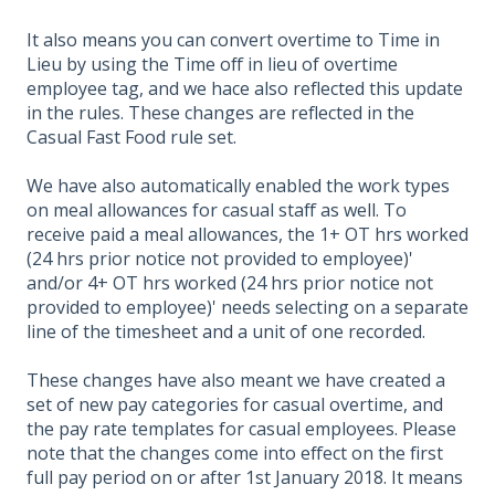
It also means you can convert overtime to Time in
Lieu by using the Time off in lieu of overtime
employee tag, and we hace also reflected this update
in the rules. These changes are reflected in the
Casual Fast Food rule set.
We have also automatically enabled the work types
on meal allowances for casual staff as well. To
receive paid a meal allowances, the 1+ OT hrs worked
(24 hrs prior notice not provided to employee)'
and/or 4+ OT hrs worked (24 hrs prior notice not
provided to employee)' needs selecting on a separate
line of the timesheet and a unit of one recorded.
These changes have also meant we have created a
set of new pay categories for casual overtime, and
the pay rate templates for casual employees. Please
note that the changes come into effect on the first
full pay period on or after 1st January 2018. It means