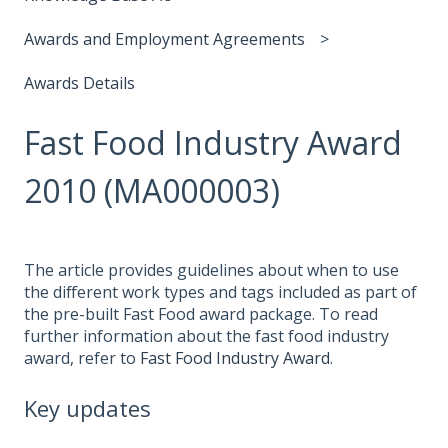
Awards and Employment Agreements
Awards Details
Fast Food Industry Award
2010 (MA000003)
The article provides guidelines about when to use
the different work types and tags included as part of
the pre-built Fast Food award package. To read
further information about the fast food industry
award, refer to
Fast Food Industry Award
.
Key updates