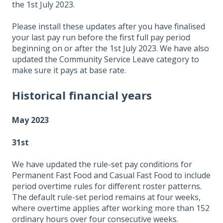
the 1st July 2023.
Please install these updates after you have finalised
your last pay run before the first full pay period
beginning on or after the 1st July 2023. We have also
updated the Community Service Leave category to
make sure it pays at base rate.
Historical financial years
May 2023
31st
We have updated the rule-set pay conditions for
Permanent Fast Food and Casual Fast Food to include
period overtime rules for different roster patterns.
The default rule-set period remains at four weeks,
where overtime applies after working more than 152
ordinary hours over four consecutive weeks.