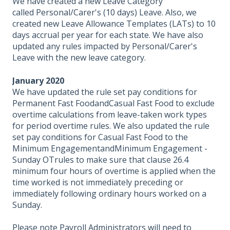
We have created a new Leave Category
called Personal/Carer's (10 days) Leave. Also, we
created new Leave Allowance Templates (LATs) to 10
days accrual per year for each state. We have also
updated any rules impacted by Personal/Carer's
Leave with the new leave category.
January 2020
We have updated the rule set pay conditions for
Permanent Fast FoodandCasual Fast Food to exclude
overtime calculations from leave-taken work types
for period overtime rules. We also updated the rule
set pay conditions for Casual Fast Food to the
Minimum EngagementandMinimum Engagement -
Sunday OTrules to make sure that clause 26.4
minimum four hours of overtime is applied when the
time worked is not immediately preceding or
immediately following ordinary hours worked on a
Sunday.
Please note Payroll Administrators will need to