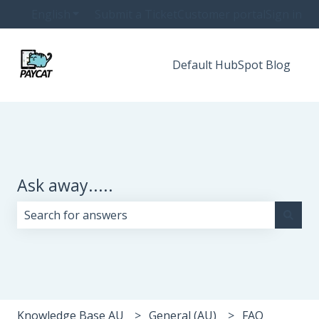
English
Show submenu for translations
Submit a Ticket
Customer portal
Sign in
Default HubSpot Blog
Ask away.....
There are no suggestions because the search field i
Knowledge Base AU
General (AU)
FAQ