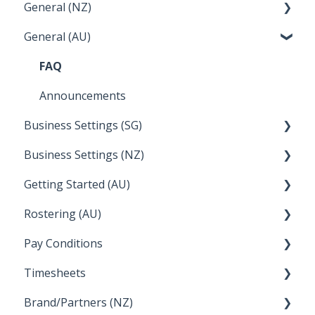
General (NZ)
Terminations
Setup and Configuration
General (AU)
Earnings
Employee Management
FAQ
Leave
FAQ
Announcements
Business Settings (SG)
Business Settings (NZ)
Setup and Configuration
Getting Started (AU)
Employee Management
Employee Management
Rostering (AU)
Setup and Configuration
Creating a new account
Pay Conditions
Managing Employee Rosters
Timesheets
Using rule sets to automate pay conditions
Brand/Partners (NZ)
How Do I....