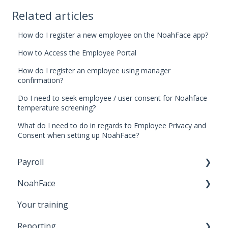
Related articles
How do I register a new employee on the NoahFace app?
How to Access the Employee Portal
How do I register an employee using manager
confirmation?
Do I need to seek employee / user consent for Noahface
temperature screening?
What do I need to do in regards to Employee Privacy and
Consent when setting up NoahFace?
Payroll
NoahFace
Business Settings
Your training
Leave
Registering an employee
Reporting
Employee Self Service
NoahFace Dashboard