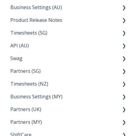
Business Settings (AU)
Bureau Dashboard
Product Release Notes
Setting Up Leave
Timesheets (SG)
Setup and Configuration
2023
API (AU)
Employee Management
2022
How Do I....
Swag
Documentation
Partners (SG)
FAQs
Timesheets (NZ)
Bureau Dashboard
Business Settings (MY)
How Do I....
Partners (UK)
Employee Management
Partners (MY)
Setup and Configuration
Bureau Dashboard
ShiftCare
Bureau Dashboard