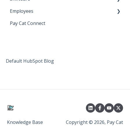
Employees
Setting up Shiftcare
Pay Cat Connect
Bringing Timesheets in from ShiftCare
Setup and Configuration
Award Sector Classifications
Spreadsheet Importer (Deprecated)
Default HubSpot Blog
Knowledge Base
Copyright © 2026, Pay Cat