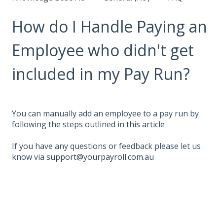
How do I Handle Paying an
Employee who didn't get
included in my Pay Run?
You can manually add an employee to a pay run by
following the steps outlined in
this article
If you have any questions or feedback please let us
know via
support@yourpayroll.com.au