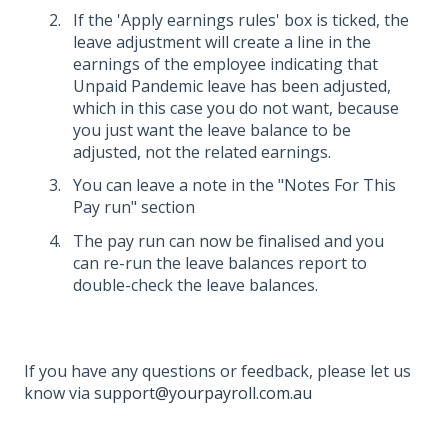
If the 'Apply earnings rules' box is ticked, the
leave adjustment will create a line in the
earnings of the employee indicating that
Unpaid Pandemic leave has been adjusted,
which in this case you do not want, because
you just want the leave balance to be
adjusted, not the related earnings.
You can leave a note in the "Notes For This
Pay run" section
The pay run can now be finalised and you
can re-run the leave balances report to
double-check the leave balances.
If you have any questions or feedback, please let us
know via
support@yourpayroll.com.au