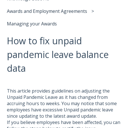
Awards and Employment Agreements
Managing your Awards
How to fix unpaid
pandemic leave balance
data
This article provides guidelines on adjusting the
Unpaid Pandemic Leave as it has changed from
accruing hours to weeks. You may notice that some
employees have excessive Unpaid pandemic leave
since updating to the latest award update.
If you believe employees have been affected, you can