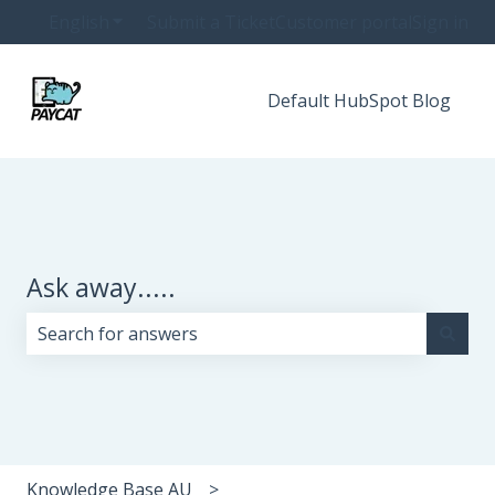
English
Show submenu for translations
Submit a Ticket
Customer portal
Sign in
Default HubSpot Blog
Ask away.....
There are no suggestions because the search field i
Knowledge Base AU