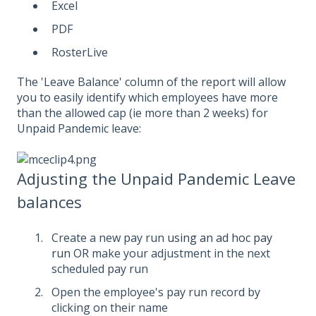
Excel
PDF
RosterLive
The 'Leave Balance' column of the report will allow
you to easily identify which employees have more
than the allowed cap (ie more than 2 weeks) for
Unpaid Pandemic leave:
Adjusting the Unpaid Pandemic Leave
balances
Create a new pay run
using an ad hoc pay
run
OR make your adjustment in the next
scheduled pay run
Open the employee's pay run record by
clicking on their name