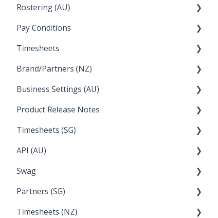
Rostering (AU)
Setup and Configuration
Creating a new account
Pay Conditions
Managing Employee Rosters
Timesheets
Using rule sets to automate pay conditions
Brand/Partners (NZ)
How Do I....
Business Settings (AU)
Bureau Dashboard
Product Release Notes
Setting Up Leave
Timesheets (SG)
Setup and Configuration
2023
API (AU)
Employee Management
2022
How Do I....
Swag
Documentation
Partners (SG)
FAQs
Timesheets (NZ)
Bureau Dashboard