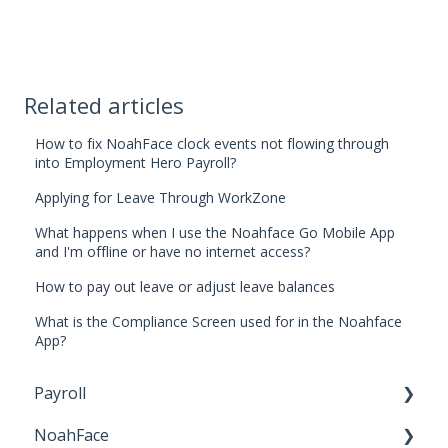
Related articles
How to fix NoahFace clock events not flowing through
into Employment Hero Payroll?
Applying for Leave Through WorkZone
What happens when I use the Noahface Go Mobile App
and I'm offline or have no internet access?
How to pay out leave or adjust leave balances
What is the Compliance Screen used for in the Noahface
App?
Payroll
NoahFace
Business Settings