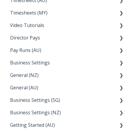
Timesheets (AU)
Apple Business Manager
Wage Easy
Partner Dashboard
Clock Me In
Timesheets (MY)
NetSuite
Administration Tasks
How Do I....
Video Tutorials
How Do I....
Director Pays
How to....
Pay Runs (AU)
Director Pays
Business Settings
How do I...
General (NZ)
Terminations
Setup and Configuration
General (AU)
Earnings
Employee Management
FAQ
Business Settings (SG)
Leave
FAQ
Business Settings (NZ)
Announcements
Setup and Configuration
Getting Started (AU)
Employee Management
Employee Management