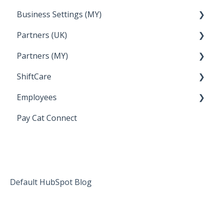
Business Settings (MY)
How Do I....
Partners (UK)
Employee Management
Partners (MY)
Setup and Configuration
Bureau Dashboard
ShiftCare
Bureau Dashboard
Employees
Setting up Shiftcare
Pay Cat Connect
Bringing Timesheets in from ShiftCare
Setup and Configuration
Award Sector Classifications
Spreadsheet Importer (Deprecated)
Default HubSpot Blog