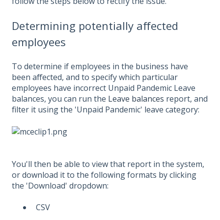
follow the steps below to rectify the issue.
Determining potentially affected
employees
To determine if employees in the business have
been affected, and to specify which particular
employees have incorrect Unpaid Pandemic Leave
balances, you can run the
Leave balances
report, and
filter it using the 'Unpaid Pandemic' leave category:
You'll then be able to view that report in the system,
or download it to the following formats by clicking
the 'Download' dropdown:
CSV