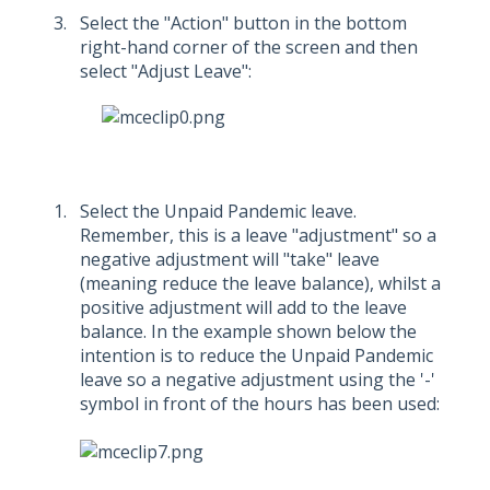
Select the "Action" button in the bottom
right-hand corner of the screen and then
select "Adjust Leave":
Select the Unpaid Pandemic leave.
Remember, this is a leave "adjustment" so a
negative adjustment will "take" leave
(meaning reduce the leave balance), whilst a
positive adjustment will add to the leave
balance. In the example shown below the
intention is to reduce the Unpaid Pandemic
leave so a negative adjustment using the '-'
symbol in front of the hours has been used: