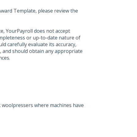
t Award Template, please review the
ce, YourPayroll does not accept
ompleteness or up-to-date nature of
ld carefully evaluate its accuracy,
, and should obtain any appropriate
nces.
rk woolpressers where machines have