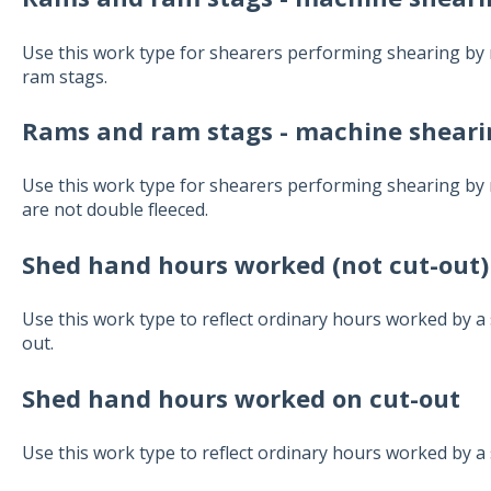
Use this work type for shearers performing shearing by
ram stags.
Rams and ram stags - machine shearin
Use this work type for shearers performing shearing b
are not double fleeced.
Shed hand hours worked (not cut-out)
Use this work type to reflect ordinary hours worked by a
out.
Shed hand hours worked on cut-out
Use this work type to reflect ordinary hours worked by a