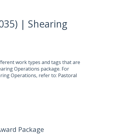
035) | Shearing
fferent work types and tags that are
hearing Operations package. For
ring Operations, refer to:
Pastoral
 Award Package