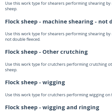
Use this work type for shearers performing shearing by 
sheep.
Flock sheep - machine shearing - not 
Use this work type for shearers performing shearing by
not double fleeced.
Flock sheep - Other crutching
Use this work type for crutchers performing crutching oth
sheep.
Flock sheep - wigging
Use this work type for crutchers performing wigging on 
Flock sheep - wigging and ringing