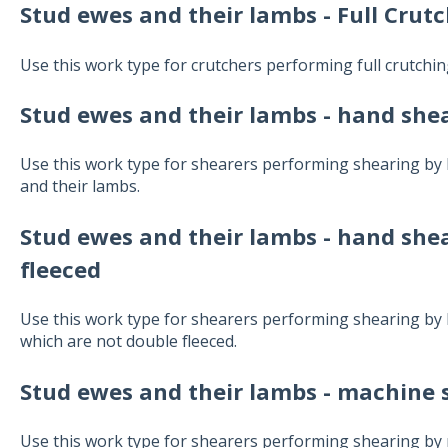
Stud ewes and their lambs - Full Crut
Use this work type for crutchers performing full crutchi
Stud ewes and their lambs
- hand shea
Use this work type for shearers performing shearing by
and their lambs.
Stud ewes and their lambs
- hand shea
fleeced
Use this work type for shearers performing shearing by
which are not double fleeced.
Stud ewes and their lambs
- machine s
Use this work type for shearers performing shearing by