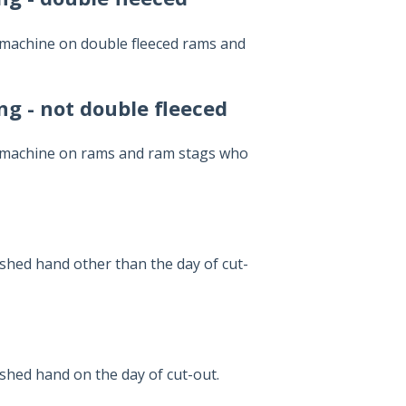
 machine on double fleeced rams and
g - not double fleeced
y machine on rams and ram stags who
 shed hand other than the day of cut-
 shed hand on the day of cut-out.