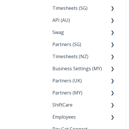
Timesheets (SG)
Setup and Configuration
2023
API (AU)
Employee Management
2022
How Do I....
Swag
Documentation
Partners (SG)
FAQs
Timesheets (NZ)
Bureau Dashboard
Business Settings (MY)
How Do I....
Partners (UK)
Employee Management
Partners (MY)
Setup and Configuration
Bureau Dashboard
ShiftCare
Bureau Dashboard
Employees
Setting up Shiftcare
Pay Cat Connect
Bringing Timesheets in
Setup and Configuration