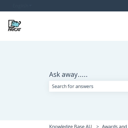
English
Show submenu for translations
Ask away.....
There are no suggestions because 
Knowledge Base AU
Awards and