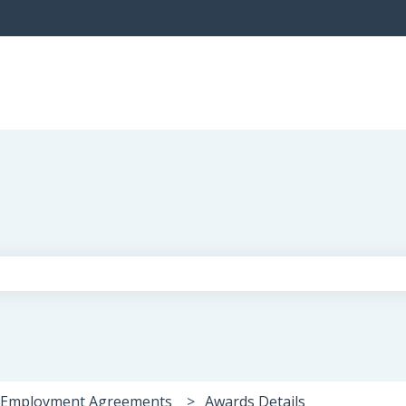
the search field is empty.
 Employment Agreements
Awards Details