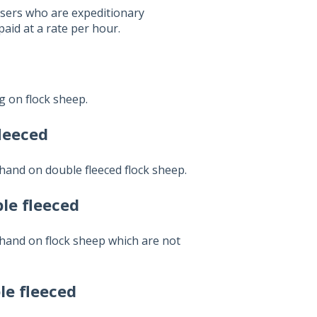
ssers who are expeditionary
paid at a rate per hour.
g on flock sheep.
fleeced
hand on double fleeced flock sheep.
le fleeced
hand on flock sheep which are not
le fleeced