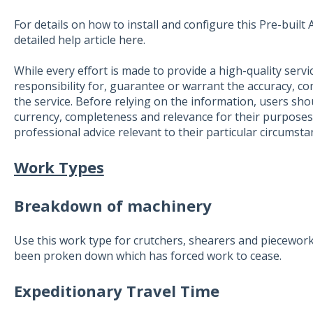
For details on how to install and configure this Pre-buil
detailed help article
here
.
While every effort is made to provide a high-quality servi
responsibility for, guarantee or warrant the accuracy, c
the service. Before relying on the information, users shou
currency, completeness and relevance for their purposes
professional advice relevant to their particular circumsta
Work Types
Breakdown of machinery
Use this work type for crutchers, shearers and piecewo
been proken down which has forced work to cease.
Expeditionary Travel Time