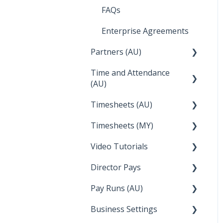
Integrations
Employee Reports
Deputy
FAQs
Troubleshooting
Reckon
Enterprise Agreements
Temperature
Lightspeed
Partners (AU)
Apple Business Manager
Wage Easy
Time and Attendance
Bureau Dashboard
(AU)
NetSuite
Partner Dashboard
Timesheets (AU)
Clock Me In
Administration Tasks
Timesheets (MY)
How Do I....
Video Tutorials
How Do I....
Director Pays
How to....
Pay Runs (AU)
Director Pays
Business Settings
How do I...