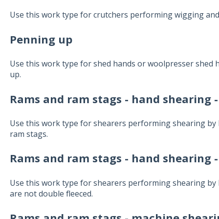
Use this work type for crutchers performing wigging and 
Penning up
Use this work type for shed hands or woolpresser shed
up.
Rams and ram stags - hand shearing -
Use this work type for shearers performing shearing by
ram stags.
Rams and ram stags - hand shearing -
Use this work type for shearers performing shearing b
are not double fleeced.
Rams and ram stags - machine shearin