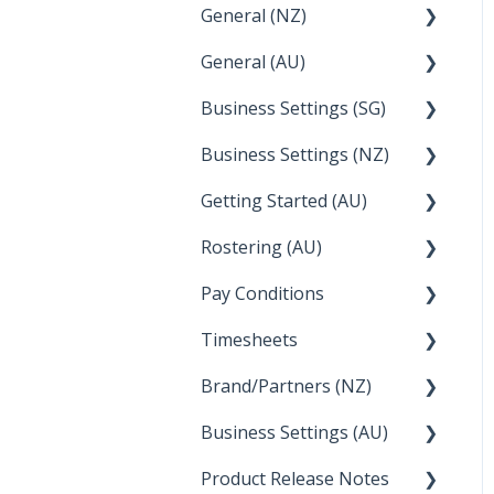
General (NZ)
Terminations
Setup and Configuration
General (AU)
Earnings
Employee Management
FAQ
Business Settings (SG)
Leave
FAQ
Business Settings (NZ)
Announcements
Setup and Configuration
Getting Started (AU)
Employee Management
Employee Management
Rostering (AU)
Setup and Configuration
Creating a new account
Pay Conditions
Managing Employee
Rosters
Timesheets
Using rule sets to
automate pay conditions
Brand/Partners (NZ)
How Do I....
Business Settings (AU)
Bureau Dashboard
Product Release Notes
Setting Up Leave