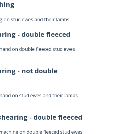
ching
ng on stud ewes and their lambs.
ring - double fleeced
 hand on double fleeced stud ewes
ring - not double
 hand on stud ewes and their lambs
hearing - double fleeced
 machine on double fleeced stud ewes