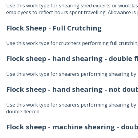
Use this work type for shearing shed experts or woolcla
employees to reflect hours spent travelling. Allowance is 
Flock Sheep - Full Crutching
Use this work type for crutchers performing full crutchin
Flock sheep - hand shearing - double 
Use this work type for shearers performing shearing by 
Flock sheep - hand shearing - not doub
Use this work type for shearers performing shearing by 
double fleeced.
Flock sheep - machine shearing - doub