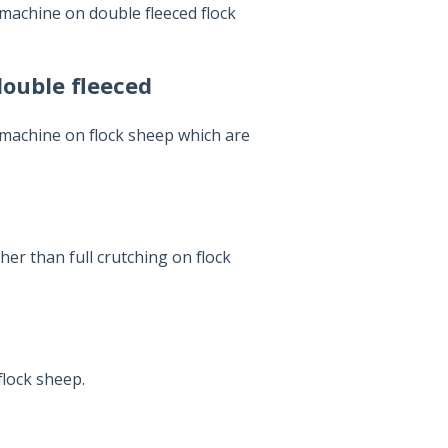
machine on double fleeced flock
double fleeced
 machine on flock sheep which are
er than full crutching on flock
flock sheep.