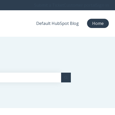
Submit a Ticket
Customer portal
Sign in
Default HubSpot Blog
Home