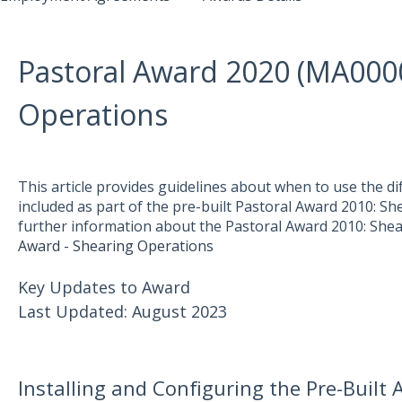
Pastoral Award 2020 (MA000
Operations
This article provides guidelines about when to use the di
included as part of the pre-built Pastoral Award 2010: S
further information about the Pastoral Award 2010: Shea
Award - Shearing Operations
Key Updates to Award
Last Updated: August 2023
Installing and Configuring the Pre-Built