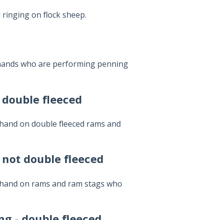
ringing on flock sheep.
 hands who are performing penning
 double fleeced
 hand on double fleeced rams and
 not double fleeced
y hand on rams and ram stags who
g - double fleeced