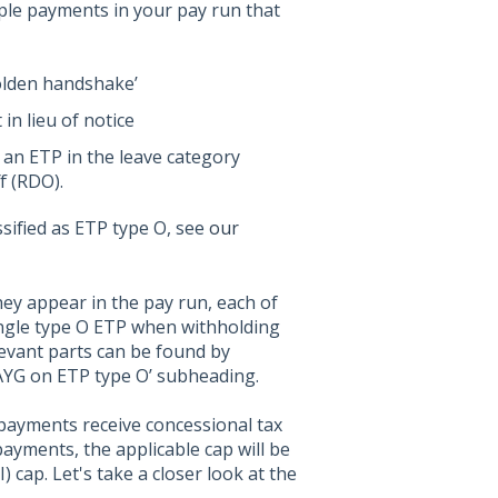
le payments in your pay run that
olden handshake’
in lieu of notice
 an ETP in the leave category
f (RDO).
sified as ETP type O, see
our
they appear in the pay run, each of
ingle type O ETP when withholding
levant parts can be found by
AYG on ETP type O’ subheading.
payments receive concessional tax
ayments, the applicable cap will be
 cap. Let's take a closer look at the