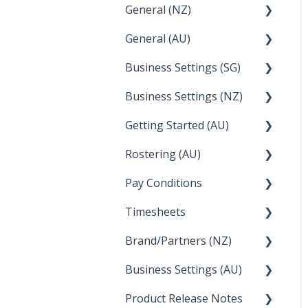
General (NZ)
Setup and Configuration
General (AU)
Employee Management
FAQ
Business Settings (SG)
FAQ
Business Settings (NZ)
Announcements
Setup and Configuration
Getting Started (AU)
Employee Management
Employee Management
Rostering (AU)
Setup and Configuration
Creating a new account
Pay Conditions
Managing Employee
Rosters
Timesheets
Using rule sets to
automate pay conditions
Brand/Partners (NZ)
How Do I....
Business Settings (AU)
Bureau Dashboard
Product Release Notes
Setting Up Leave