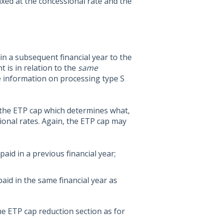
axed at the concessional rate and the
 a subsequent financial year to the
t is in relation to the
same
re information on processing type S
 the ETP cap which determines what,
sional rates. Again, the ETP cap may
aid in a previous financial year;
aid in the same financial year as
he ETP cap reduction section as for