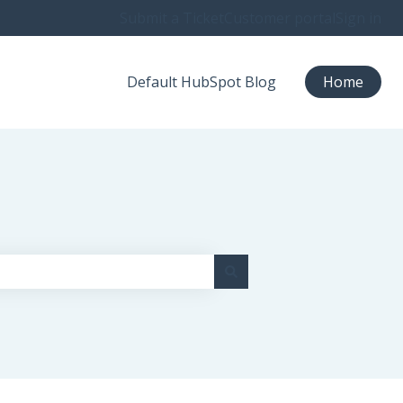
Submit a Ticket
Customer portal
Sign in
Default HubSpot Blog
Home