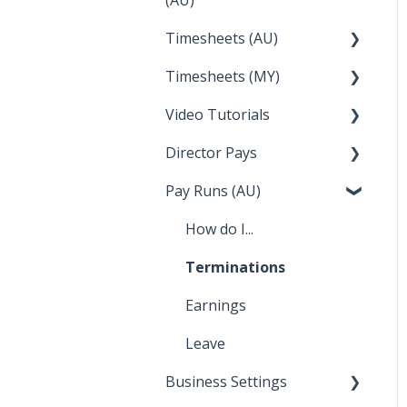
Integrations
Employee Reports
Deputy
FAQs
Partner Dashboard
Timesheets (AU)
Clock Me In
Troubleshooting
Reckon
Enterprise Agreements
Administration Tasks
Timesheets (MY)
How Do I....
Temperature
Lightspeed
Video Tutorials
How Do I....
Apple Business Manager
Wage Easy
Director Pays
How to....
NetSuite
Pay Runs (AU)
Director Pays
How do I...
Terminations
Earnings
Leave
Business Settings