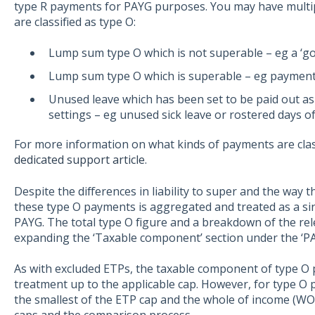
type R payments for PAYG purposes. You may have multip
are classified as type O:
Lump sum type O which is not superable – eg a ‘g
Lump sum type O which is superable – eg payment 
Unused leave which has been set to be paid out as
settings – eg unused sick leave or rostered days of
For more information on what kinds of payments are clas
dedicated support article
.
Despite the differences in liability to super and the way 
these type O payments is aggregated and treated as a s
PAYG. The total type O figure and a breakdown of the re
expanding the ‘Taxable component’ section under the ‘P
As with excluded ETPs, the taxable component of type O 
treatment up to the applicable cap. However, for type O p
the smallest of the ETP cap and the whole of income (WOI)