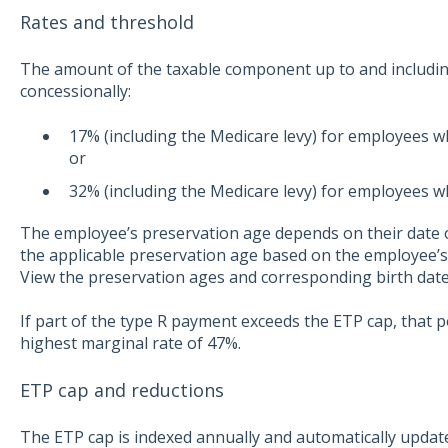
Rates and threshold
The amount of the taxable component up to and includin
concessionally:
17% (including the Medicare levy) for employees 
or
32% (including the Medicare levy) for employees w
The employee’s preservation age depends on their date of
the applicable preservation age based on the employee’s d
View the preservation ages and corresponding birth da
If part of the type R payment exceeds the ETP cap, that 
highest marginal rate of 47%.
ETP cap and reductions
The ETP cap is indexed annually and automatically updat