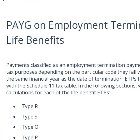
PAYG on Employment Termin
Life Benefits
Payments classified as an employment termination paymen
tax purposes depending on the particular code they fall 
the same financial year as the date of termination. ETPs
with the
Schedule 11
tax table. In the following sections, 
calculations for each of the life benefit ETPs:
Type R
Type S
Type O
Type P