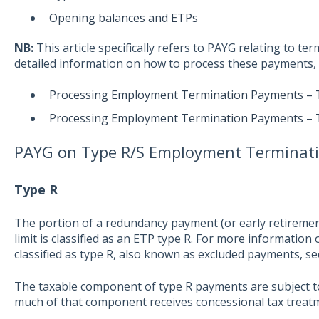
Opening balances and ETPs
NB:
This article specifically refers to PAYG relating to ter
detailed information on how to process these payments, s
Processing Employment Termination Payments – 
Processing Employment Termination Payments – 
PAYG on Type R/S Employment Terminat
Type R
The portion of a redundancy payment (or early retireme
limit is classified as an ETP type R. For more informatio
classified as type R, also known as excluded payments, s
The taxable component of type R payments are subject t
much of that component receives concessional tax treat