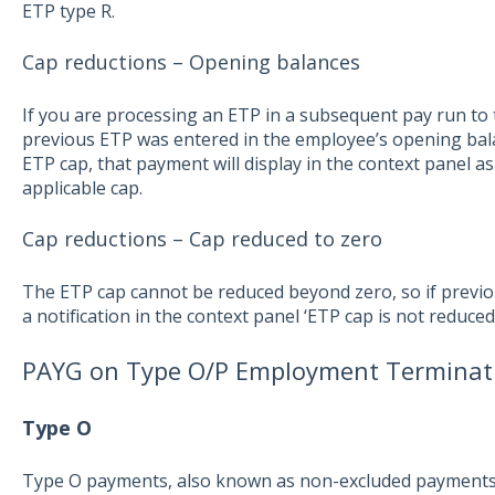
ETP type R.
Cap reductions – Opening balances
If you are processing an ETP in a subsequent pay run to 
previous ETP was entered in the employee’s opening ba
ETP cap, that payment will display in the context panel as
applicable cap.
Cap reductions – Cap reduced to zero
The ETP cap cannot be reduced beyond zero, so if previou
a notification in the context panel ‘ETP cap is not reduce
PAYG on Type O/P Employment Termina
Type O
Type O payments, also known as non-excluded payments, ar