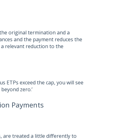
the original termination and a
lances and the payment reduces the
 a relevant reduction to the
s ETPs exceed the cap, you will see
d beyond zero.’
tion Payments
e treated a little differently to