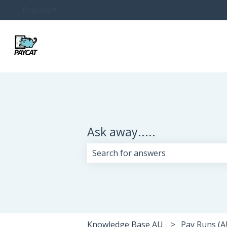
English
Show submenu for translations
Ask away.....
There are no suggestions because 
Knowledge Base AU
Pay Runs (A