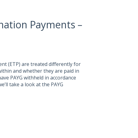
ation Payments –
t (ETP) are treated differently for
within and whether they are paid in
 have PAYG withheld in accordance
we’ll take a look at the PAYG