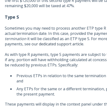
the first $120,000 of this second type R payment will be t
remaining $20,000 will be taxed at 47%.
Type S
Sometimes you may need to process another ETP type R in
actual termination date. In this case, provided the paymen
termination
it will be classified as an ETP type S. For mo
payments, see
our dedicated support article
.
As with type R payments, type S payments are subject to
if any, portion will have withholding calculated at conces
be reduced by previous ETPs. Specifically:
Previous ETPs in relation to the same termination p
and
Any ETPs for the same or a different termination, p
the present payment.
These payments will display in the context panel under t