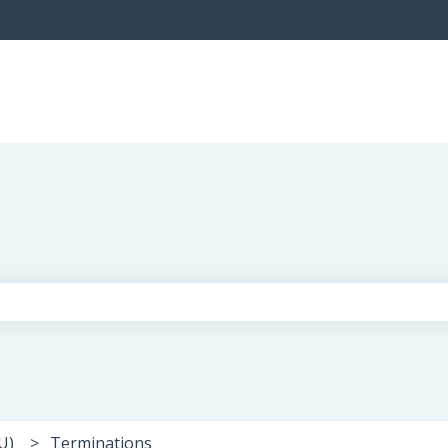
the search field is empty.
U)
Terminations