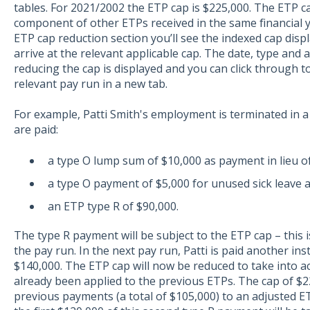
tables. For 2021/2002 the ETP cap is $225,000. The ETP ca
component of other ETPs received in the same financial y
ETP cap reduction section you’ll see the indexed cap disp
arrive at the relevant applicable cap. The date, type an
reducing the cap is displayed and you can click through 
relevant pay run in a new tab.
For example, Patti Smith's employment is terminated in 
are paid:
a type O lump sum of $10,000 as payment in lieu of
a type O payment of $5,000 for unused sick leave
an ETP type R of $90,000.
The type R payment will be subject to the ETP cap – this
the pay run. In the next pay run, Patti is paid another in
$140,000. The ETP cap will now be reduced to take into a
already been applied to the previous ETPs. The cap of $2
previous payments (a total of $105,000) to an adjusted E