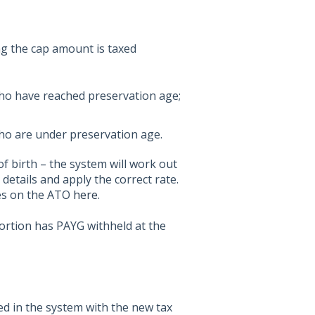
g the cap amount is taxed
who have reached preservation age;
ho are under preservation age.
 birth – the system will work out
etails and apply the correct rate.
tes on the ATO
here
.
portion has PAYG withheld at the
ed in the system with the new tax