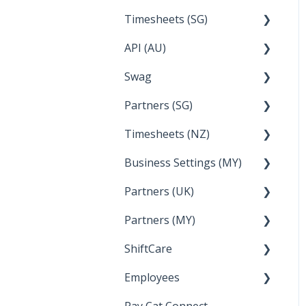
Timesheets (SG)
Setup and Configuration
2023
API (AU)
Employee Management
2022
How Do I....
Swag
Documentation
Partners (SG)
FAQs
Timesheets (NZ)
Bureau Dashboard
Business Settings (MY)
How Do I....
Partners (UK)
Employee Management
Partners (MY)
Setup and Configuration
Bureau Dashboard
ShiftCare
Bureau Dashboard
Employees
Setting up Shiftcare
Pay Cat Connect
Bringing Timesheets in
Setup and Configuration