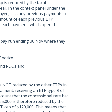
p is reduced by the taxable
ear. In the context panel under the
layed, less any previous payments to
d amount of each previous ETP
to each payment, which open the
a pay run ending 30 Nov where they
 notice
 and RDOs and
 is NOT reduced by the other ETPs in
stalment, receiving an ETP type R of
ccount that the concessional rate has
25,000 is therefore reduced by the
TP cap of $120,000. This means that