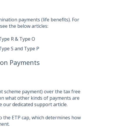
mination payments (life benefits). For
ee the below articles:
Type R & Type O
Type S and Type P
ion Payments
nt scheme payment) over the tax free
n on what other kinds of payments are
ee
our dedicated support article
.
o the ETP cap, which determines how
ment.