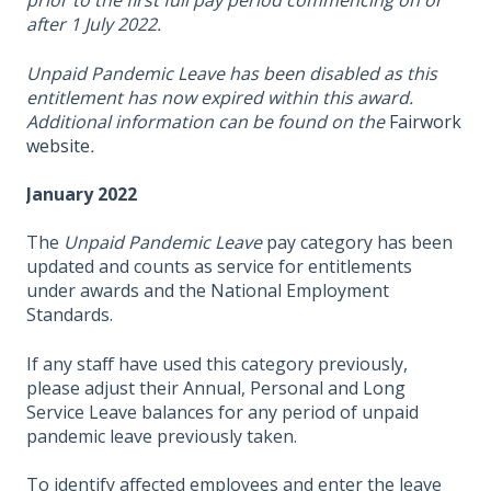
prior to the first full pay period commencing on or
after 1 July 2022.
Unpaid Pandemic Leave has been disabled as this
entitlement has now expired within this award.
Additional information can be found on the
Fairwork
website
.
January 2022
The
Unpaid Pandemic Leave
pay category has been
updated and counts as service for entitlements
under awards and the National Employment
Standards.
If any staff have used this category previously,
please adjust their Annual, Personal and Long
Service Leave balances for any period of unpaid
pandemic leave previously taken.
To identify affected employees and enter the leave