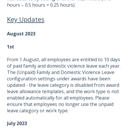
hours – 0.5 hours = 0.25 hours).
Key Updates
August 2023
1st
From 1 August, all employees are entitled to 10 days
of paid family and domestic violence leave each year.
The (Unpaid) Family and Domestic Violence Leave
configuration settings under awards have been
updated - the leave category is disabled from award
leave allowance templates, and the work type is not
enabled automatically for all employees. Please
ensure that employees no longer use the unpaid
leave category or work type.
July 2023