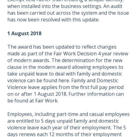
when installed into the business settings. An audit
has been carried out across the system and the issue
has now been resolved with this update.
1 August 2018
The award has been updated to reflect changes
made as part of the
Fair Work Decision
4 year review
of modern awards. The determination for the new
clause in the modern award allowing employees to
take unpaid leave to deal with family and domestic
violence can be found
here
. Family and Domestic
Violence leave applies from the first full pay period
on or after 1 August 2018. Further information can
be found at
Fair Work
.
Employees, including part-time and casual employees
are entitled to 5 days unpaid family and domestic
violence leave each year of their employment. The 5
days renews each 12 months of their employment