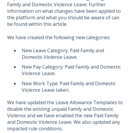
Family and Domestic Violence Leave. Further
information on what changes have been applied to
the platform and what you should be aware of can
be found within this
article
.
We have created the following new categories:
New Leave Category: Paid Family and
Domestic Violence Leave.
New Pay Category: Paid Family and Domestic
Violence Leave.
New Work Type: Paid Family and Domestic
Violence Leave taken.
We have updated the Leave Allowance Templates to
disable the existing unpaid Family and Domestic
Violence and we have enabled the new Paid Family
and Domestic Violence Leave. We also updated any
impacted rule conditions.