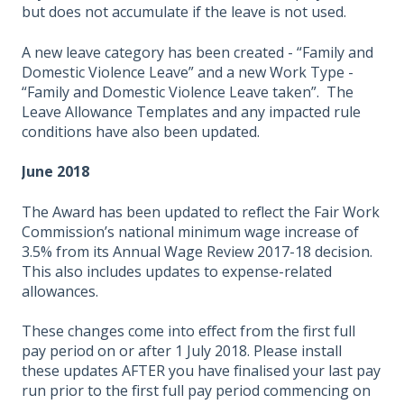
but does not accumulate if the leave is not used.
A new leave category has been created - “Family and
Domestic Violence Leave” and a new Work Type -
“Family and Domestic Violence Leave taken”. The
Leave Allowance Templates and any impacted rule
conditions have also been updated.
June 2018
The Award has been updated to reflect the Fair Work
Commission’s national minimum wage increase of
3.5% from its Annual Wage Review 2017-18 decision.
This also includes updates to expense-related
allowances.
These changes come into effect from the first full
pay period on or after 1 July 2018. Please install
these updates AFTER you have finalised your last pay
run prior to the first full pay period commencing on