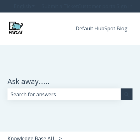
English
Show submenu for translations
Submit a Ticket
Customer portal
Sign in
Default HubSpot Blog
Ask away.....
There are no suggestions because the search field i
Knowledge Base AU