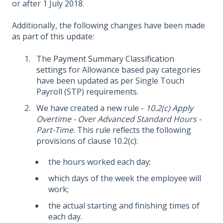
or after 1 July 2018.
Additionally, the following changes have been made
as part of this update:
The
Payment Summary Classification
settings
for Allowance based pay categories
have been updated as per Single Touch
Payroll (STP) requirements.
We have created a new rule -
10.2(c) Apply
Overtime - Over Advanced Standard Hours -
Part-Time.
This rule reflects the following
provisions of clause 10.2(c):
the hours worked each day;
which days of the week the employee will
work;
the actual starting and finishing times of
each day.