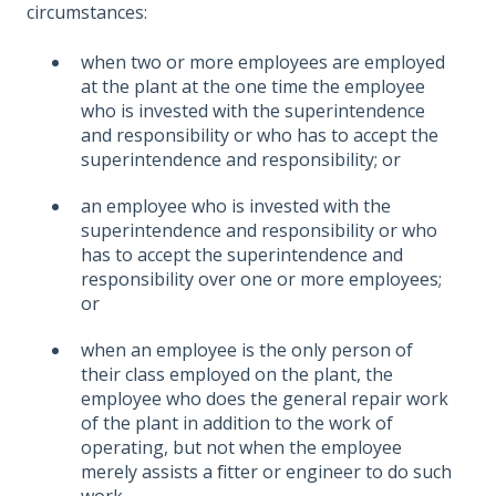
circumstances:
when two or more employees are employed
at the plant at the one time the employee
who is invested with the superintendence
and responsibility or who has to accept the
superintendence and responsibility; or
an employee who is invested with the
superintendence and responsibility or who
has to accept the superintendence and
responsibility over one or more employees;
or
when an employee is the only person of
their class employed on the plant, the
employee who does the general repair work
of the plant in addition to the work of
operating, but not when the employee
merely assists a fitter or engineer to do such
work