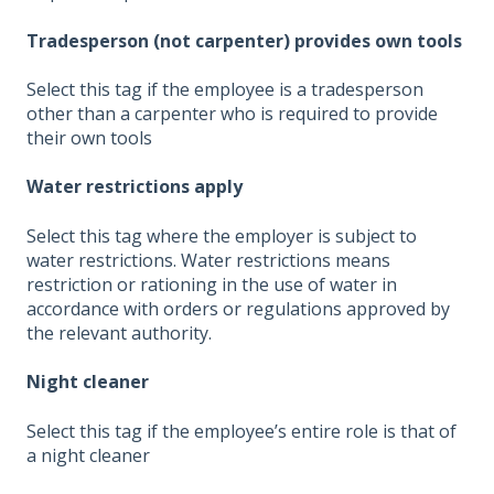
Tradesperson (not carpenter) provides own tools
Select this tag if the employee is a tradesperson
other than a carpenter who is required to provide
their own tools
Water restrictions apply
Select this tag where the employer is subject to
water restrictions. Water restrictions means
restriction or rationing in the use of water in
accordance with orders or regulations approved by
the relevant authority.
Night cleaner
Select this tag if the employee’s entire role is that of
a night cleaner