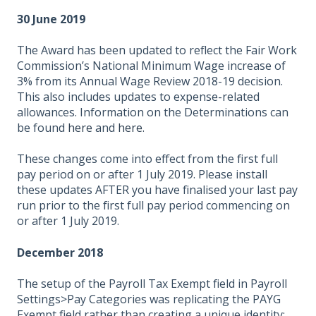
30 June 2019
The Award has been updated to reflect the Fair Work
Commission’s National Minimum Wage increase of
3% from its Annual Wage Review 2018-19 decision.
This also includes updates to expense-related
allowances. Information on the Determinations can
be found
here
and
here.
These changes come into effect from the first full
pay period on or after 1 July 2019. Please install
these updates AFTER you have finalised your last pay
run prior to the first full pay period commencing on
or after 1 July 2019.
December 2018
The setup of the Payroll Tax Exempt field in Payroll
Settings>Pay Categories was replicating the PAYG
Exempt field rather than creating a unique identity;