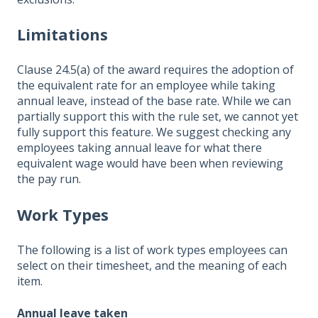
Limitations
Clause 24.5(a) of the award requires the adoption of
the equivalent rate for an employee while taking
annual leave, instead of the base rate. While we can
partially support this with the rule set, we cannot yet
fully support this feature. We suggest checking any
employees taking annual leave for what there
equivalent wage would have been when reviewing
the pay run.
Work Types
The following is a list of work types employees can
select on their timesheet, and the meaning of each
item.
Annual leave taken