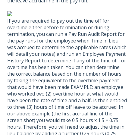
the leave accrual line in the pay run.
If you are required to pay out the time off for
overtime either before termination or during
termination, you can run a Pay Run Audit Report for
the pay runs for the employee when Time in Lieu
was accrued to determine the applicable rates (which
will detail your notes) and run an Employee Payment
History Report to determine if any of the time off for
overtime has been taken. You can then determine
the correct balance based on the number of hours
by taking the equivalent to the overtime payment
that would have been made EXAMPLE: an employee
who worked two (2) overtime hour at what would
have been the rate of time and a half, is then entitled
to three (3) hours of time off leave to be accrued. In
our above example (the first accrual line of the
screen shot) you would take 0.5 hours x 1.5 = 0.75
hours. Therefore, you will need to adjust the time in
lieu balance by adding a further 0.25 hours (0.75