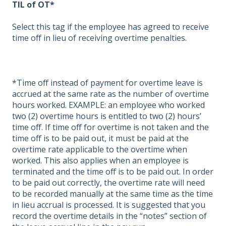
TIL of OT*
Select this tag if the employee has agreed to receive
time off in lieu of receiving overtime penalties.
*Time off instead of payment for overtime leave is
accrued at the same rate as the number of overtime
hours worked. EXAMPLE: an employee who worked
two (2) overtime hours is entitled to two (2) hours’
time off. If time off for overtime is not taken and the
time off is to be paid out, it must be paid at the
overtime rate applicable to the overtime when
worked. This also applies when an employee is
terminated and the time off is to be paid out. In order
to be paid out correctly, the overtime rate will need
to be recorded manually at the same time as the time
in lieu accrual is processed. It is suggested that you
record the overtime details in the “notes” section of