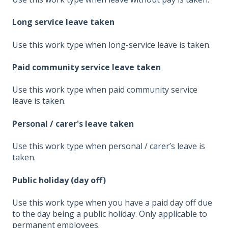
Long service leave taken
Use this work type when long-service leave is taken.
Paid community service leave taken
Use this work type when paid community service
leave is taken.
Personal / carer's leave taken
Use this work type when personal / carer’s leave is
taken.
Public holiday (day off)
Use this work type when you have a paid day off due
to the day being a public holiday. Only applicable to
permanent employees.