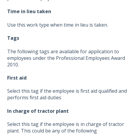
Time in lieu taken
Use this work type when time in lieu is taken.
Tags
The following tags are available for application to
employees under the Professional Employees Award
2010.
First aid
Select this tag if the employee is first aid qualified and
performs first aid duties
In charge of tractor plant
Select this tag if the employee is in charge of tractor
plant. This could be any of the following