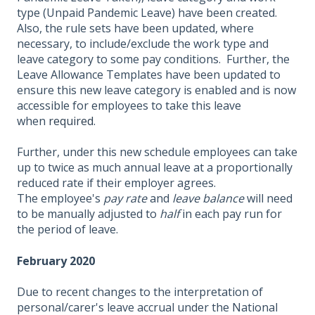
type (Unpaid Pandemic Leave) have been created.
Also, the rule sets have been updated, where
necessary, to include/exclude the work type and
leave category to some pay conditions. Further, the
Leave Allowance Templates have been updated to
ensure this new leave category is enabled and is now
accessible for employees to take this leave
when
required
.
Further, under this new schedule employees can take
up to twice as much annual leave at a proportionally
reduced rate if their employer agrees.
The employee's
pay rate
and
leave balance
will need
to be manually adjusted to
half
in each pay run for
the period of leave.
February 2020
Due to recent changes to the interpretation of
personal/carer's leave accrual under the National