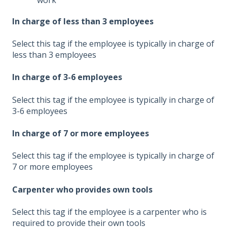
In charge of less than 3 employees
Select this tag if the employee is typically in charge of
less than 3 employees
In charge of 3-6 employees
Select this tag if the employee is typically in charge of
3-6 employees
In charge of 7 or more employees
Select this tag if the employee is typically in charge of
7 or more employees
Carpenter who provides own tools
Select this tag if the employee is a carpenter who is
required to provide their own tools