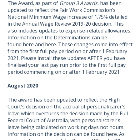
The Award, as part of
Group 3 Awards
, has been
updated to reflect the Fair Work Commission’s
National Minimum Wage increase of 1.75% detailed
in the
Annual Wage Review 2019-20 decision
. This
also includes updates to expense-related allowances.
Information on the Determinations can be
found
here
and
here.
These changes come into effect
from the first full pay period on or after 1 February
2021. Please install these updates AFTER you have
finalised your last pay run prior to the first full pay
period commencing on or after 1 February 2021.
August 2020
The award has been updated to reflect the High
Court's decision on the accrual of personal/carer's
leave which overturns the decision made by the Full
Federal Court of Australia, with personal/carer's
leave being calculated on working days not hours.
Information on the decision can be found
here
. As