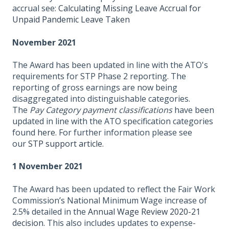
accrual see:
Calculating Missing Leave Accrual for
Unpaid Pandemic Leave Taken
November 2021
The Award has been updated in line with the ATO's
requirements for STP Phase 2 reporting. The
reporting of gross earnings are now being
disaggregated into distinguishable categories.
The
Pay Category payment classifications
have been
updated in line with the ATO specification categories
found
here
. For further information please see
our
STP support article
.
1 November 2021
The Award has been updated to reflect the Fair Work
Commission’s National Minimum Wage increase of
2.5% detailed in the
Annual Wage Review 2020-21
decision.
This also includes updates to expense-