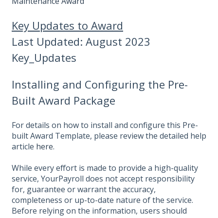
Maintenance Award
Key Updates to Award
Last Updated: August 2023
Key_Updates
Installing and Configuring the Pre-
Built Award Package
For details on how to install and configure this Pre-
built Award Template, please review the detailed help
article
here
.
While every effort is made to provide a high-quality
service, YourPayroll does not accept responsibility
for, guarantee or warrant the accuracy,
completeness or up-to-date nature of the service.
Before relying on the information, users should