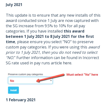
July 2021
This update is to ensure that any new installs of this
award conducted since 1 July are now captured with
the SG increase from 9.5% to 10% for all pay
categories. If you have installed
this award
between 1 July 2021 to 8 July 2021 for the first
time
, please ensure you select "NO" to preserve
custom pay categories. If you were using this
award
prior to 1 July 2021, then you do not need to select
"NO.
" Further information can be found in Incorrect
SG rate used in pay runs article
here
.
1 February 2021