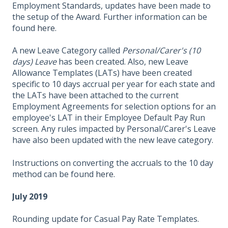
Employment Standards, updates have been made to
the setup of the Award. Further information can be
found
here.
A new Leave Category called
Personal/Carer's (10
days) Leave
has been created. Also, new Leave
Allowance Templates (LATs) have been created
specific to 10 days accrual per year for each state and
the LATs have been attached to the current
Employment Agreements for selection options for an
employee's LAT in their Employee Default Pay Run
screen. Any rules impacted by Personal/Carer's Leave
have also been updated with the new leave category.
Instructions on converting the accruals to the 10 day
method can be found
here.
July 2019
Rounding update for Casual Pay Rate Templates.