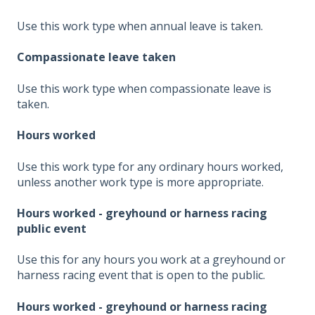
Use this work type when annual leave is taken.
Compassionate leave taken
Use this work type when compassionate leave is
taken.
Hours worked
Use this work type for any ordinary hours worked,
unless another work type is more appropriate.
Hours worked - greyhound or harness racing
public event
Use this for any hours you work at a greyhound or
harness racing event that is open to the public.
Hours worked - greyhound or harness racing