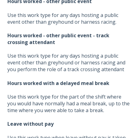
Hours worked - other public event
Use this work type for any days hosting a public
event other than greyhound or harness racing.
Hours worked - other public event - track
crossing attendant
Use this work type for any days hosting a public
event other than greyhound or harness racing and
you perform the role of a track crossing attendant
Hours worked with a delayed meal break
Use this work type for the part of the shift where
you would have normally had a meal break, up to the
time where you were able to take a break.
Leave without pay
Use this work type when leave without pay is taken.