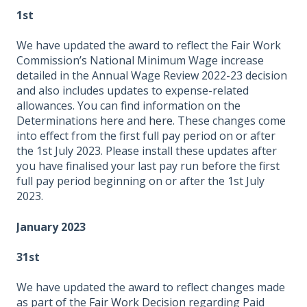
1st
We have updated the award to reflect the Fair Work
Commission’s National Minimum Wage increase
detailed in the Annual Wage Review 2022-23 decision
and also includes updates to expense-related
allowances. You can find information on the
Determinations
here
and
here
. These changes come
into effect from the first full pay period on or after
the 1st July 2023. Please install these updates after
you have finalised your last pay run before the first
full pay period beginning on or after the 1st July
2023.
January 2023
31st
We have updated the award to reflect changes made
as part of the
Fair Work Decision
regarding Paid