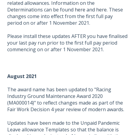
related allowances. Information on the
Determinations can be found
here
and
here
. These
changes come into effect from the first full pay
period on or after 1 November 2021.
Please install these updates AFTER you have finalised
your last pay run prior to the first full pay period
commencing on or after 1 November 2021.
August 2021
The award name has been updated to "Racing
Industry Ground Maintenance Award 2020
(MA000014)" to reflect changes made as part of the
Fair Work Decision 4 year review of modern awards.
Updates have been made to the Unpaid Pandemic
Leave allowance Templates so that the balance is