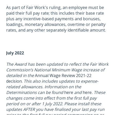
As part of Fair Work's ruling, an employee must be
paid their full pay rate; this includes their base rate
plus any incentive-based payments and bonuses,
loadings, monetary allowances, overtime or penalty
rates, and any other separately identifiable amount.
July 2022
The Award has been updated to reflect the Fair Work
Commission’s National Minimum Wage increase of
detailed in the
Annual Wage Review 2021-22
decision.
This also includes updates to expense-
related allowances. Information on the
Determinations can be found
here
and
here
. These
changes come into effect from the first full pay
period on or after 1 July 2022.
Please install these
updates AFTER you have finalised your last pay run