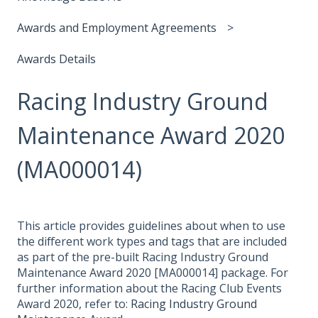
Awards and Employment Agreements
Awards Details
Racing Industry Ground
Maintenance Award 2020
(MA000014)
This article provides guidelines about when to use
the different work types and tags that are included
as part of the pre-built Racing Industry Ground
Maintenance Award 2020 [MA000014] package. For
further information about the Racing Club Events
Award 2020, refer to:
Racing Industry Ground