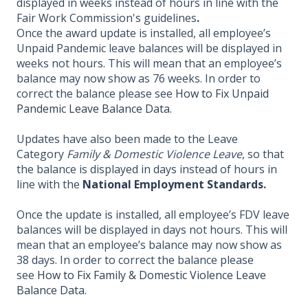
displayed in weeks instead of hours in line with the
Fair Work Commission's guidelines
.
Once the award update is installed, all employee’s
Unpaid Pandemic leave balances will be displayed in
weeks not hours. This will mean that an employee’s
balance may now show as 76 weeks. In order to
correct the balance please see
How to Fix Unpaid
Pandemic Leave Balance Data
.
Updates have also been made to the Leave
Category
Family & Domestic Violence Leave
, so that
the balance is displayed in days instead of hours in
line with the
National
Employment Standards
.
Once the update is installed, all employee’s FDV leave
balances will be displayed in days not hours. This will
mean that an employee’s balance may now show as
38 days. In order to correct the balance please
see
How to
Fix Family & Domestic Violence Leave
Balance Data
.