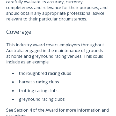
carefully evaluate its accuracy, currency,
completeness and relevance for their purposes, and
should obtain any appropriate professional advice
relevant to their particular circumstances.
Coverage
This industry award covers employers throughout
Australia engaged in the maintenance of grounds
at horse and greyhound racing venues. This could
include as an example:
thoroughbred racing clubs
harness racing clubs
trotting racing clubs
greyhound racing clubs
See Section 4 of the Award for more information and
exclusions.