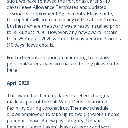
such, we have removed the Personal/Carer's (10
days) Leave Allowance Templates and updated
associated Employment Agreements. Please note,
this update will not remove any of the above from a
business where the award was already installed prior
to 25 August 2020. However, any new award installs
from 25 August 2020 will not display personal/carer's
(10 days) leave details.
For further information on migrating from daily
personal/carers leave accruals to hourly please refer
here
April 2020
The award has been updated to reflect changes
made as part of the
Fair Work Decision
around
flexibility during coronavirus. The new schedule
allows employees to take up to two (2) weeks unpaid
pandemic leave. A new pay category (Unpaid
Pandemic Leave Taken), leave category and work