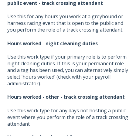
public event - track crossing attendant
Use this for any hours you work at a greyhound or
harness racing event that is open to the public and
you perform the role of a track crossing attendant.
Hours worked - night cleaning duties
Use this work type if your primary role is to perform
night cleaning duties. If this is your permanent role
and a tag has been used, you can alternatively simply
select ‘hours worked’ (check with your payroll
administrator).
Hours worked - other - track crossing attendant
Use this work type for any days not hosting a public
event where you perform the role of a track crossing
attendant