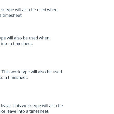
rk type will also be used when
a timesheet.
pe will also be used when
into a timesheet.
This work type will also be used
to a timesheet.
eave. This work type will also be
ce leave into a timesheet.