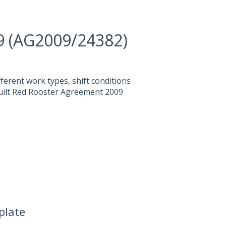
9 (AG2009/24382)
fferent work types, shift conditions
built Red Rooster Agreement 2009
plate