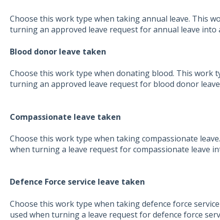
Choose this work type when taking annual leave. This wo
turning an approved leave request for annual leave into 
Blood donor leave taken
Choose this work type when donating blood. This work ty
turning an approved leave request for blood donor leave 
Compassionate leave taken
Choose this work type when taking compassionate leave. 
when turning a leave request for compassionate leave in
Defence Force service leave taken
Choose this work type when taking defence force service l
used when turning a leave request for defence force servi