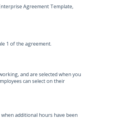
t Enterprise Agreement Template,
le 1 of the agreement.
e working, and are selected when you
employees can select on their
 when additional hours have been