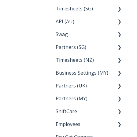
Timesheets (SG)
Setup and Configuration
2023
API (AU)
Employee Management
2022
How Do I....
Swag
Documentation
Partners (SG)
FAQs
Timesheets (NZ)
Bureau Dashboard
Business Settings (MY)
How Do I....
Partners (UK)
Employee Management
Partners (MY)
Setup and Configuration
Bureau Dashboard
ShiftCare
Bureau Dashboard
Employees
Setting up Shiftcare
Pay Cat Connect
Bringing Timesheets in
Setup and Configuration