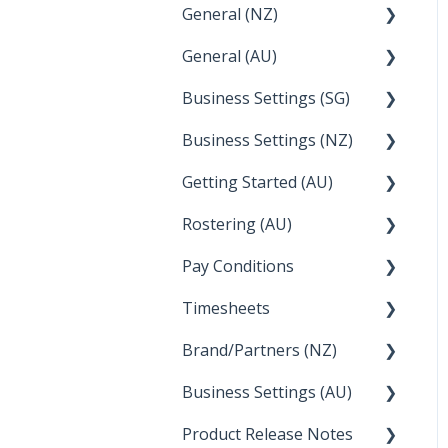
General (NZ)
Terminations
Setup and Configuration
General (AU)
Earnings
Employee Management
FAQ
Business Settings (SG)
Leave
FAQ
Business Settings (NZ)
Announcements
Setup and Configuration
Getting Started (AU)
Employee Management
Employee Management
Rostering (AU)
Setup and Configuration
Creating a new account
Pay Conditions
Managing Employee
Rosters
Timesheets
Using rule sets to
automate pay conditions
Brand/Partners (NZ)
How Do I....
Business Settings (AU)
Bureau Dashboard
Product Release Notes
Setting Up Leave