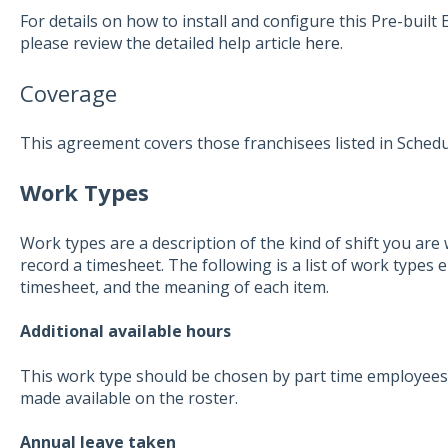
For details on how to install and configure this Pre-buil
please review the detailed help article
here
.
Coverage
This agreement covers those franchisees listed in Schedu
Work Types
Work types are a description of the kind of shift you ar
record a timesheet. The following is a list of work types 
timesheet, and the meaning of each item.
Additional available hours
This work type should be chosen by part time employees
made available on the roster.
Annual leave taken