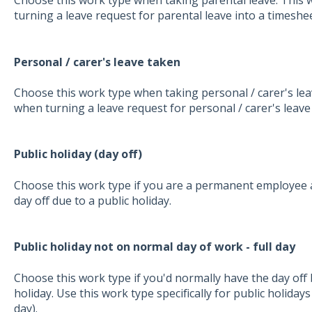
Choose this work type when taking parental leave. This 
turning a leave request for parental leave into a timeshee
Personal / carer's leave taken
Choose this work type when taking personal / carer's leav
when turning a leave request for personal / carer's leave
Public holiday (day off)
Choose this work type if you are a permanent employee a
day off due to a public holiday.
Public holiday not on normal day of work - full day
Choose this work type if you'd normally have the day off b
holiday. Use this work type specifically for public holidays t
day).