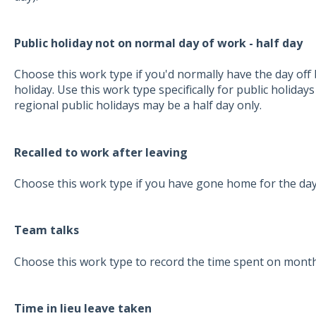
Public holiday not on normal day of work - half day
Choose this work type if you'd normally have the day off b
holiday. Use this work type specifically for public holidays
regional public holidays may be a half day only.
Recalled to work after leaving
Choose this work type if you have gone home for the day
Team talks
Choose this work type to record the time spent on month
Time in lieu leave taken