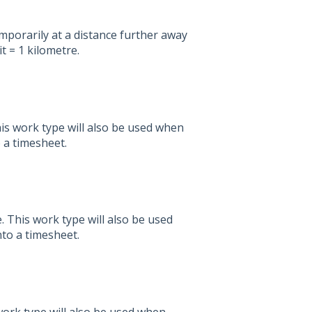
mporarily at a distance further away
t = 1 kilometre.
is work type will also be used when
o a timesheet.
 This work type will also be used
nto a timesheet.