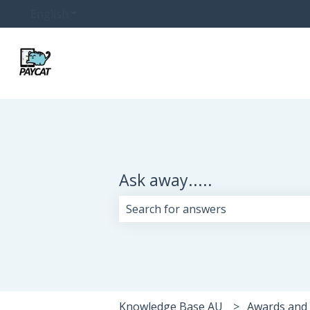
English
Show submenu for translations
Ask away.....
There are no suggestions because 
Knowledge Base AU
Awards and