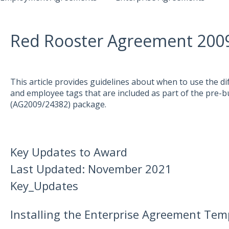
Red Rooster Agreement 200
This article provides guidelines about when to use the di
and employee tags that are included as part of the pre-
(AG2009/24382) package.
Key Updates to Award
Last Updated: November 2021
Key_Updates
Installing the Enterprise Agreement Tem