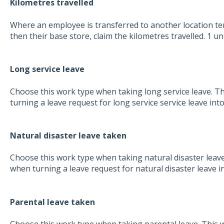
Kilometres travelled
Where an employee is transferred to another location te
then their base store, claim the kilometres travelled. 1 uni
Long service leave
Choose this work type when taking long service leave. Th
turning a leave request for long service service leave int
Natural disaster leave taken
Choose this work type when taking natural disaster leave.
when turning a leave request for natural disaster leave i
Parental leave taken