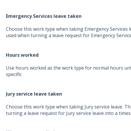
Emergency Services leave taken
Choose this work type when taking Emergency Services lea
used when turning a leave request for Emergency Services
Hours worked
Use hours worked as the work type for normal hours unl
specific
Jury service leave taken
Choose this work type when taking Jury service leave. Th
turning a leave request for Jury service leave into a times