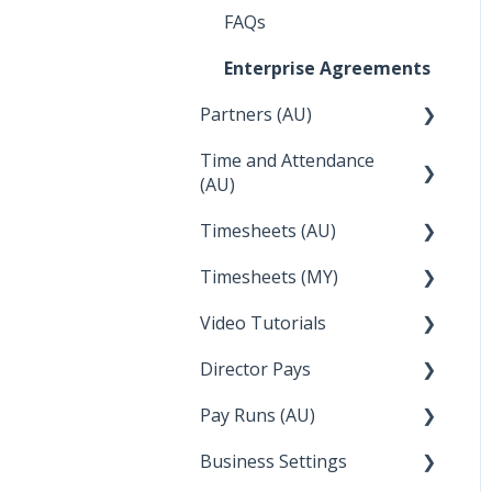
Integrations
Employee Reports
Deputy
FAQs
Troubleshooting
Reckon
Enterprise Agreements
Temperature
Lightspeed
Partners (AU)
Apple Business Manager
Wage Easy
Time and Attendance
Bureau Dashboard
(AU)
NetSuite
Partner Dashboard
Timesheets (AU)
Clock Me In
Administration Tasks
Timesheets (MY)
How Do I....
Video Tutorials
How Do I....
Director Pays
How to....
Pay Runs (AU)
Director Pays
Business Settings
How do I...