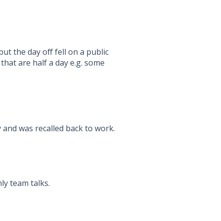
ut the day off fell on a public
 that are half a day e.g. some
 and was recalled back to work.
ly team talks.