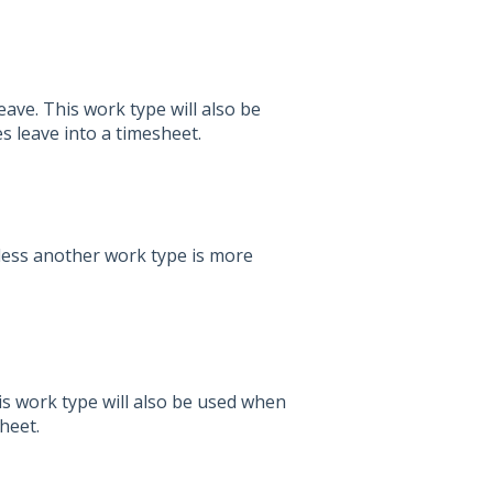
ve. This work type will also be
 leave into a timesheet.
ess another work type is more
is work type will also be used when
heet.