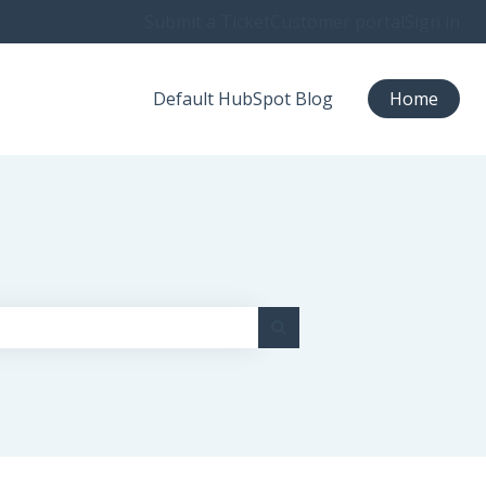
Submit a Ticket
Customer portal
Sign in
Default HubSpot Blog
Home