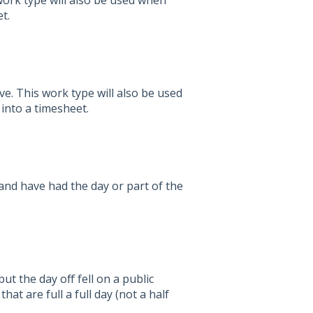
work type will also be used when
t.
e. This work type will also be used
 into a timesheet.
nd have had the day or part of the
ut the day off fell on a public
hat are full a full day (not a half