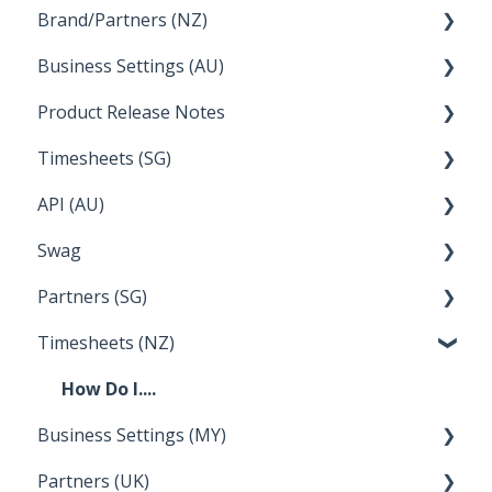
Brand/Partners (NZ)
How Do I....
Business Settings (AU)
Bureau Dashboard
Product Release Notes
Setting Up Leave
Timesheets (SG)
Setup and Configuration
2023
API (AU)
Employee Management
2022
How Do I....
Swag
Documentation
Partners (SG)
FAQs
Timesheets (NZ)
Bureau Dashboard
How Do I....
Business Settings (MY)
Partners (UK)
Employee Management