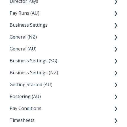
Director Pays
Temperature
Lightspeed
How to....
Pay Runs (AU)
Apple Business Manager
Wage Easy
Director Pays
Business Settings
NetSuite
How do I...
General (NZ)
Terminations
Setup and Configuration
General (AU)
Earnings
Employee Management
FAQ
Business Settings (SG)
Leave
FAQ
Business Settings (NZ)
Announcements
Setup and Configuration
Getting Started (AU)
Employee Management
Employee Management
Rostering (AU)
Setup and Configuration
Creating a new account
Pay Conditions
Managing Employee Rosters
Timesheets
Using rule sets to automate pay conditions