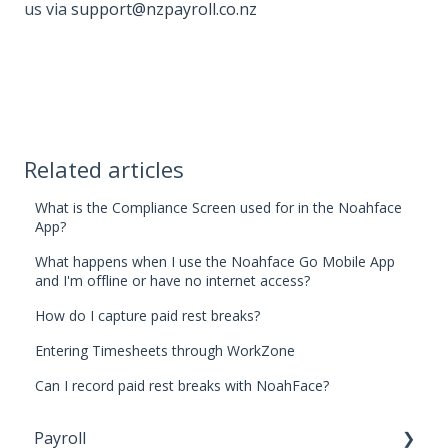
us via
support@nzpayroll.co.nz
Related articles
What is the Compliance Screen used for in the Noahface
App?
What happens when I use the Noahface Go Mobile App
and I'm offline or have no internet access?
How do I capture paid rest breaks?
Entering Timesheets through WorkZone
Can I record paid rest breaks with NoahFace?
Payroll