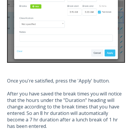
Once you're satisfied, press the 'Apply' button.
After you have saved the break times you will notice
that the hours under the "Duration" heading will
change according to the break times that you have
entered. So an 8 hr duration will automatically
become a 7 hr duration after a lunch break of 1 hr
has been entered.