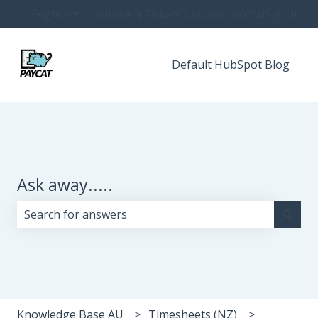
English
Show submenu for translations
Submit a Ticket
Customer portal
Sign in
Default HubSpot Blog
Ask away.....
There are no suggestions because the search field i
Knowledge Base AU
Timesheets (NZ)