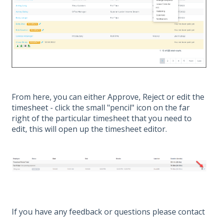
From here, you can either Approve, Reject or edit the
timesheet - click the small "pencil" icon on the far
right of the particular timesheet that you need to
edit, this will open up the timesheet editor.
If you have any feedback or questions please contact