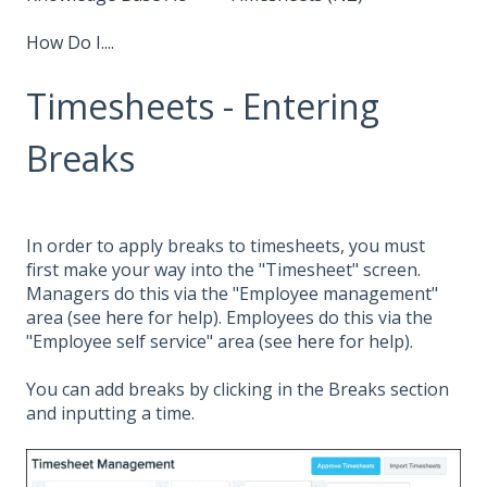
How Do I....
Timesheets - Entering
Breaks
In order to apply breaks to timesheets, you must
first make your way into the "Timesheet" screen.
Managers do this via the "Employee management"
area (see
here
for help). Employees do this via the
"Employee self service" area (see
here
for help).
You can add breaks by clicking in the Breaks section
and inputting a time.