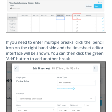
If you need to enter multiple breaks, click the 'pencil'
icon on the right hand side and the timesheet editor
interface will be shown. You can then click the green
'Add' button to add another break.