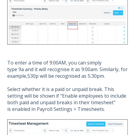
To enter a time of 9:00AM, you can simply
type 9a and it will recognise it as 9:00am. Similarly, for
example,530p will be recognised as 5:30pm.
Select whether it is a paid or unpaid break. This
setting will be shown if “Enable employees to include
both paid and unpaid breaks in their timesheet"
is enabled in Payroll Settings > Timesheets.