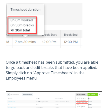
Once a timesheet has been submitted, you are able
to go back and edit breaks that have been applied.
Simply click on "Approve Timesheets" in the
Employees menu.