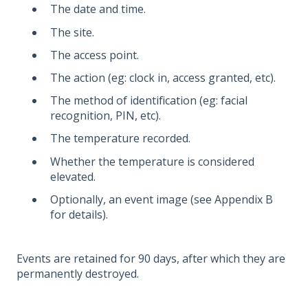
The date and time.
The site.
The access point.
The action (eg: clock in, access granted, etc).
The method of identification (eg: facial
recognition, PIN, etc).
The temperature recorded.
Whether the temperature is considered
elevated.
Optionally, an event image (see Appendix B
for details).
Events are retained for 90 days, after which they are
permanently destroyed.