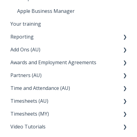
Apple Business Manager
Your training
Reporting
Add Ons (AU)
STP Reporting
Awards and Employment Agreements
Payroll Reports
Setup and Configuration
Partners (AU)
Employee Reporting
QuickBooks
Awards Details
Time and Attendance (AU)
Time and Attendance
WFS (RosterLive)
Managing your Awards
Bureau Dashboard
Timesheets (AU)
Report Packs
Wiise
FAQs
Partner Dashboard
Clock Me In
Timesheets (MY)
Employee Reports
Deputy
Enterprise Agreements
Administration Tasks
How Do I....
Video Tutorials
Reckon
How Do I....