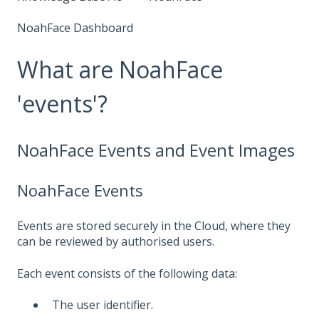
NoahFace Dashboard
What are NoahFace
'events'?
NoahFace Events and Event Images
NoahFace Events
Events are stored securely in the Cloud, where they
can be reviewed by authorised users.
Each event consists of the following data:
The user identifier.