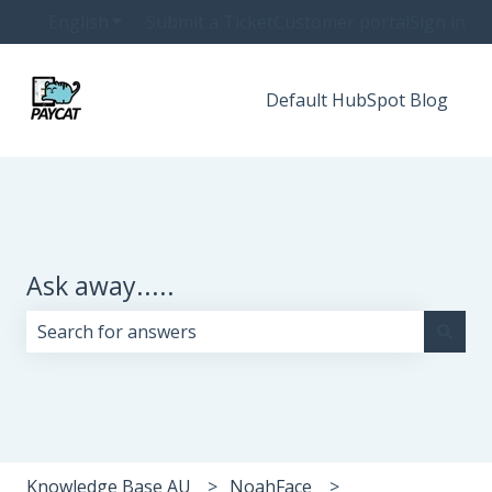
English
Show submenu for translations
Submit a Ticket
Customer portal
Sign in
Default HubSpot Blog
Ask away.....
There are no suggestions because the search field i
Knowledge Base AU
NoahFace