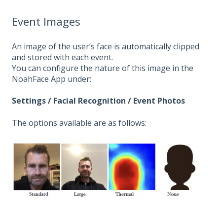
Event Images
An image of the user’s face is automatically clipped
and stored with each event.
You can configure the nature of this image in the
NoahFace App under:
Settings / Facial Recognition / Event Photos
The options available are as follows: