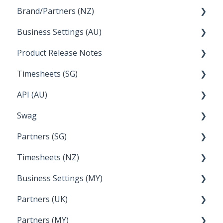
Brand/Partners (NZ)
How Do I....
Business Settings (AU)
Bureau Dashboard
Product Release Notes
Setting Up Leave
Timesheets (SG)
Setup and Configuration
2023
API (AU)
Employee Management
2022
How Do I....
Swag
Documentation
Partners (SG)
FAQs
Timesheets (NZ)
Bureau Dashboard
Business Settings (MY)
How Do I....
Partners (UK)
Employee Management
Partners (MY)
Setup and Configuration
Bureau Dashboard