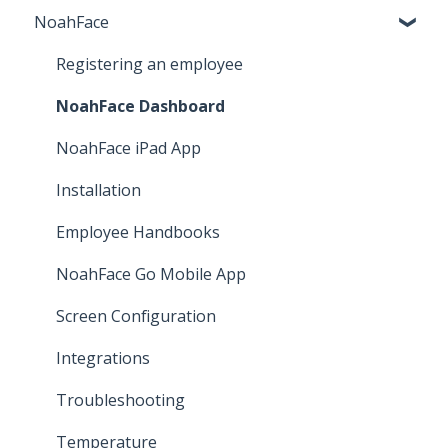
NoahFace
Business Settings
Leave
Registering an employee
Employee Self Service
NoahFace Dashboard
Time and attendance
NoahFace iPad App
Pay Cat Award Templates
Installation
Other
Employee Handbooks
Implementation
NoahFace Go Mobile App
Screen Configuration
Integrations
Troubleshooting
Temperature