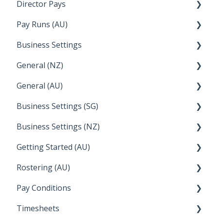
Director Pays
Lightspeed
How to....
Pay Runs (AU)
Wage Easy
Director Pays
Business Settings
NetSuite
How do I...
General (NZ)
Terminations
Setup and Configuration
General (AU)
Earnings
Employee Management
FAQ
Business Settings (SG)
Leave
FAQ
Business Settings (NZ)
Announcements
Setup and Configuration
Getting Started (AU)
Employee Management
Employee Management
Rostering (AU)
Setup and Configuration
Creating a new account
Pay Conditions
Managing Employee Rosters
Timesheets
Using rule sets to automate pay conditions