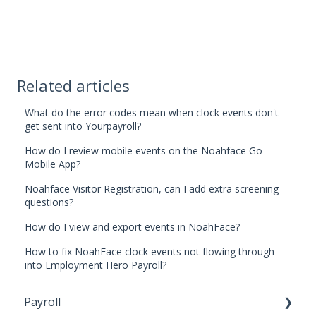
Related articles
What do the error codes mean when clock events don't
get sent into Yourpayroll?
How do I review mobile events on the Noahface Go
Mobile App?
Noahface Visitor Registration, can I add extra screening
questions?
How do I view and export events in NoahFace?
How to fix NoahFace clock events not flowing through
into Employment Hero Payroll?
Payroll