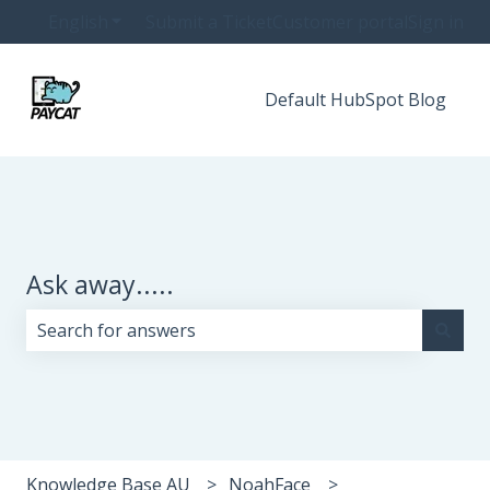
English
Show submenu for translations
Submit a Ticket
Customer portal
Sign in
Default HubSpot Blog
Ask away.....
There are no suggestions because the search field i
Knowledge Base AU
NoahFace