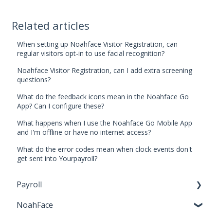
Related articles
When setting up Noahface Visitor Registration, can
regular visitors opt-in to use facial recognition?
Noahface Visitor Registration, can I add extra screening
questions?
What do the feedback icons mean in the Noahface Go
App? Can I configure these?
What happens when I use the Noahface Go Mobile App
and I'm offline or have no internet access?
What do the error codes mean when clock events don't
get sent into Yourpayroll?
Payroll
NoahFace
Business Settings