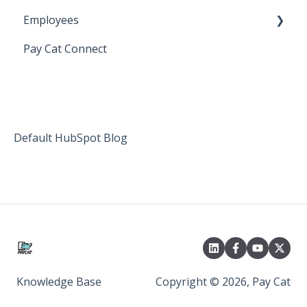
Employees
Setting up Shiftcare
Pay Cat Connect
Bringing Timesheets in from ShiftCare
Setup and Configuration
Award Sector Classifications
Spreadsheet Importer (Deprecated)
Default HubSpot Blog
Knowledge Base
Copyright © 2026, Pay Cat