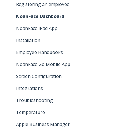
Leave
Registering an employee
Employee Self Service
NoahFace Dashboard
Time and attendance
NoahFace iPad App
Pay Cat Award Templates
Installation
Other
Employee Handbooks
Implementation
NoahFace Go Mobile App
Screen Configuration
Integrations
Troubleshooting
Temperature
Apple Business Manager