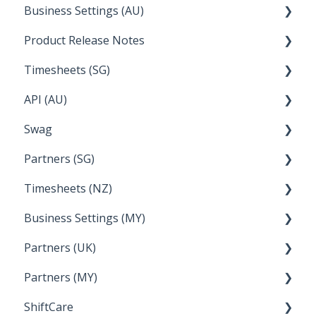
Business Settings (AU)
Bureau Dashboard
Product Release Notes
Setting Up Leave
Timesheets (SG)
Setup and Configuration
2023
API (AU)
Employee Management
2022
How Do I....
Swag
Documentation
Partners (SG)
FAQs
Timesheets (NZ)
Bureau Dashboard
Business Settings (MY)
How Do I....
Partners (UK)
Employee Management
Partners (MY)
Setup and Configuration
Bureau Dashboard
ShiftCare
Bureau Dashboard