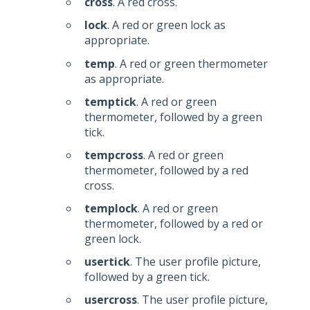
cross
. A red cross.
lock
. A red or green lock as
appropriate.
temp
. A red or green thermometer
as appropriate.
temptick
. A red or green
thermometer, followed by a green
tick.
tempcross
. A red or green
thermometer, followed by a red
cross.
templock
. A red or green
thermometer, followed by a red or
green lock.
usertick
. The user profile picture,
followed by a green tick.
usercross
. The user profile picture,