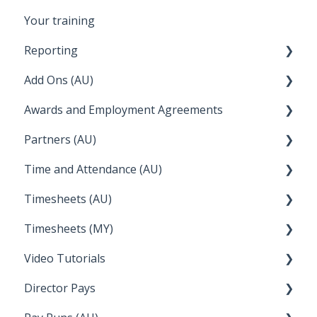
Your training
Reporting
Add Ons (AU)
STP Reporting
Awards and Employment Agreements
Payroll Reports
Setup and Configuration
Partners (AU)
Employee Reporting
QuickBooks
Awards Details
Time and Attendance (AU)
Time and Attendance
WFS (RosterLive)
Managing your Awards
Bureau Dashboard
Timesheets (AU)
Report Packs
Wiise
FAQs
Partner Dashboard
Clock Me In
Timesheets (MY)
Employee Reports
Deputy
Enterprise Agreements
Administration Tasks
How Do I....
Video Tutorials
Reckon
How Do I....
Director Pays
Lightspeed
How to....