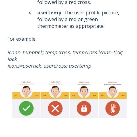
followed by a red cross.
usertemp
. The user profile picture,
followed by a red or green
thermometer as appropriate.
For example:
icons=temptick; tempcross; tempcross icons=tick;
lock
icons=usertick; usercross; usertemp