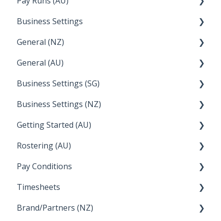
Pay Runs (AU)
Wage Easy
Director Pays
Business Settings
NetSuite
How do I...
General (NZ)
Terminations
Setup and Configuration
General (AU)
Earnings
Employee Management
FAQ
Business Settings (SG)
Leave
FAQ
Business Settings (NZ)
Announcements
Setup and Configuration
Getting Started (AU)
Employee Management
Employee Management
Rostering (AU)
Setup and Configuration
Creating a new account
Pay Conditions
Managing Employee Rosters
Timesheets
Using rule sets to automate pay conditions
Brand/Partners (NZ)
How Do I....