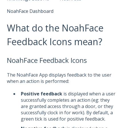
NoahFace Dashboard
What do the NoahFace
Feedback Icons mean?
NoahFace Feedback Icons
The NoahFace App displays feedback to the user
when an action is performed:
Positive feedback
is displayed when a user
successfully completes an action (eg: they
are granted access through a door, or they
successfully clock in for work). By default, a
green tick is used for positive feedback.