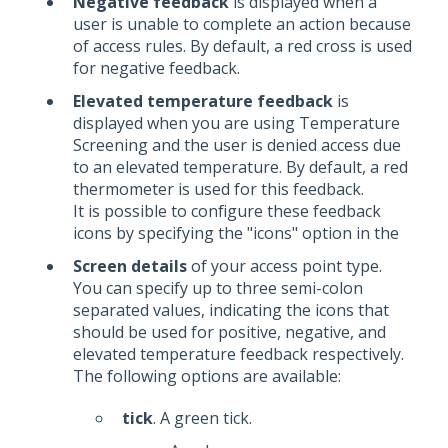
Negative feedback
is displayed when a
user is unable to complete an action because
of access rules. By default, a red cross is used
for negative feedback.
Elevated temperature feedback
is
displayed when you are using Temperature
Screening and the user is denied access due
to an elevated temperature. By default, a red
thermometer is used for this feedback.
It is possible to configure these feedback
icons by specifying the "icons" option in the
Screen details
of your access point type.
You can specify up to three semi-colon
separated values, indicating the icons that
should be used for positive, negative, and
elevated temperature feedback respectively.
The following options are available:
tick
. A green tick.