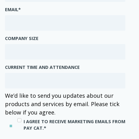
EMAIL
*
COMPANY SIZE
CURRENT TIME AND ATTENDANCE
We’d like to send you updates about our
products and services by email. Please tick
below if you agree.
I AGREE TO RECEIVE MARKETING EMAILS FROM
PAY CAT.
*