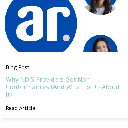
Blog Post
Why NDIS Providers Get Non-
Conformances (And What to Do About
It)
Read Article