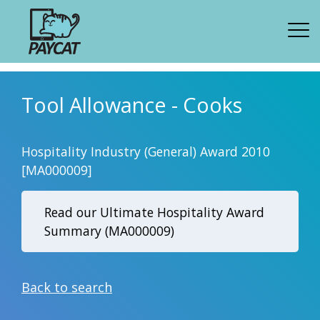
Tool Allowance - Cooks
Hospitality Industry (General) Award 2010
[MA000009]
Read our Ultimate Hospitality Award
Summary (MA000009)
Back to search