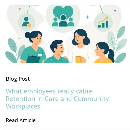
Blog Post
What employees really value:
Retention in Care and Community
Workplaces
Read Article