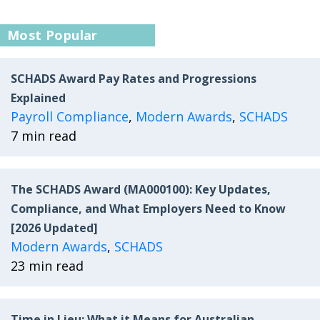
Most Popular
SCHADS Award Pay Rates and Progressions
Explained
Payroll Compliance
,
Modern Awards
,
SCHADS
7 min read
The SCHADS Award (MA000100): Key Updates,
Compliance, and What Employers Need to Know
[2026 Updated]
Modern Awards
,
SCHADS
23 min read
Time in Lieu: What it Means for Australian