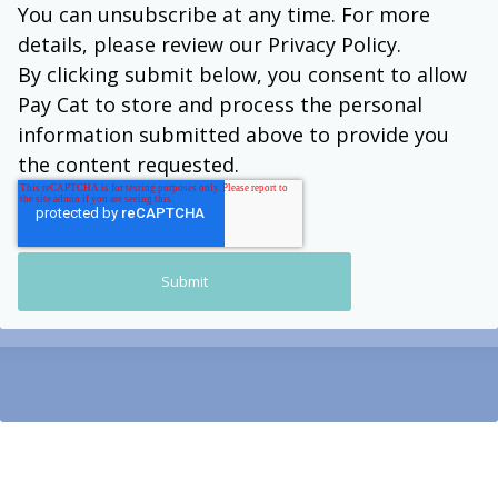
You can unsubscribe at any time. For more
details, please review our Privacy Policy.
By clicking submit below, you consent to allow
Pay Cat to store and process the personal
information submitted above to provide you
the content requested.