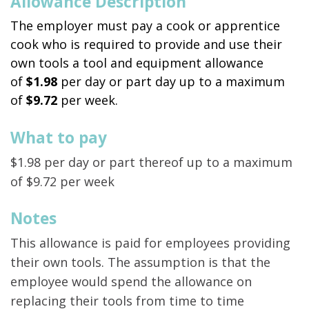
Allowance Description
The employer must pay a cook or apprentice
cook who is required to provide and use their
own tools a tool and equipment allowance
of
$1.98
per day or part day up to a maximum
of
$9.72
per week.
What to pay
$1.98 per day or part thereof up to a maximum
of $9.72 per week
Notes
This allowance is paid for employees providing
their own tools. The assumption is that the
employee would spend the allowance on
replacing their tools from time to time