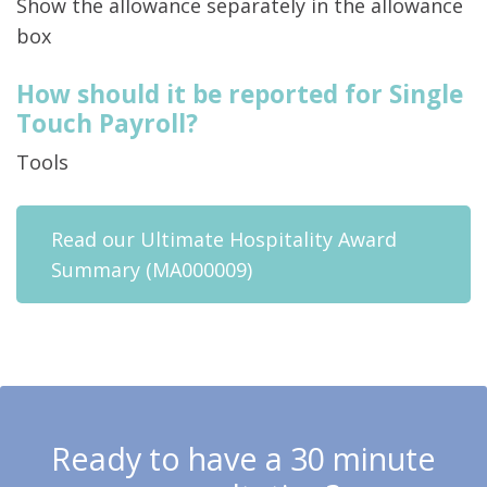
Show the allowance separately in the allowance
box
How should it be reported for Single
Touch Payroll?
Tools
Read our Ultimate Hospitality Award
Summary (MA000009)
Ready to have a 30 minute