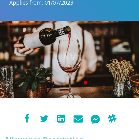
Applies from: 01/07/2023