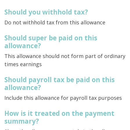
Should you withhold tax?
Do not withhold tax from this allowance
Should super be paid on this
allowance?
This allowance should not form part of ordinary
times earnings
Should payroll tax be paid on this
allowance?
Include this allowance for payroll tax purposes
How is it treated on the payment
summary?