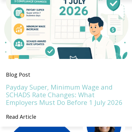
Blog Post
Payday Super, Minimum Wage and
SCHADS Rate Changes: What
Employers Must Do Before 1 July 2026
Read Article