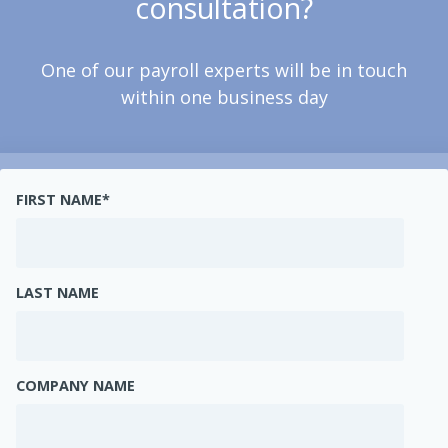
consultation?
One of our payroll experts will be in touch
within one business day
FIRST NAME
*
LAST NAME
COMPANY NAME