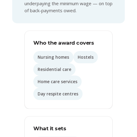
underpaying the minimum wage — on top
of back-payments owed.
Who the award covers
Nursing homes
Hostels
Residential care
Home care services
Day respite centres
What it sets