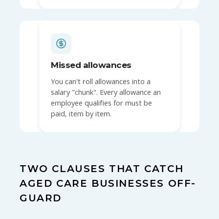
Missed allowances
You can't roll allowances into a
salary "chunk". Every allowance an
employee qualifies for must be
paid, item by item.
TWO CLAUSES THAT CATCH
AGED CARE BUSINESSES OFF-
GUARD