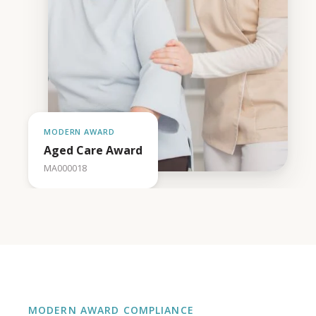
MODERN AWARD
Aged Care Award
MA000018
MODERN AWARD COMPLIANCE