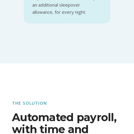
an additional sleepover
allowance, for every night.
THE SOLUTION
Automated payroll,
with time and