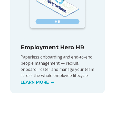
Employment Hero HR
Paperless onboarding and end-to-end
people management — recruit,
onboard, roster and manage your team
across the whole employee lifecycle.
LEARN MORE