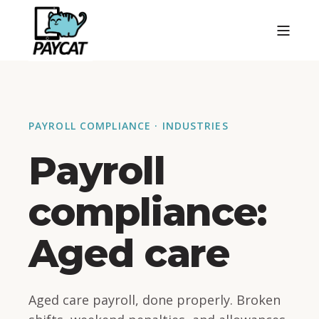
PAYROLL COMPLIANCE · INDUSTRIES
Payroll
compliance:
Aged care
Aged care payroll, done properly. Broken