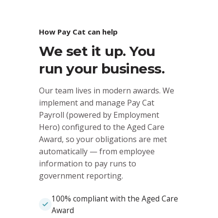
How Pay Cat can help
We set it up. You
run your business.
Our team lives in modern awards. We
implement and manage Pay Cat
Payroll (powered by Employment
Hero) configured to the Aged Care
Award, so your obligations are met
automatically — from employee
information to pay runs to
government reporting.
100% compliant with the Aged Care
Award