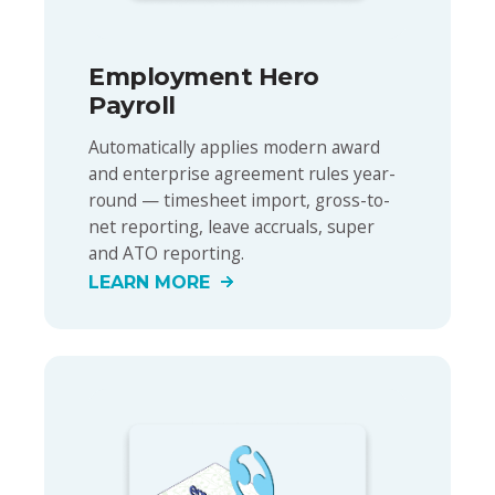
Employment Hero
Payroll
Automatically applies modern award
and enterprise agreement rules year-
round — timesheet import, gross-to-
net reporting, leave accruals, super
and ATO reporting.
LEARN MORE