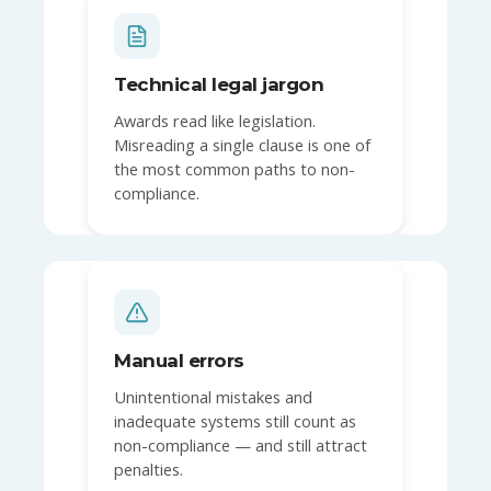
Technical legal jargon
Awards read like legislation.
Misreading a single clause is one of
the most common paths to non-
compliance.
Manual errors
Unintentional mistakes and
inadequate systems still count as
non-compliance — and still attract
penalties.