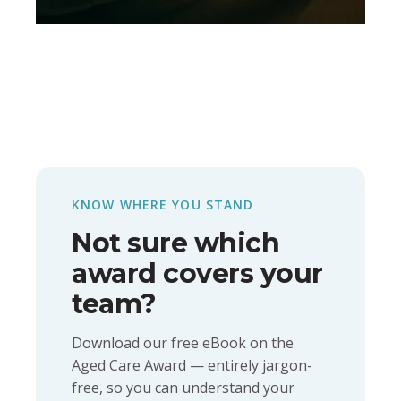
KNOW WHERE YOU STAND
Not sure which
award covers your
team?
Download our free eBook on the
Aged Care Award — entirely jargon-
free, so you can understand your