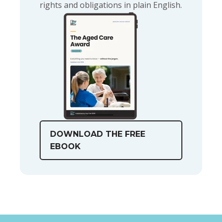
rights and obligations in plain English.
DOWNLOAD THE FREE
EBOOK