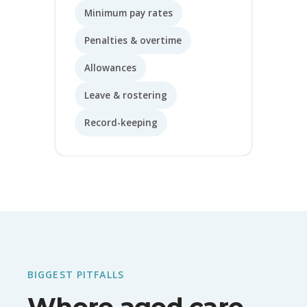
Minimum pay rates
Penalties & overtime
Allowances
Leave & rostering
Record-keeping
BIGGEST PITFALLS
Where aged care