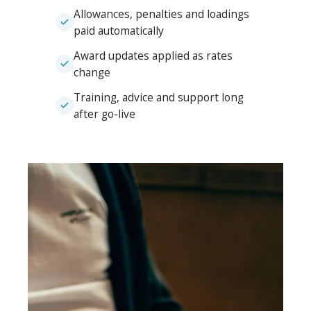
Allowances, penalties and loadings
paid automatically
Award updates applied as rates
change
Training, advice and support long
after go-live