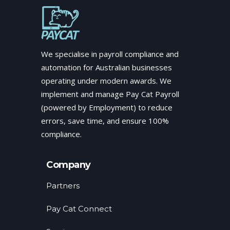
We specialise in payroll compliance and
automation for Australian businesses
operating under modern awards. We
implement and manage Pay Cat Payroll
(powered by Employment) to reduce
errors, save time, and ensure 100%
compliance.
Company
Partners
Pay Cat Connect