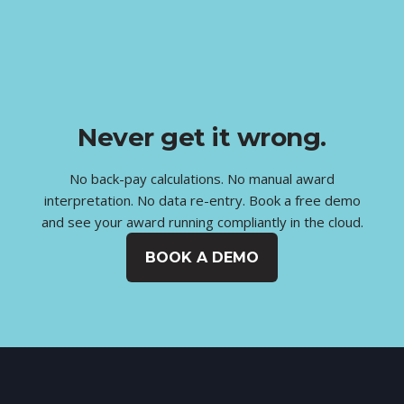
Never get it wrong.
No back-pay calculations. No manual award
interpretation. No data re-entry. Book a free demo
and see your award running compliantly in the cloud.
BOOK A DEMO