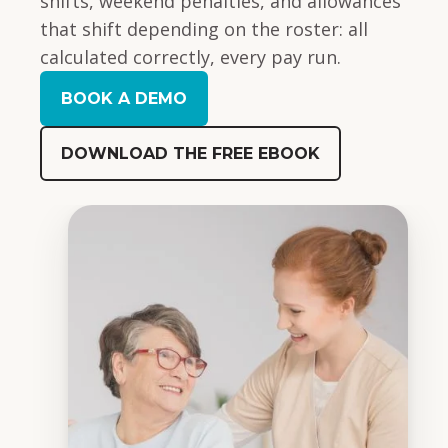
shifts, weekend penalties, and allowances
that shift depending on the roster: all
calculated correctly, every pay run.
BOOK A DEMO
DOWNLOAD THE FREE EBOOK