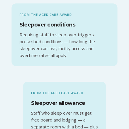
FROM THE AGED CARE AWARD
Sleepover conditions
Requiring staff to sleep over triggers
prescribed conditions — how long the
sleepover can last, facility access and
overtime rates all apply.
FROM THE AGED CARE AWARD
Sleepover allowance
Staff who sleep over must get
free board and lodging — a
separate room with a bed — plus