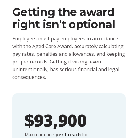
Getting the award
right isn't optional
Employers must pay employees in accordance
with the Aged Care Award, accurately calculating
pay rates, penalties and allowances, and keeping
proper records. Getting it wrong, even
unintentionally, has serious financial and legal
consequences.
$93,900
Maximum fine
per breach
for