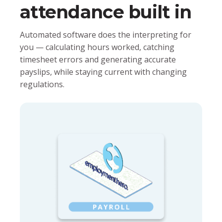
attendance built in
Automated software does the interpreting for
you — calculating hours worked, catching
timesheet errors and generating accurate
payslips, while staying current with changing
regulations.