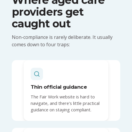
providers get
caught out
Non-compliance is rarely deliberate. It usually
comes down to four traps:
Thin official guidance
The Fair Work website is hard to
navigate, and there's little practical
guidance on staying compliant.