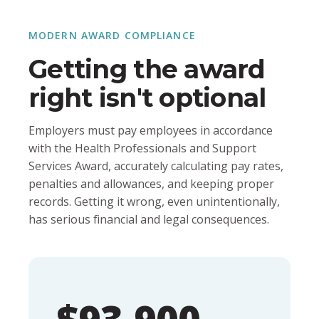
MODERN AWARD COMPLIANCE
Getting the award
right isn't optional
Employers must pay employees in accordance
with the Health Professionals and Support
Services Award, accurately calculating pay rates,
penalties and allowances, and keeping proper
records. Getting it wrong, even unintentionally,
has serious financial and legal consequences.
$93,900