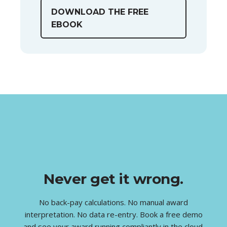
DOWNLOAD THE FREE
EBOOK
Never get it wrong.
No back-pay calculations. No manual award
interpretation. No data re-entry. Book a free demo
and see your award running compliantly in the cloud.