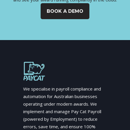
BOOK A DEMO
We specialise in payroll compliance and
automation for Australian businesses
operating under modern awards. We
implement and manage Pay Cat Payroll
(powered by Employment) to reduce
errors, save time, and ensure 100%