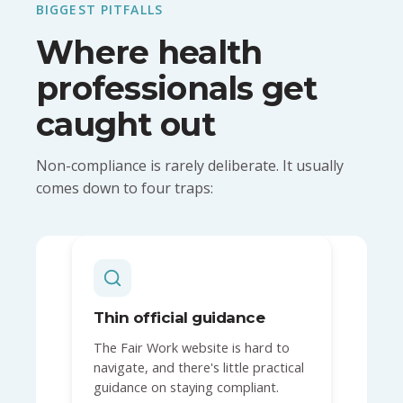
BIGGEST PITFALLS
Where health
professionals get
caught out
Non-compliance is rarely deliberate. It usually
comes down to four traps:
Thin official guidance
The Fair Work website is hard to
navigate, and there's little practical
guidance on staying compliant.