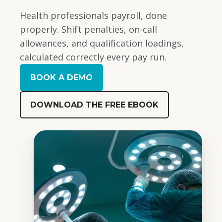
Health professionals payroll, done
properly. Shift penalties, on-call
allowances, and qualification loadings,
calculated correctly every pay run.
BOOK A DEMO
DOWNLOAD THE FREE EBOOK