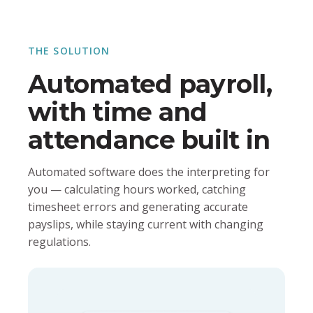
THE SOLUTION
Automated payroll,
with time and
attendance built in
Automated software does the interpreting for
you — calculating hours worked, catching
timesheet errors and generating accurate
payslips, while staying current with changing
regulations.