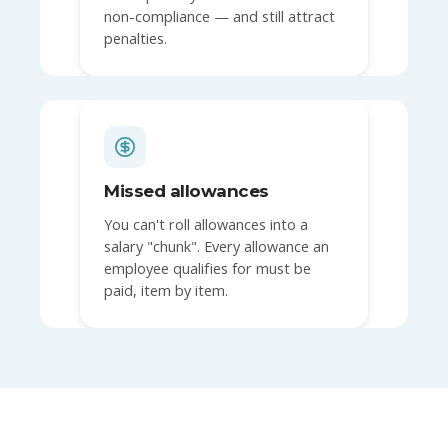
non-compliance — and still attract
penalties.
Missed allowances
You can't roll allowances into a
salary "chunk". Every allowance an
employee qualifies for must be
paid, item by item.