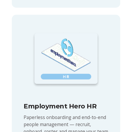
Employment Hero HR
Paperless onboarding and end-to-end
people management — recruit,
onboard, roster and manage your team