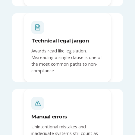
Technical legal jargon
Awards read like legislation.
Misreading a single clause is one of
the most common paths to non-
compliance.
Manual errors
Unintentional mistakes and
inadequate systems still count as