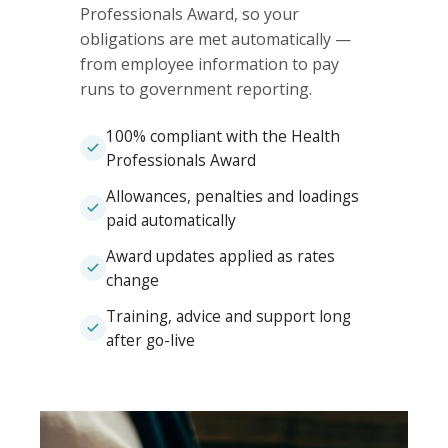
Professionals Award, so your
obligations are met automatically —
from employee information to pay
runs to government reporting.
100% compliant with the Health
Professionals Award
Allowances, penalties and loadings
paid automatically
Award updates applied as rates
change
Training, advice and support long
after go-live