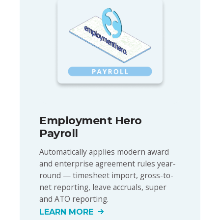
Employment Hero
Payroll
Automatically applies modern award
and enterprise agreement rules year-
round — timesheet import, gross-to-
net reporting, leave accruals, super
and ATO reporting.
LEARN MORE