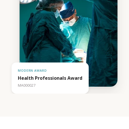
MODERN AWARD
Health Professionals Award
MA000027