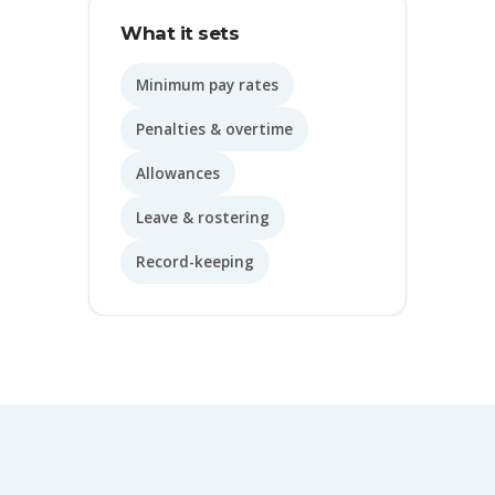
What it sets
Minimum pay rates
Penalties & overtime
Allowances
Leave & rostering
Record-keeping