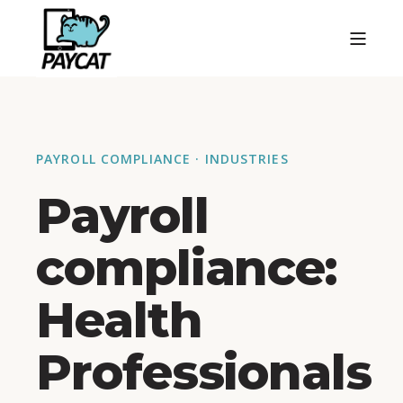
PAYROLL COMPLIANCE · INDUSTRIES
Payroll
compliance:
Health
Professionals