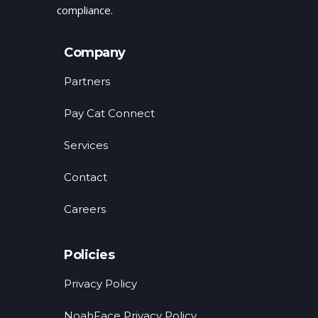
compliance.
Company
Partners
Pay Cat Connect
Services
Contact
Careers
Policies
Privacy Policy
NoahFace Privacy Policy