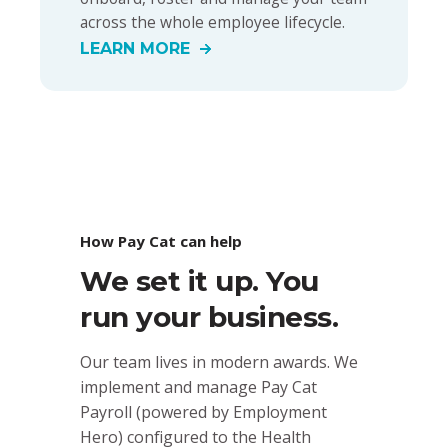
across the whole employee lifecycle.
LEARN MORE
How Pay Cat can help
We set it up. You
run your business.
Our team lives in modern awards. We
implement and manage Pay Cat
Payroll (powered by Employment
Hero) configured to the Health