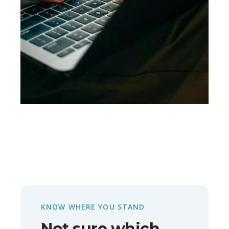
KNOW WHERE YOU STAND
Not sure which