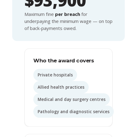
Maximum fine
per breach
for
underpaying the minimum wage — on top
of back-payments owed.
Who the award covers
Private hospitals
Allied health practices
Medical and day surgery centres
Pathology and diagnostic services