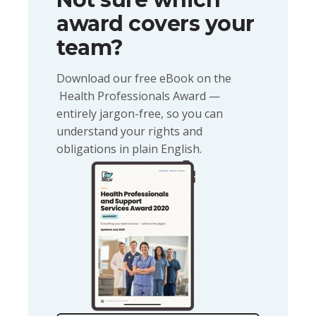
award covers your
team?
Download our free eBook on the
Health Professionals Award —
entirely jargon-free, so you can
understand your rights and
obligations in plain English.