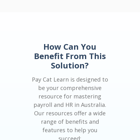
How Can You
Benefit From This
Solution?
Pay Cat Learn is designed to
be your comprehensive
resource for mastering
payroll and HR in Australia.
Our resources offer a wide
range of benefits and
features to help you
succeed: