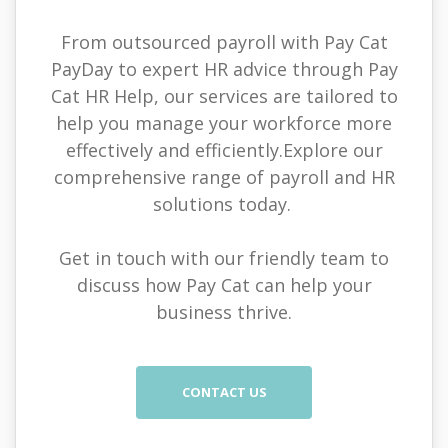
From outsourced payroll with Pay Cat
PayDay to expert HR advice through Pay
Cat HR Help, our services are tailored to
help you manage your workforce more
effectively and efficiently.Explore our
comprehensive range of payroll and HR
solutions today.
Get in touch with our friendly team to
discuss how Pay Cat can help your
business thrive.
CONTACT US