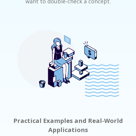
want to double-check a concept.
Practical Examples and Real-World
Applications