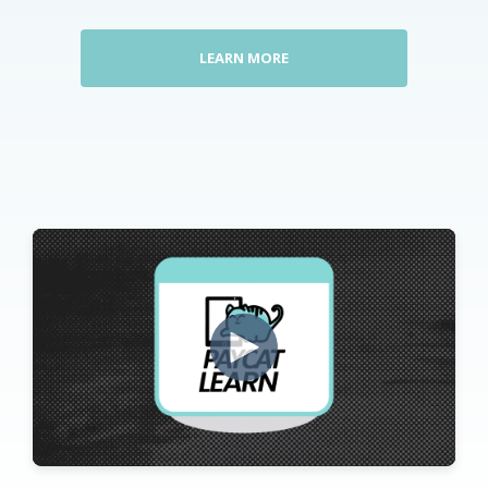
LEARN MORE