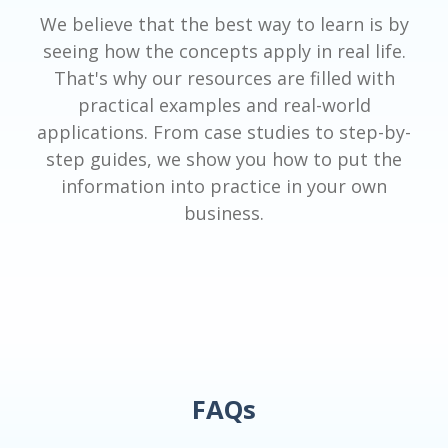
We believe that the best way to learn is by
seeing how the concepts apply in real life.
That's why our resources are filled with
practical examples and real-world
applications. From case studies to step-by-
step guides, we show you how to put the
information into practice in your own
business.
FAQs