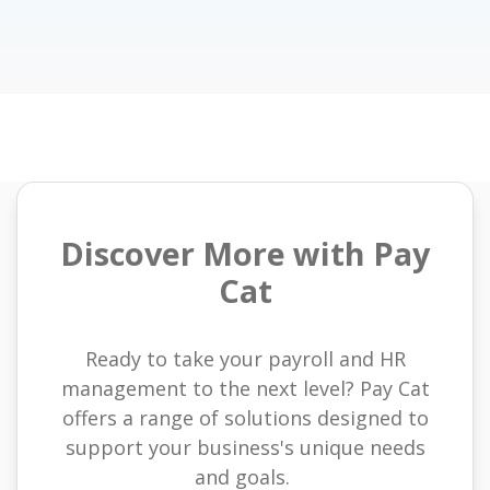
Discover More with Pay
Cat
Ready to take your payroll and HR
management to the next level? Pay Cat
offers a range of solutions designed to
support your business's unique needs
and goals.