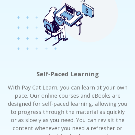
Self-Paced Learning
With Pay Cat Learn, you can learn at your own
pace. Our online courses and eBooks are
designed for self-paced learning, allowing you
to progress through the material as quickly
or as slowly as you need. You can revisit the
content whenever you need a refresher or