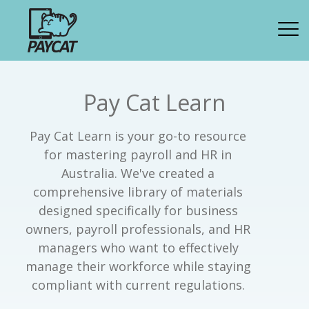
Pay Cat Learn
Pay Cat Learn is your go-to resource
for mastering payroll and HR in
Australia. We've created a
comprehensive library of materials
designed specifically for business
owners, payroll professionals, and HR
managers who want to effectively
manage their workforce while staying
compliant with current regulations.