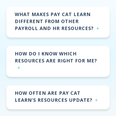
WHAT MAKES PAY CAT LEARN
DIFFERENT FROM OTHER
PAYROLL AND HR RESOURCES?
HOW DO I KNOW WHICH
RESOURCES ARE RIGHT FOR ME?
HOW OFTEN ARE PAY CAT
LEARN’S RESOURCES UPDATE?