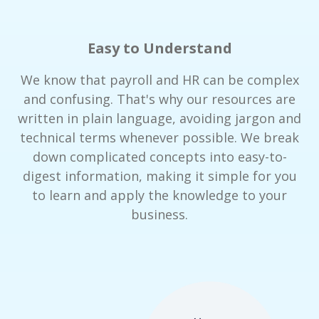
Easy to Understand
We know that payroll and HR can be complex
and confusing. That's why our resources are
written in plain language, avoiding jargon and
technical terms whenever possible. We break
down complicated concepts into easy-to-
digest information, making it simple for you
to learn and apply the knowledge to your
business.