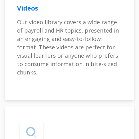
Videos
Our video library covers a wide range
of payroll and HR topics, presented in
an engaging and easy-to-follow
format. These videos are perfect for
visual learners or anyone who prefers
to consume information in bite-sized
chunks.