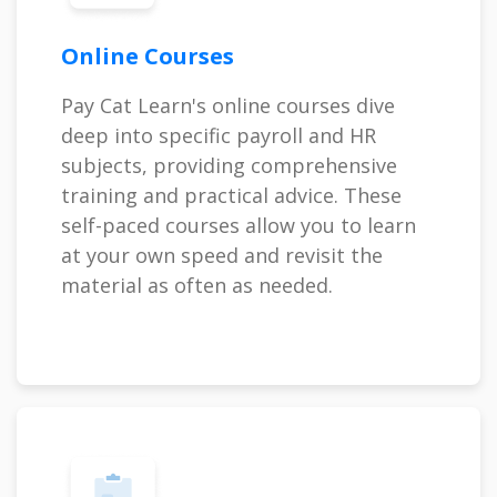
Online Courses
Pay Cat Learn's online courses dive
deep into specific payroll and HR
subjects, providing comprehensive
training and practical advice. These
self-paced courses allow you to learn
at your own speed and revisit the
material as often as needed.