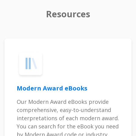
Resources
Modern Award eBooks
Our Modern Award eBooks provide
comprehensive, easy-to-understand
interpretations of each modern award.
You can search for the eBook you need
by Modern Award code or industry