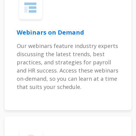
Webinars on Demand
Our webinars feature industry experts
discussing the latest trends, best
practices, and strategies for payroll
and HR success. Access these webinars
on-demand, so you can learn at a time
that suits your schedule.