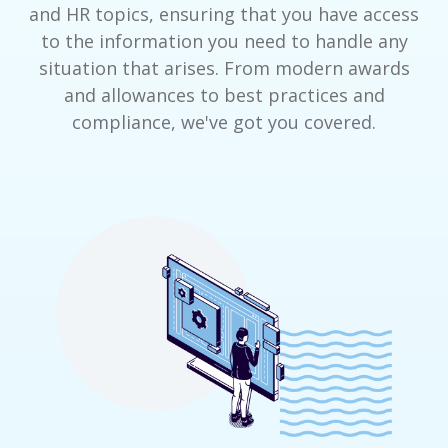
and HR topics, ensuring that you have access
to the information you need to handle any
situation that arises. From modern awards
and allowances to best practices and
compliance, we've got you covered.