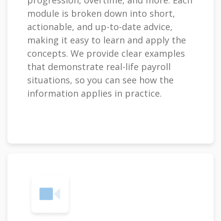
progression, overtime, and more. Each
module is broken down into short,
actionable, and up-to-date advice,
making it easy to learn and apply the
concepts. We provide clear examples
that demonstrate real-life payroll
situations, so you can see how the
information applies in practice.