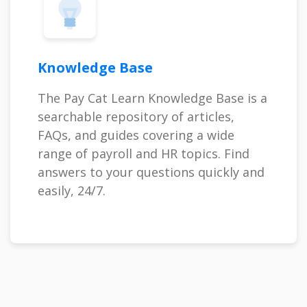
Knowledge Base
The Pay Cat Learn Knowledge Base is a
searchable repository of articles,
FAQs, and guides covering a wide
range of payroll and HR topics. Find
answers to your questions quickly and
easily, 24/7.