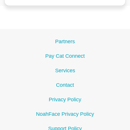
Partners
Pay Cat Connect
Services
Contact
Privacy Policy
NoahFace Privacy Policy
Support Policy