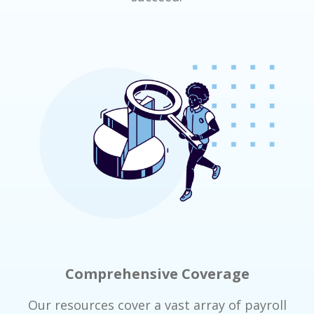
Comprehensive Coverage
Our resources cover a vast array of payroll