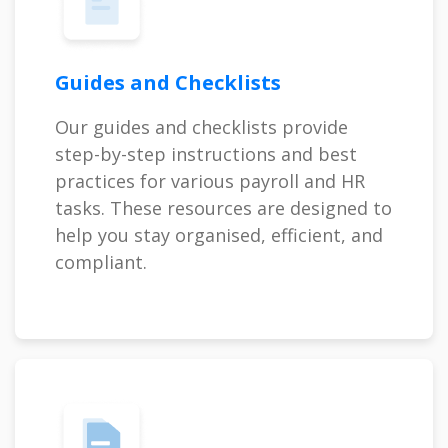
Guides and Checklists
Our guides and checklists provide
step-by-step instructions and best
practices for various payroll and HR
tasks. These resources are designed to
help you stay organised, efficient, and
compliant.