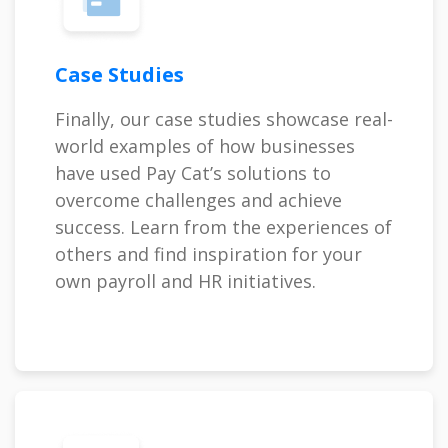
Case Studies
Finally, our case studies showcase real-
world examples of how businesses
have used Pay Cat’s solutions to
overcome challenges and achieve
success. Learn from the experiences of
others and find inspiration for your
own payroll and HR initiatives.