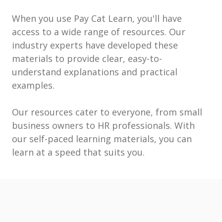
When you use Pay Cat Learn, you'll have
access to a wide range of resources. Our
industry experts have developed these
materials to provide clear, easy-to-
understand explanations and practical
examples.
Our resources cater to everyone, from small
business owners to HR professionals. With
our self-paced learning materials, you can
learn at a speed that suits you.