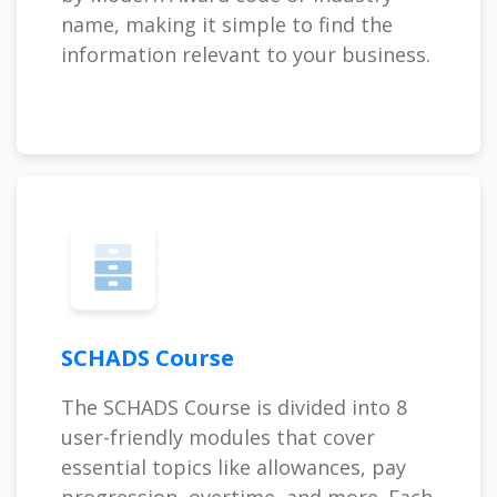
name, making it simple to find the
information relevant to your business.
SCHADS Course
The SCHADS Course is divided into 8
user-friendly modules that cover
essential topics like allowances, pay