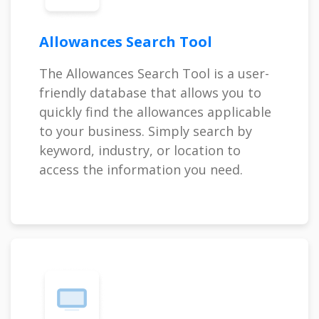
Allowances Search Tool
The Allowances Search Tool is a user-
friendly database that allows you to
quickly find the allowances applicable
to your business. Simply search by
keyword, industry, or location to
access the information you need.