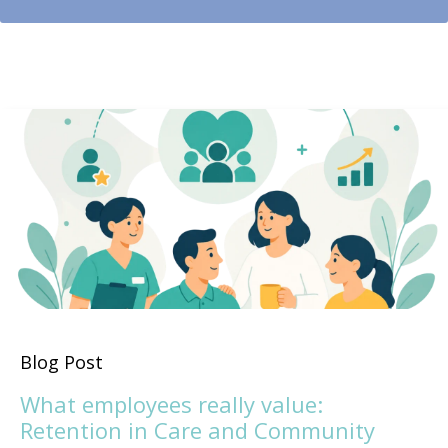
Blog Post
What employees really value:
Retention in Care and Community