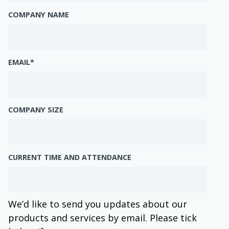
COMPANY NAME
EMAIL
*
COMPANY SIZE
CURRENT TIME AND ATTENDANCE
We’d like to send you updates about our
products and services by email. Please tick