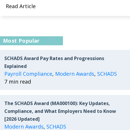
Read Article
Most Popular
SCHADS Award Pay Rates and Progressions
Explained
Payroll Compliance
,
Modern Awards
,
SCHADS
7 min read
The SCHADS Award (MA000100): Key Updates,
Compliance, and What Employers Need to Know
[2026 Updated]
Modern Awards
,
SCHADS