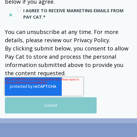
below if you agree.
I AGREE TO RECEIVE MARKETING EMAILS FROM
PAY CAT.
*
You can unsubscribe at any time. For more
details, please review our Privacy Policy.
By clicking submit below, you consent to allow
Pay Cat to store and process the personal
information submitted above to provide you
the content requested.