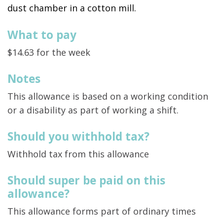
dust chamber in a cotton mill.
What to pay
$14.63 for the week
Notes
This allowance is based on a working condition
or a disability as part of working a shift.
Should you withhold tax?
Withhold tax from this allowance
Should super be paid on this
allowance?
This allowance forms part of ordinary times