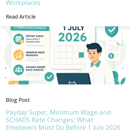
Workplaces
Read Article
Blog Post
Payday Super, Minimum Wage and
SCHADS Rate Changes: What
Employers Must Do Before 1 July 2026