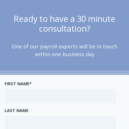
Ready to have a 30 minute
consultation?
One of our payroll experts will be in touch
within one business day
FIRST NAME
*
LAST NAME