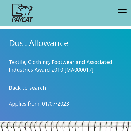
Dust Allowance
Textile, Clothing, Footwear and Associated
Industries Award 2010 [MA000017]
Back to search
Applies from: 01/07/2023