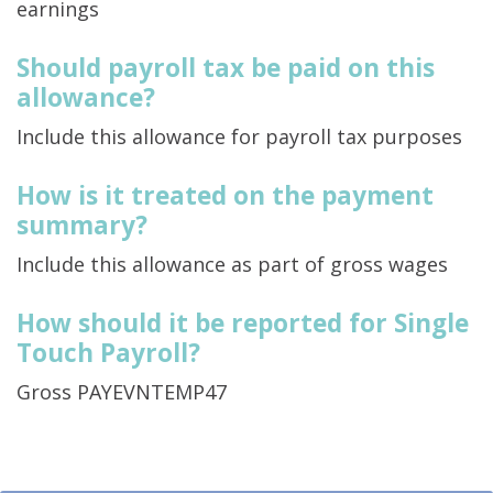
earnings
Should payroll tax be paid on this
allowance?
Include this allowance for payroll tax purposes
How is it treated on the payment
summary?
Include this allowance as part of gross wages
How should it be reported for Single
Touch Payroll?
Gross PAYEVNTEMP47