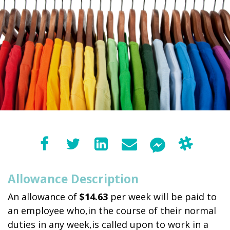
Allowance Description
An allowance of
$14.63
per week will be paid to
an employee who,in the course of their normal
duties in any week,is called upon to work in a