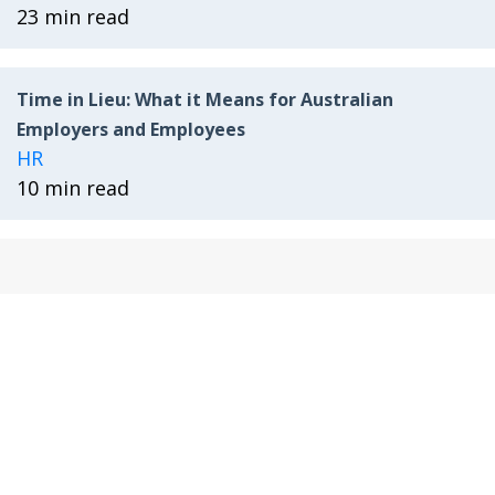
23 min read
Time in Lieu: What it Means for Australian
Employers and Employees
HR
10 min read