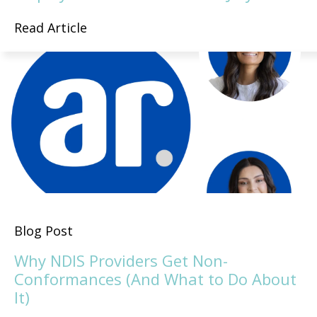
Read Article
Blog Post
Why NDIS Providers Get Non-
Conformances (And What to Do About
It)