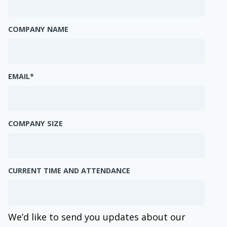
COMPANY NAME
EMAIL
*
COMPANY SIZE
CURRENT TIME AND ATTENDANCE
We’d like to send you updates about our