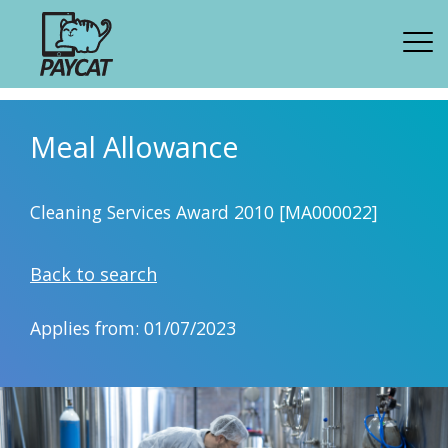
Meal Allowance
Cleaning Services Award 2010 [MA000022]
Back to search
Applies from: 01/07/2023