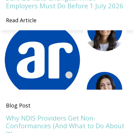
Employers Must Do Before 1 July 2026
Read Article
Blog Post
Why NDIS Providers Get Non-
Conformances (And What to Do About