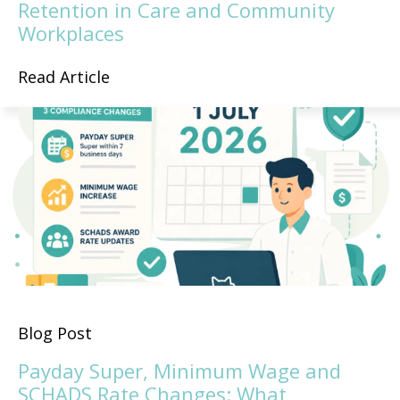
Retention in Care and Community
Workplaces
Read Article
Blog Post
Payday Super, Minimum Wage and
SCHADS Rate Changes: What