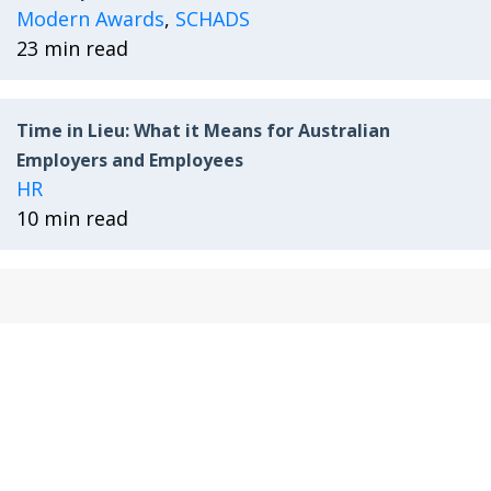
Modern Awards
,
SCHADS
23 min read
Time in Lieu: What it Means for Australian
Employers and Employees
HR
10 min read