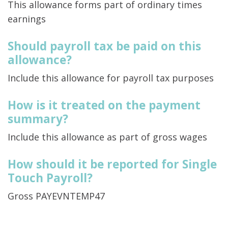
This allowance forms part of ordinary times
earnings
Should payroll tax be paid on this
allowance?
Include this allowance for payroll tax purposes
How is it treated on the payment
summary?
Include this allowance as part of gross wages
How should it be reported for Single
Touch Payroll?
Gross PAYEVNTEMP47