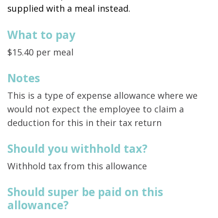
supplied with a meal instead.
What to pay
$15.40 per meal
Notes
This is a type of expense allowance where we
would not expect the employee to claim a
deduction for this in their tax return
Should you withhold tax?
Withhold tax from this allowance
Should super be paid on this
allowance?