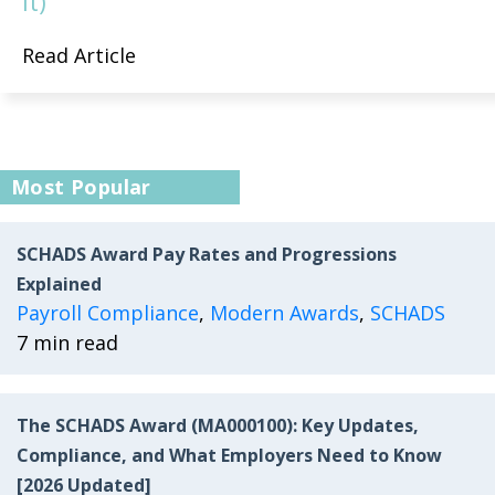
It)
Read Article
Most Popular
SCHADS Award Pay Rates and Progressions
Explained
Payroll Compliance
,
Modern Awards
,
SCHADS
7 min read
The SCHADS Award (MA000100): Key Updates,
Compliance, and What Employers Need to Know
[2026 Updated]