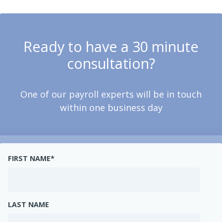
Ready to have a 30 minute
consultation?
One of our payroll experts will be in touch
within one business day
FIRST NAME
*
LAST NAME