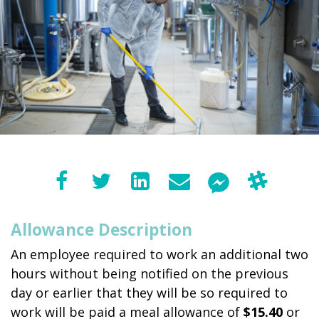
Allowance Description
An employee required to work an additional two
hours without being notified on the previous
day or earlier that they will be so required to
work will be paid a meal allowance of
$15.40
or