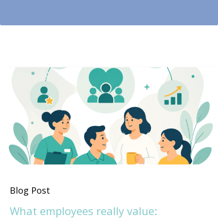
Blog Post
What employees really value: