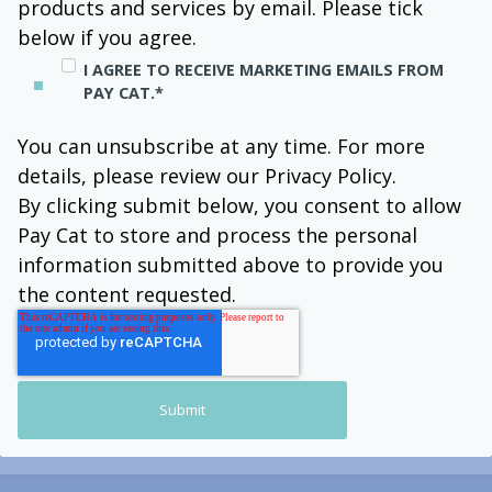
products and services by email. Please tick
below if you agree.
I AGREE TO RECEIVE MARKETING EMAILS FROM
PAY CAT.
*
You can unsubscribe at any time. For more
details, please review our Privacy Policy.
By clicking submit below, you consent to allow
Pay Cat to store and process the personal
information submitted above to provide you
the content requested.