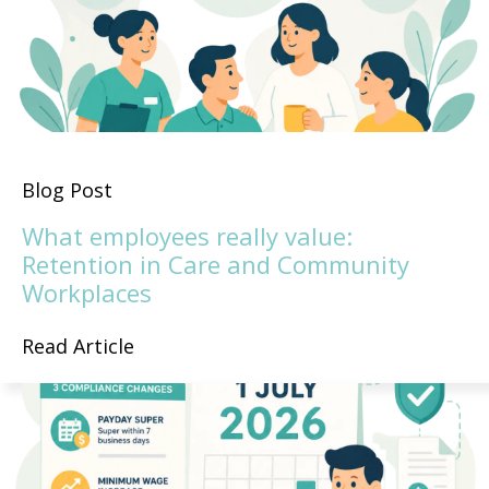
Blog Post
What employees really value:
Retention in Care and Community
Workplaces
Read Article