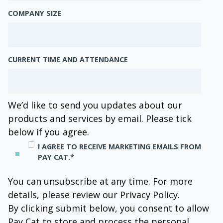
COMPANY SIZE
CURRENT TIME AND ATTENDANCE
We’d like to send you updates about our
products and services by email. Please tick
below if you agree.
I AGREE TO RECEIVE MARKETING EMAILS FROM
PAY CAT.
*
You can unsubscribe at any time. For more
details, please review our Privacy Policy.
By clicking submit below, you consent to allow
Pay Cat to store and process the personal