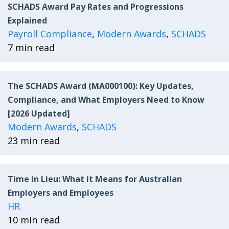
SCHADS Award Pay Rates and Progressions
Explained
Payroll Compliance
,
Modern Awards
,
SCHADS
7 min read
The SCHADS Award (MA000100): Key Updates,
Compliance, and What Employers Need to Know
[2026 Updated]
Modern Awards
,
SCHADS
23 min read
Time in Lieu: What it Means for Australian
Employers and Employees
HR
10 min read