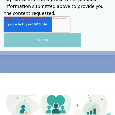
information submitted above to provide you
the content requested.