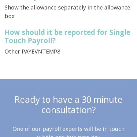
Show the allowance separately in the allowance
box
How should it be reported for Single
Touch Payroll?
Other PAYEVNTEMP8
Ready to have a 30 minute
consultation?
One of our payroll experts will be in touch