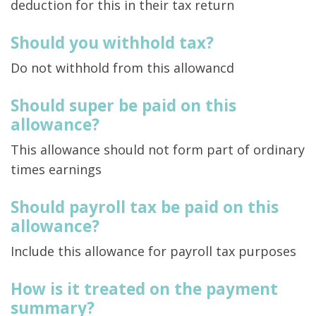
deduction for this in their tax return
Should you withhold tax?
Do not withhold from this allowancd
Should super be paid on this
allowance?
This allowance should not form part of ordinary
times earnings
Should payroll tax be paid on this
allowance?
Include this allowance for payroll tax purposes
How is it treated on the payment
summary?