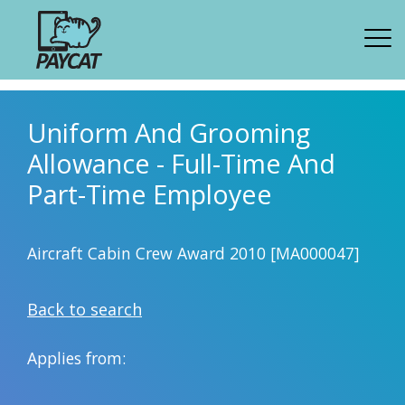
Uniform And Grooming
Allowance - Full-Time And
Part-Time Employee
Aircraft Cabin Crew Award 2010 [MA000047]
Back to search
Applies from: