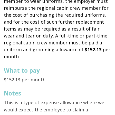
member to wear uniforms, the employer must
reimburse the regional cabin crew member for
the cost of purchasing the required uniforms,
and for the cost of such further replacement
items as may be required as a result of fair
wear and tear on duty. A full-time or part-time
regional cabin crew member must be paid a
uniform and grooming allowance of
$152.13
per
month.
What to pay
$152.13 per month
Notes
This is a type of expense allowance where we
would expect the employee to claim a