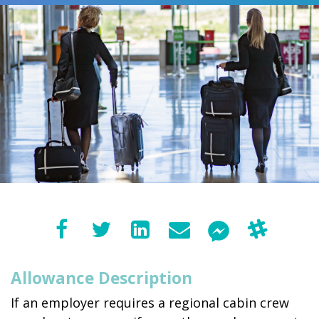
Allowance Description
If an employer requires a regional cabin crew