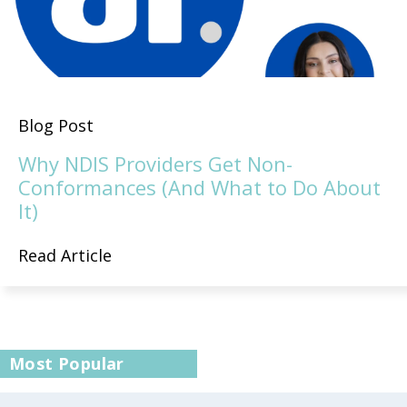
Blog Post
Why NDIS Providers Get Non-
Conformances (And What to Do About
It)
Read Article
Most Popular