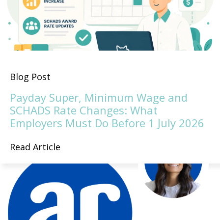
Blog Post
Payday Super, Minimum Wage and
SCHADS Rate Changes: What
Employers Must Do Before 1 July 2026
Read Article