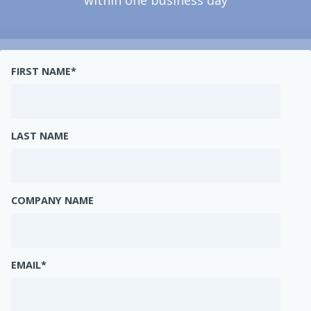
within one business day
FIRST NAME
*
LAST NAME
COMPANY NAME
EMAIL
*