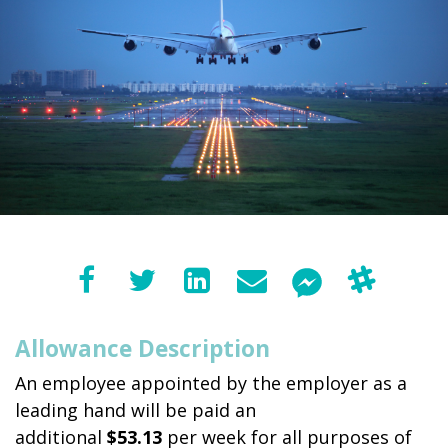
Allowance Description
An employee appointed by the employer as a
leading hand will be paid an
additional
$53.13
per week for all purposes of