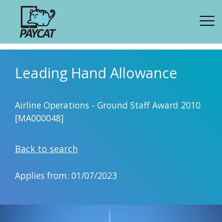
Leading Hand Allowance
Airline Operations - Ground Staff Award 2010
[MA000048]
Back to search
Applies from: 01/07/2023