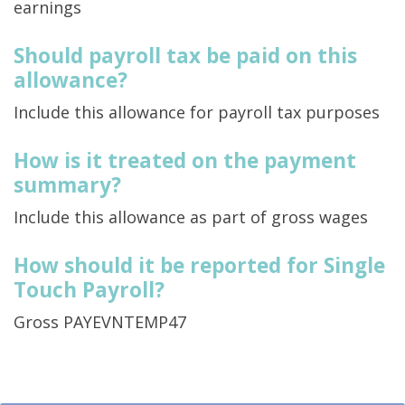
earnings
Should payroll tax be paid on this
allowance?
Include this allowance for payroll tax purposes
How is it treated on the payment
summary?
Include this allowance as part of gross wages
How should it be reported for Single
Touch Payroll?
Gross PAYEVNTEMP47