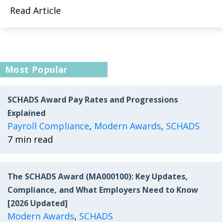
Read Article
Most Popular
SCHADS Award Pay Rates and Progressions
Explained
Payroll Compliance
,
Modern Awards
,
SCHADS
7 min read
The SCHADS Award (MA000100): Key Updates,
Compliance, and What Employers Need to Know
[2026 Updated]
Modern Awards
,
SCHADS