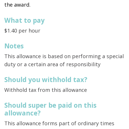
the award.
What to pay
$1.40 per hour
Notes
This allowance is based on performing a special
duty or a certain area of responsibility
Should you withhold tax?
Withhold tax from this allowance
Should super be paid on this
allowance?
This allowance forms part of ordinary times