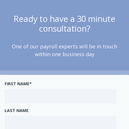
Ready to have a 30 minute
consultation?
One of our payroll experts will be in touch
within one business day
FIRST NAME
*
LAST NAME