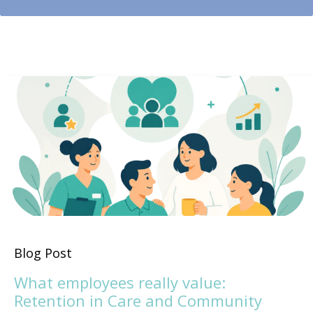
Blog Post
What employees really value:
Retention in Care and Community