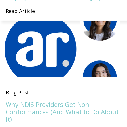
Read Article
Blog Post
Why NDIS Providers Get Non-
Conformances (And What to Do About
It)