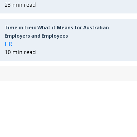
23 min read
Time in Lieu: What it Means for Australian
Employers and Employees
HR
10 min read