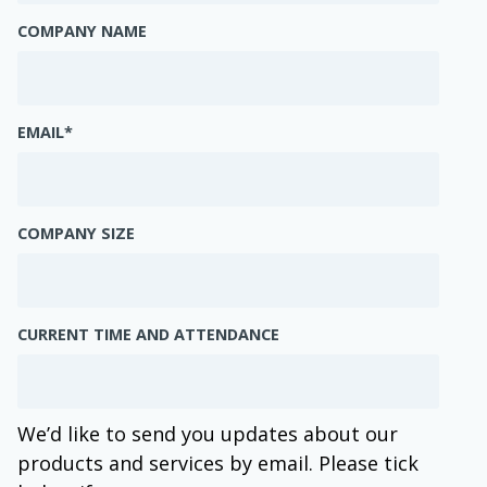
COMPANY NAME
EMAIL
*
COMPANY SIZE
CURRENT TIME AND ATTENDANCE
We’d like to send you updates about our
products and services by email. Please tick