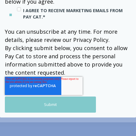
below if you agree.
I AGREE TO RECEIVE MARKETING EMAILS FROM
PAY CAT.
*
You can unsubscribe at any time. For more
details, please review our Privacy Policy.
By clicking submit below, you consent to allow
Pay Cat to store and process the personal
information submitted above to provide you
the content requested.