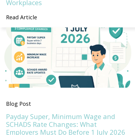
Workplaces
Read Article
Blog Post
Payday Super, Minimum Wage and
SCHADS Rate Changes: What
Employers Must Do Before 1 July 2026