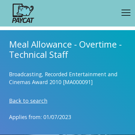
Meal Allowance - Overtime -
Technical Staff
Broadcasting, Recorded Entertainment and
Cinemas Award 2010 [MA000091]
Back to search
Applies from: 01/07/2023