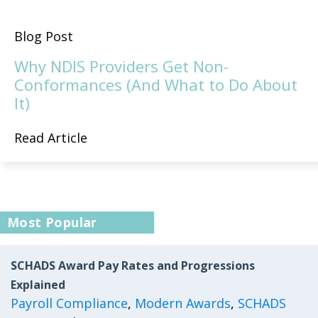
Blog Post
Why NDIS Providers Get Non-
Conformances (And What to Do About
It)
Read Article
Most Popular
SCHADS Award Pay Rates and Progressions
Explained
Payroll Compliance
,
Modern Awards
,
SCHADS