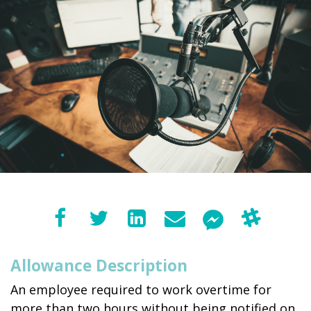
Allowance Description
An employee required to work overtime for
more than two hours without being notified on