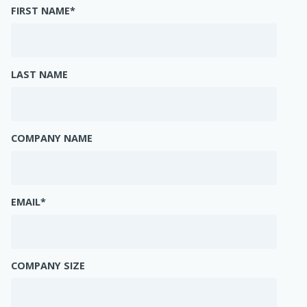
FIRST NAME
*
LAST NAME
COMPANY NAME
EMAIL
*
COMPANY SIZE