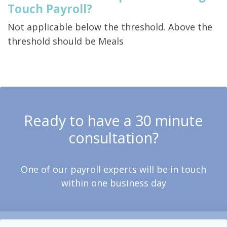
Touch Payroll?
Not applicable below the threshold. Above the
threshold should be Meals
Ready to have a 30 minute
consultation?
One of our payroll experts will be in touch
within one business day