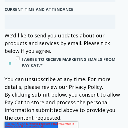
CURRENT TIME AND ATTENDANCE
We’d like to send you updates about our
products and services by email. Please tick
below if you agree.
I AGREE TO RECEIVE MARKETING EMAILS FROM
PAY CAT.
*
You can unsubscribe at any time. For more
details, please review our Privacy Policy.
By clicking submit below, you consent to allow
Pay Cat to store and process the personal
information submitted above to provide you
the content requested.