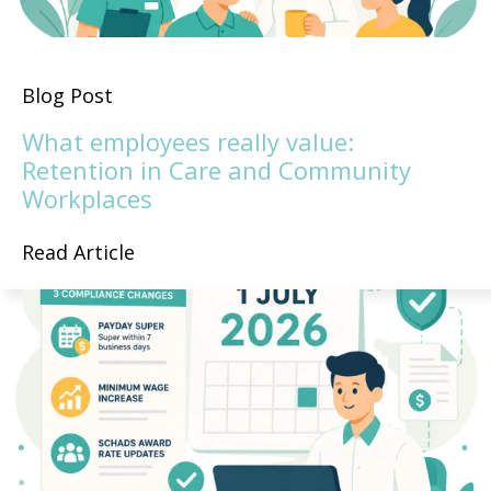
Blog Post
What employees really value:
Retention in Care and Community
Workplaces
Read Article