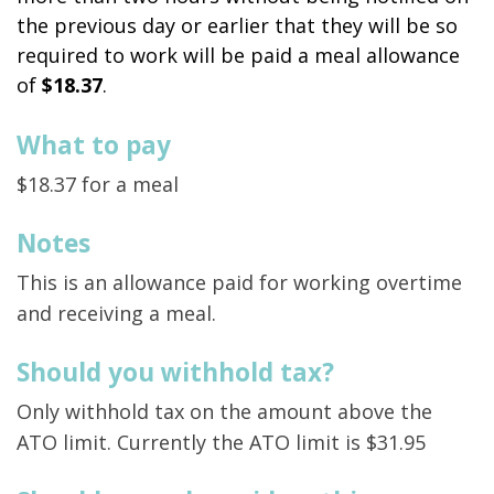
the previous day or earlier that they will be so
required to work will be paid a meal allowance
of
$18.37
.
What to pay
$18.37 for a meal
Notes
This is an allowance paid for working overtime
and receiving a meal.
Should you withhold tax?
Only withhold tax on the amount above the
ATO limit. Currently the ATO limit is $31.95