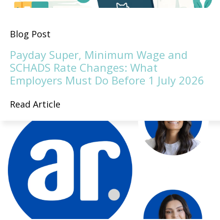
Blog Post
Payday Super, Minimum Wage and
SCHADS Rate Changes: What
Employers Must Do Before 1 July 2026
Read Article