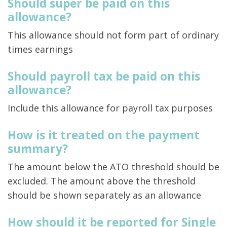
Should super be paid on this
allowance?
This allowance should not form part of ordinary
times earnings
Should payroll tax be paid on this
allowance?
Include this allowance for payroll tax purposes
How is it treated on the payment
summary?
The amount below the ATO threshold should be
excluded. The amount above the threshold
should be shown separately as an allowance
How should it be reported for Single