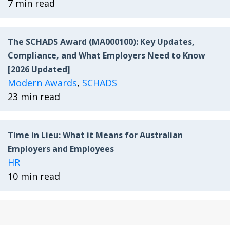
7 min read
The SCHADS Award (MA000100): Key Updates,
Compliance, and What Employers Need to Know
[2026 Updated]
Modern Awards
,
SCHADS
23 min read
Time in Lieu: What it Means for Australian
Employers and Employees
HR
10 min read