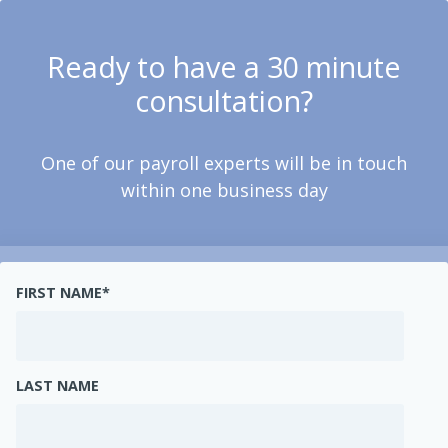
Ready to have a 30 minute
consultation?
One of our payroll experts will be in touch
within one business day
FIRST NAME
*
LAST NAME