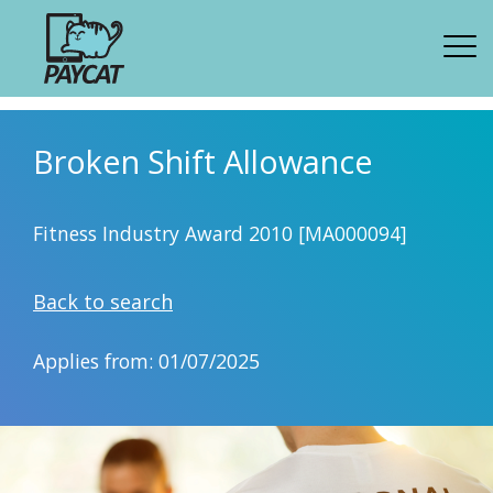
Broken Shift Allowance
Fitness Industry Award 2010 [MA000094]
Back to search
Applies from: 01/07/2025