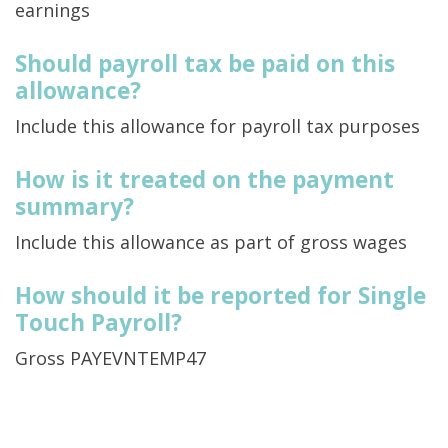
earnings
Should payroll tax be paid on this
allowance?
Include this allowance for payroll tax purposes
How is it treated on the payment
summary?
Include this allowance as part of gross wages
How should it be reported for Single
Touch Payroll?
Gross PAYEVNTEMP47