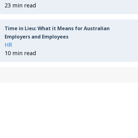
23 min read
Time in Lieu: What it Means for Australian
Employers and Employees
HR
10 min read