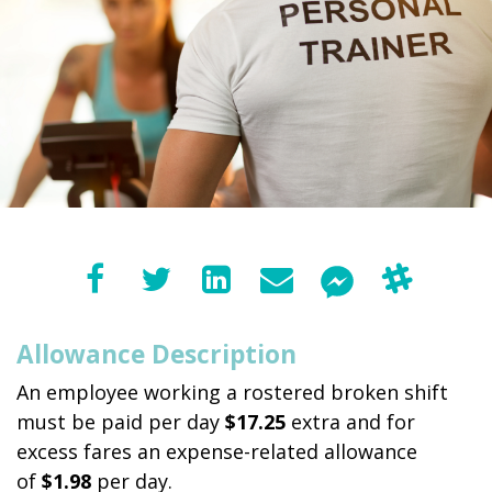
Allowance Description
An employee working a rostered broken shift
must be paid per day
$17.25
extra and for
excess fares an expense-related allowance
of
$1.98
per day.