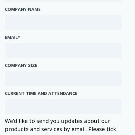
COMPANY NAME
EMAIL
*
COMPANY SIZE
CURRENT TIME AND ATTENDANCE
We’d like to send you updates about our
products and services by email. Please tick