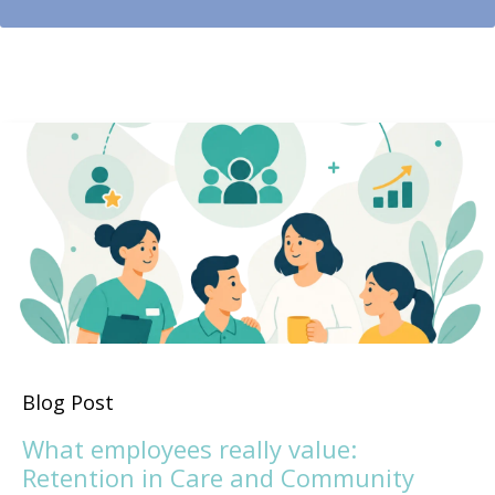
Blog Post
What employees really value:
Retention in Care and Community