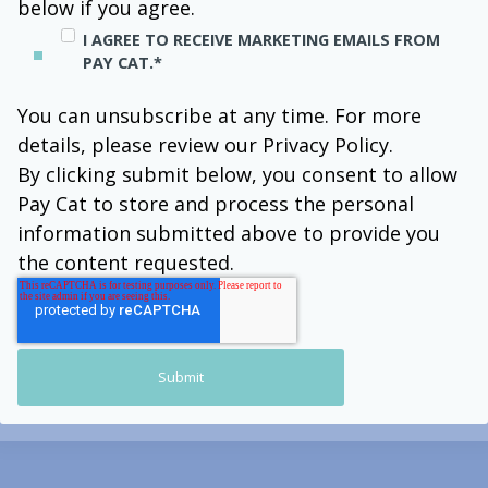
below if you agree.
I AGREE TO RECEIVE MARKETING EMAILS FROM
PAY CAT.
*
You can unsubscribe at any time. For more
details, please review our Privacy Policy.
By clicking submit below, you consent to allow
Pay Cat to store and process the personal
information submitted above to provide you
the content requested.