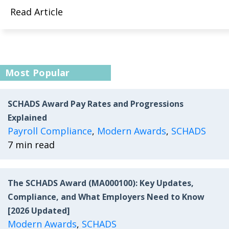
Read Article
Most Popular
SCHADS Award Pay Rates and Progressions
Explained
Payroll Compliance
,
Modern Awards
,
SCHADS
7 min read
The SCHADS Award (MA000100): Key Updates,
Compliance, and What Employers Need to Know
[2026 Updated]
Modern Awards
,
SCHADS