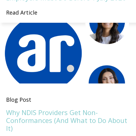
Read Article
Blog Post
Why NDIS Providers Get Non-
Conformances (And What to Do About
It)