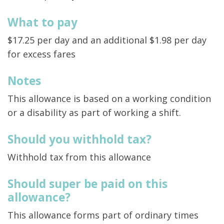
What to pay
$17.25 per day and an additional $1.98 per day
for excess fares
Notes
This allowance is based on a working condition
or a disability as part of working a shift.
Should you withhold tax?
Withhold tax from this allowance
Should super be paid on this
allowance?
This allowance forms part of ordinary times