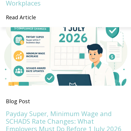
Workplaces
Read Article
Blog Post
Payday Super, Minimum Wage and
SCHADS Rate Changes: What
Employers Must Do Before 1 July 2026