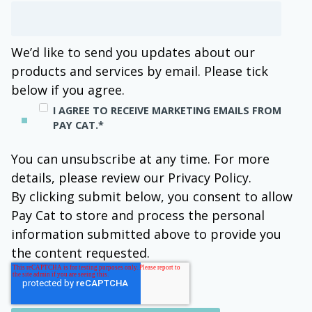
We’d like to send you updates about our
products and services by email. Please tick
below if you agree.
I AGREE TO RECEIVE MARKETING EMAILS FROM
PAY CAT.
*
You can unsubscribe at any time. For more
details, please review our Privacy Policy.
By clicking submit below, you consent to allow
Pay Cat to store and process the personal
information submitted above to provide you
the content requested.