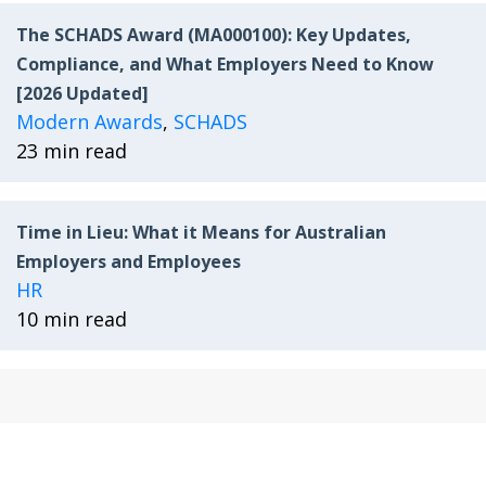
The SCHADS Award (MA000100): Key Updates,
Compliance, and What Employers Need to Know
[2026 Updated]
Modern Awards
,
SCHADS
23 min read
Time in Lieu: What it Means for Australian
Employers and Employees
HR
10 min read