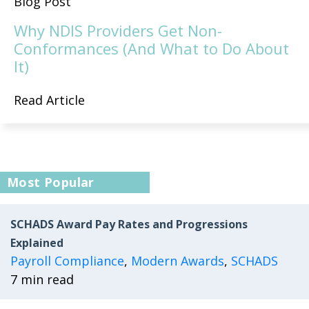
Blog Post
Why NDIS Providers Get Non-
Conformances (And What to Do About
It)
Read Article
Most Popular
SCHADS Award Pay Rates and Progressions
Explained
Payroll Compliance
,
Modern Awards
,
SCHADS
7 min read