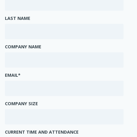
LAST NAME
COMPANY NAME
EMAIL
*
COMPANY SIZE
CURRENT TIME AND ATTENDANCE