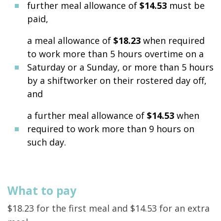
further meal allowance of
$14.53
must be
paid,
a meal allowance of
$18.23
when required
to work more than 5 hours overtime on a
Saturday or a Sunday, or more than 5 hours
by a shiftworker on their rostered day off,
and
a further meal allowance of
$14.53
when
required to work more than 9 hours on
such day.
What to pay
$18.23 for the first meal and $14.53 for an extra