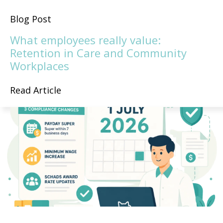
Blog Post
What employees really value:
Retention in Care and Community
Workplaces
Read Article