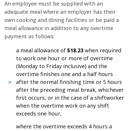
An employee must be supplied with an
adequate meal where an employer has their
own cooking and dining facilities or be paid a
meal allowance in addition to any overtime
payment as follows:
a meal allowance of
$18.23
when required
to work one hour or more of overtime
(Monday to Friday inclusive) and the
overtime finishes one and a half hours
after the normal finishing time or 5 hours
after the preceding meal break, whichever
first occurs, or in the case of a shiftworker
when the overtime work on any shift
exceeds one hour,
where the overtime exceeds 4 hours a