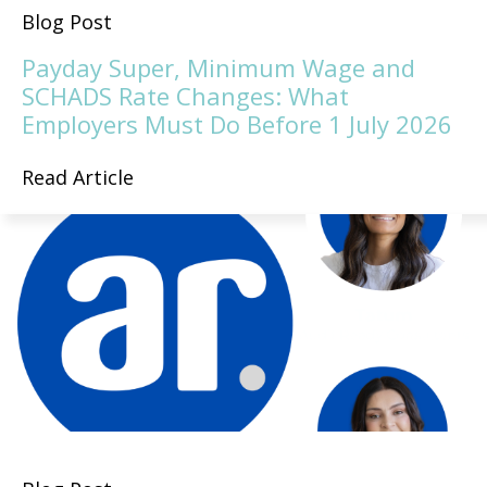
Blog Post
Payday Super, Minimum Wage and
SCHADS Rate Changes: What
Employers Must Do Before 1 July 2026
Read Article