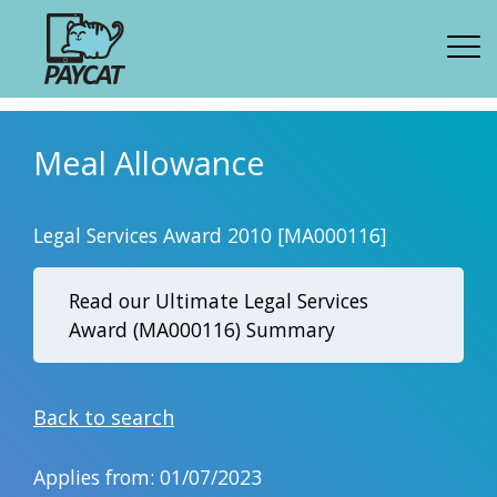
Meal Allowance
Legal Services Award 2010 [MA000116]
Read our Ultimate Legal Services
Award (MA000116) Summary
Back to search
Applies from: 01/07/2023