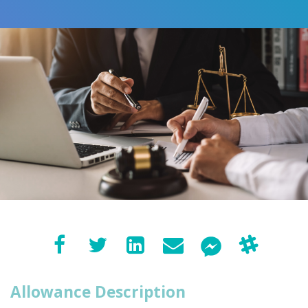
Allowance Description