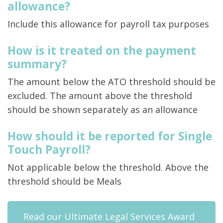
allowance?
Include this allowance for payroll tax purposes
How is it treated on the payment
summary?
The amount below the ATO threshold should be
excluded. The amount above the threshold
should be shown separately as an allowance
How should it be reported for Single
Touch Payroll?
Not applicable below the threshold. Above the
threshold should be Meals
Read our Ultimate Legal Services Award