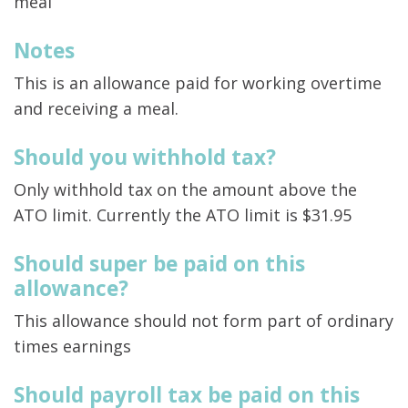
meal
Notes
This is an allowance paid for working overtime
and receiving a meal.
Should you withhold tax?
Only withhold tax on the amount above the
ATO limit. Currently the ATO limit is $31.95
Should super be paid on this
allowance?
This allowance should not form part of ordinary
times earnings
Should payroll tax be paid on this