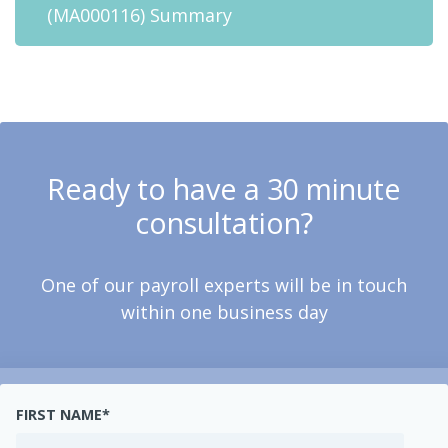
(MA000116) Summary
Ready to have a 30 minute
consultation?
One of our payroll experts will be in touch
within one business day
FIRST NAME
*