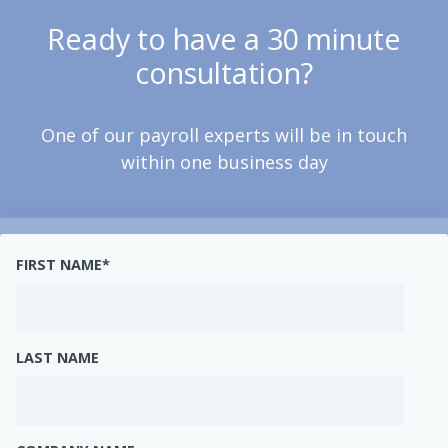
Ready to have a 30 minute
consultation?
One of our payroll experts will be in touch
within one business day
FIRST NAME
*
LAST NAME