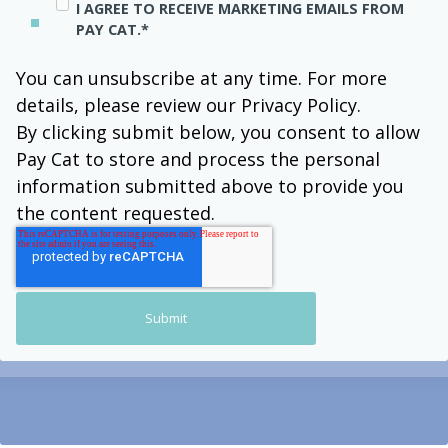
I AGREE TO RECEIVE MARKETING EMAILS FROM
PAY CAT.
*
You can unsubscribe at any time. For more
details, please review our Privacy Policy.
By clicking submit below, you consent to allow
Pay Cat to store and process the personal
information submitted above to provide you
the content requested.