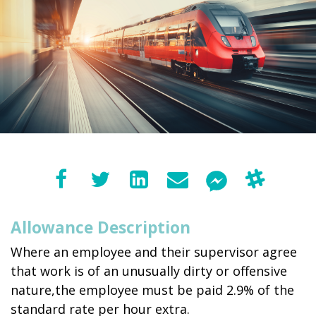
Allowance Description
Where an employee and their supervisor agree
that work is of an unusually dirty or offensive
nature,the employee must be paid 2.9% of the
standard rate per hour extra.