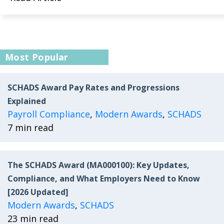
Most Popular
SCHADS Award Pay Rates and Progressions
Explained
Payroll Compliance
,
Modern Awards
,
SCHADS
7 min read
The SCHADS Award (MA000100): Key Updates,
Compliance, and What Employers Need to Know
[2026 Updated]
Modern Awards
,
SCHADS
23 min read