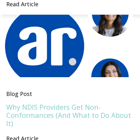
Read Article
Blog Post
Why NDIS Providers Get Non-
Conformances (And What to Do About
It)
Read Article