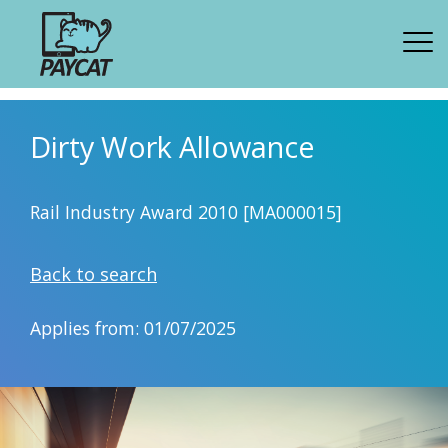
Dirty Work Allowance
Rail Industry Award 2010 [MA000015]
Back to search
Applies from: 01/07/2025