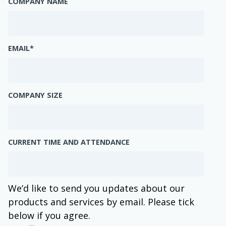
COMPANY NAME
EMAIL
*
COMPANY SIZE
CURRENT TIME AND ATTENDANCE
We’d like to send you updates about our
products and services by email. Please tick
below if you agree.