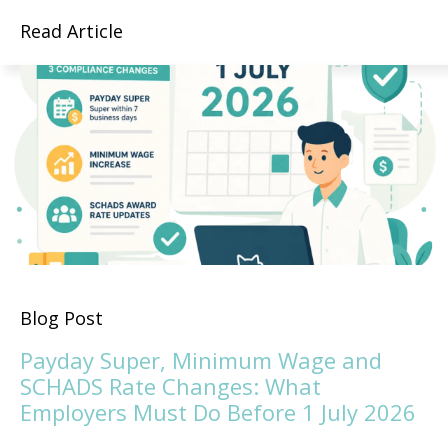
Read Article
Blog Post
Payday Super, Minimum Wage and
SCHADS Rate Changes: What
Employers Must Do Before 1 July 2026