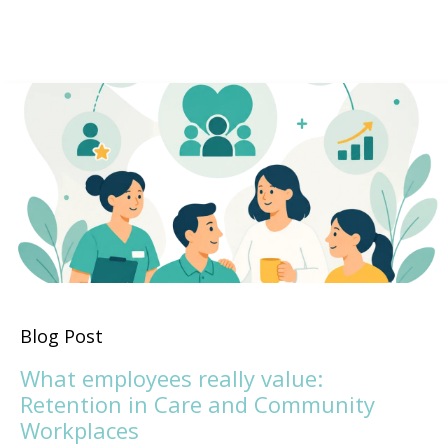
Blog Post
What employees really value:
Retention in Care and Community
Workplaces