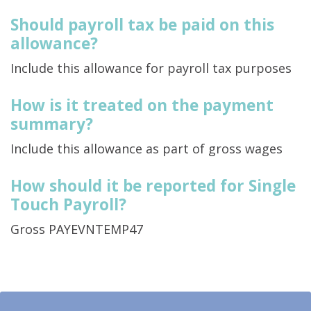
Should payroll tax be paid on this
allowance?
Include this allowance for payroll tax purposes
How is it treated on the payment
summary?
Include this allowance as part of gross wages
How should it be reported for Single
Touch Payroll?
Gross PAYEVNTEMP47