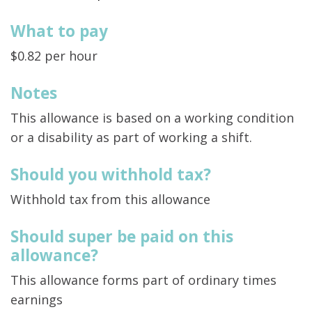
What to pay
$0.82 per hour
Notes
This allowance is based on a working condition
or a disability as part of working a shift.
Should you withhold tax?
Withhold tax from this allowance
Should super be paid on this
allowance?
This allowance forms part of ordinary times
earnings