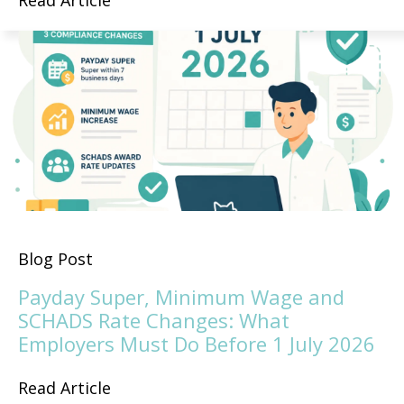
Read Article
Blog Post
Payday Super, Minimum Wage and
SCHADS Rate Changes: What
Employers Must Do Before 1 July 2026
Read Article