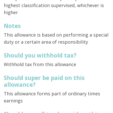
highest classification supervised, whichever is
higher
Notes
This allowance is based on performing a special
duty or a certain area of responsibility
Should you withhold tax?
Withhold tax from this allowance
Should super be paid on this
allowance?
This allowance forms part of ordinary times
earnings