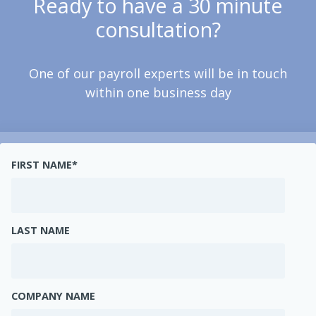
Ready to have a 30 minute
consultation?
One of our payroll experts will be in touch
within one business day
FIRST NAME
*
LAST NAME
COMPANY NAME