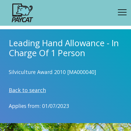
Leading Hand Allowance - In
Charge Of 1 Person
Silviculture Award 2010 [MA000040]
Back to search
Applies from: 01/07/2023