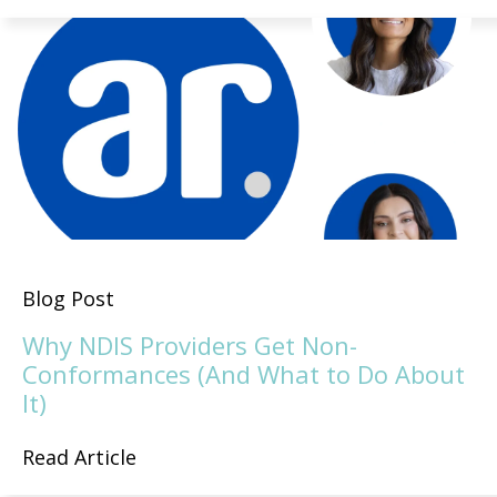
Blog Post
Why NDIS Providers Get Non-
Conformances (And What to Do About
It)
Read Article