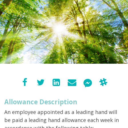
Allowance Description
An employee appointed as a leading hand will
be paid a leading hand allowance each week in