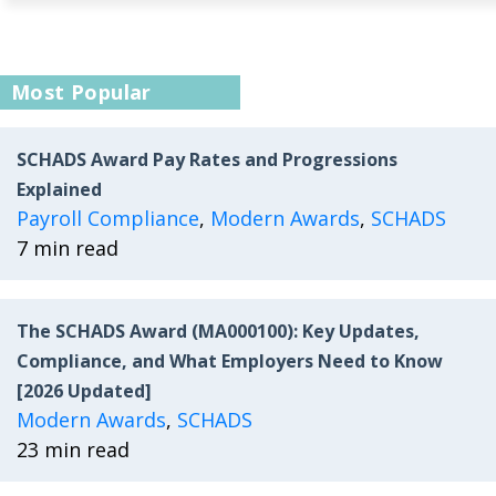
Most Popular
SCHADS Award Pay Rates and Progressions
Explained
Payroll Compliance
,
Modern Awards
,
SCHADS
7 min read
The SCHADS Award (MA000100): Key Updates,
Compliance, and What Employers Need to Know
[2026 Updated]
Modern Awards
,
SCHADS
23 min read