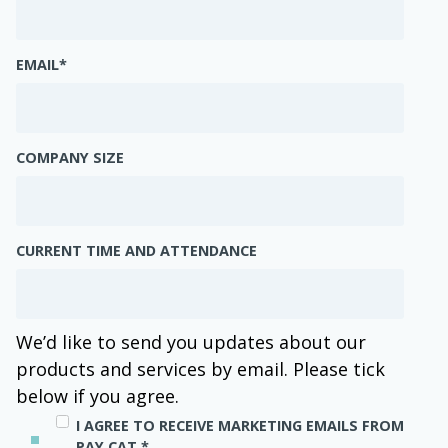
EMAIL
*
COMPANY SIZE
CURRENT TIME AND ATTENDANCE
We’d like to send you updates about our
products and services by email. Please tick
below if you agree.
I AGREE TO RECEIVE MARKETING EMAILS FROM
PAY CAT.
*