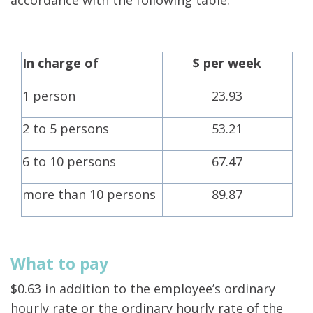
accordance with the following table:
In charge of
$ per week
1 person
23.93
2 to 5 persons
53.21
6 to 10 persons
67.47
more than 10 persons
89.87
What to pay
$0.63 in addition to the employee’s ordinary
hourly rate or the ordinary hourly rate of the