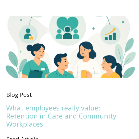
Blog Post
What employees really value:
Retention in Care and Community
Workplaces