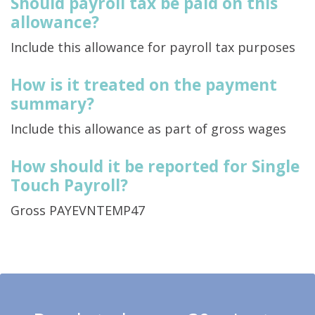
Should payroll tax be paid on this
allowance?
Include this allowance for payroll tax purposes
How is it treated on the payment
summary?
Include this allowance as part of gross wages
How should it be reported for Single
Touch Payroll?
Gross PAYEVNTEMP47