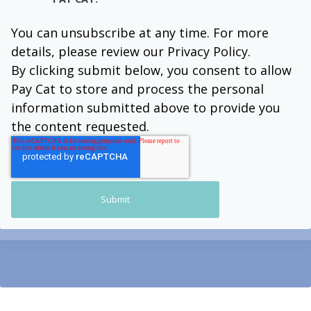
You can unsubscribe at any time. For more
details, please review our Privacy Policy.
By clicking submit below, you consent to allow
Pay Cat to store and process the personal
information submitted above to provide you
the content requested.