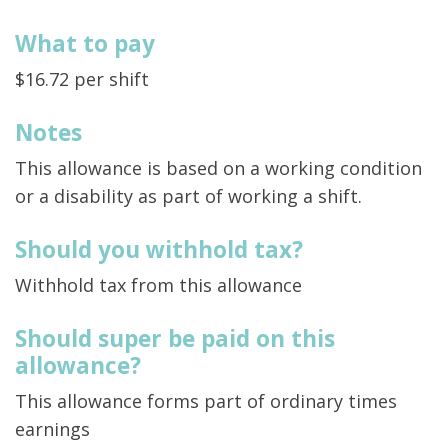
What to pay
$16.72 per shift
Notes
This allowance is based on a working condition
or a disability as part of working a shift.
Should you withhold tax?
Withhold tax from this allowance
Should super be paid on this
allowance?
This allowance forms part of ordinary times
earnings