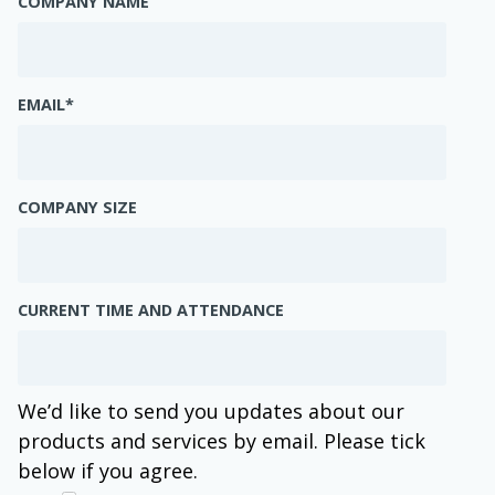
COMPANY NAME
EMAIL
*
COMPANY SIZE
CURRENT TIME AND ATTENDANCE
We’d like to send you updates about our
products and services by email. Please tick
below if you agree.