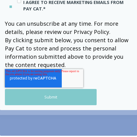
I AGREE TO RECEIVE MARKETING EMAILS FROM
PAY CAT.
*
You can unsubscribe at any time. For more
details, please review our Privacy Policy.
By clicking submit below, you consent to allow
Pay Cat to store and process the personal
information submitted above to provide you
the content requested.