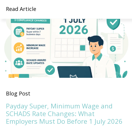
Read Article
Blog Post
Payday Super, Minimum Wage and
SCHADS Rate Changes: What
Employers Must Do Before 1 July 2026