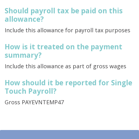
Should payroll tax be paid on this
allowance?
Include this allowance for payroll tax purposes
How is it treated on the payment
summary?
Include this allowance as part of gross wages
How should it be reported for Single
Touch Payroll?
Gross PAYEVNTEMP47