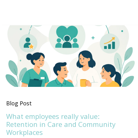
Blog Post
What employees really value:
Retention in Care and Community
Workplaces