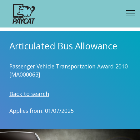
Articulated Bus Allowance
Passenger Vehicle Transportation Award 2010
[MA000063]
Back to search
Applies from: 01/07/2025