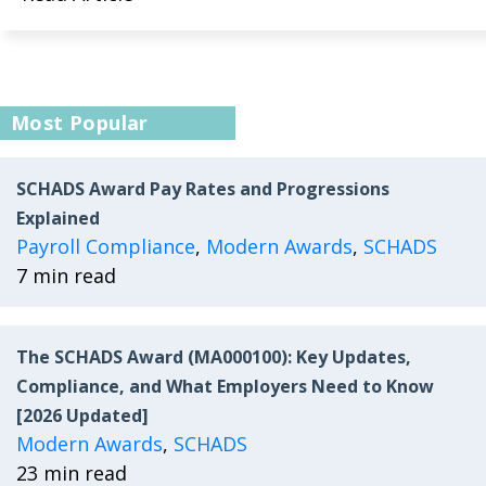
Most Popular
SCHADS Award Pay Rates and Progressions
Explained
Payroll Compliance
,
Modern Awards
,
SCHADS
7 min read
The SCHADS Award (MA000100): Key Updates,
Compliance, and What Employers Need to Know
[2026 Updated]
Modern Awards
,
SCHADS
23 min read