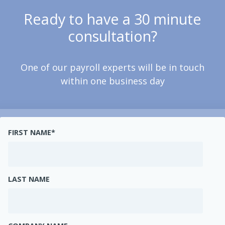
Ready to have a 30 minute
consultation?
One of our payroll experts will be in touch
within one business day
FIRST NAME
*
LAST NAME