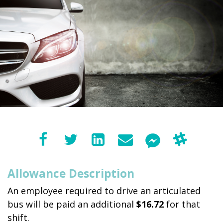
Allowance Description
An employee required to drive an articulated
bus will be paid an additional
$16.72
for that
shift.