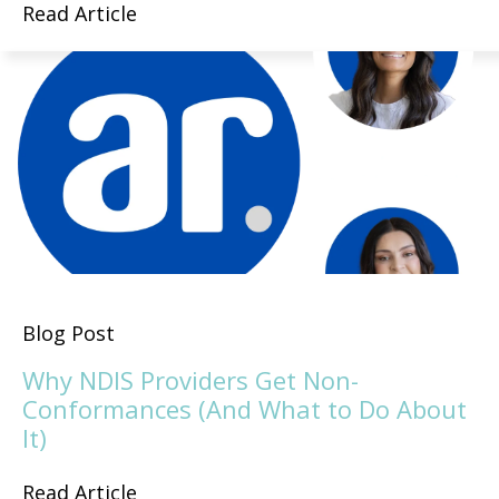
Read Article
Blog Post
Why NDIS Providers Get Non-
Conformances (And What to Do About
It)
Read Article