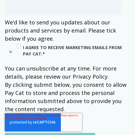
We’d like to send you updates about our
products and services by email. Please tick
below if you agree.
I AGREE TO RECEIVE MARKETING EMAILS FROM
PAY CAT.
*
You can unsubscribe at any time. For more
details, please review our Privacy Policy.
By clicking submit below, you consent to allow
Pay Cat to store and process the personal
information submitted above to provide you
the content requested.