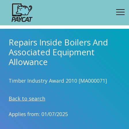
Repairs Inside Boilers And
Associated Equipment
Allowance
Timber Industry Award 2010 [MA000071]
Back to search
Applies from: 01/07/2025