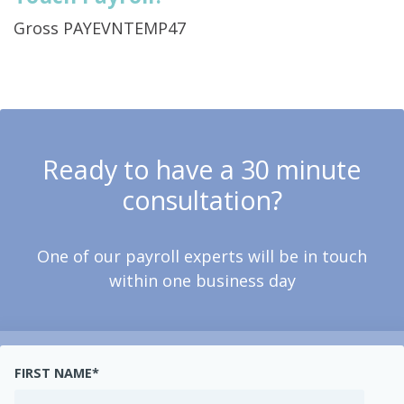
Gross PAYEVNTEMP47
Ready to have a 30 minute
consultation?
One of our payroll experts will be in touch
within one business day
FIRST NAME
*