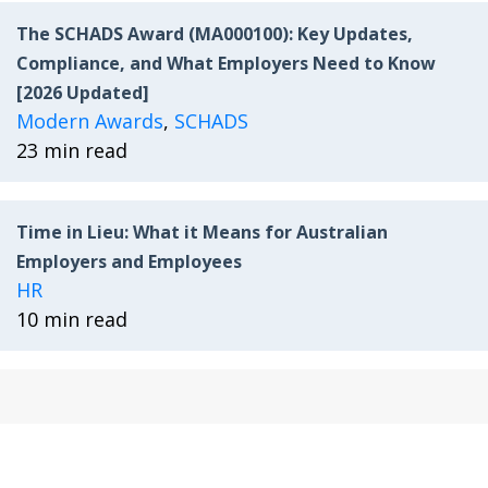
The SCHADS Award (MA000100): Key Updates,
Compliance, and What Employers Need to Know
[2026 Updated]
Modern Awards
,
SCHADS
23 min read
Time in Lieu: What it Means for Australian
Employers and Employees
HR
10 min read