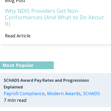
Blog Post
Why NDIS Providers Get Non-
Conformances (And What to Do About
It)
Read Article
Most Popular
SCHADS Award Pay Rates and Progressions
Explained
Payroll Compliance
,
Modern Awards
,
SCHADS
7 min read