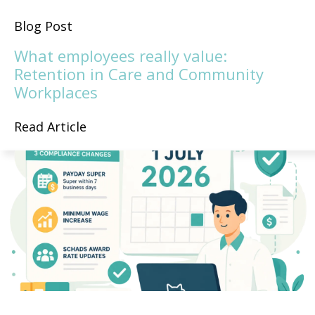
Blog Post
What employees really value:
Retention in Care and Community
Workplaces
Read Article