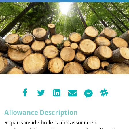
Allowance Description
Repairs inside boilers and associated