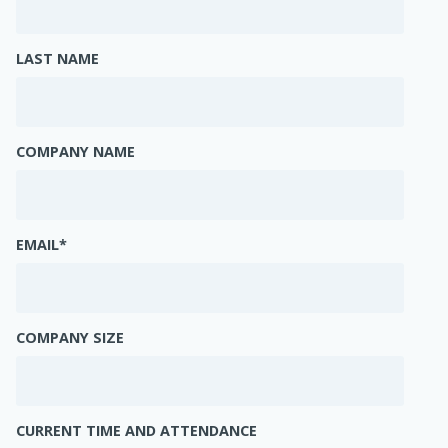
LAST NAME
COMPANY NAME
EMAIL
*
COMPANY SIZE
CURRENT TIME AND ATTENDANCE