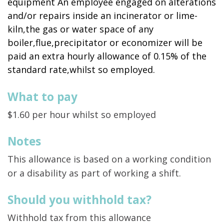
equipment An employee engaged on alterations
and/or repairs inside an incinerator or lime-
kiln,the gas or water space of any
boiler,flue,precipitator or economizer will be
paid an extra hourly allowance of 0.15% of the
standard rate,whilst so employed.
What to pay
$1.60 per hour whilst so employed
Notes
This allowance is based on a working condition
or a disability as part of working a shift.
Should you withhold tax?
Withhold tax from this allowance