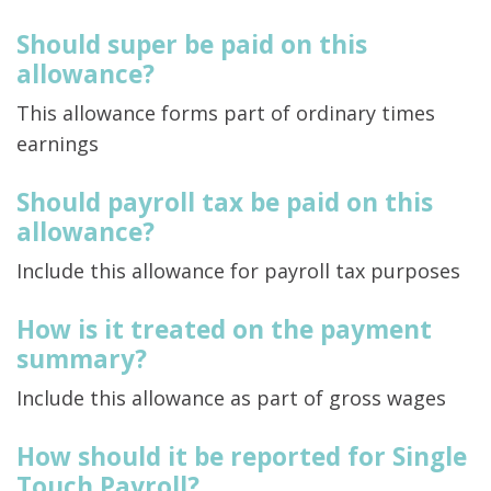
Should super be paid on this
allowance?
This allowance forms part of ordinary times
earnings
Should payroll tax be paid on this
allowance?
Include this allowance for payroll tax purposes
How is it treated on the payment
summary?
Include this allowance as part of gross wages
How should it be reported for Single
Touch Payroll?