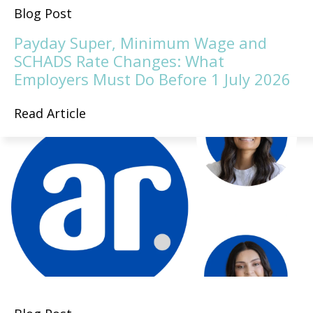
Blog Post
Payday Super, Minimum Wage and
SCHADS Rate Changes: What
Employers Must Do Before 1 July 2026
Read Article