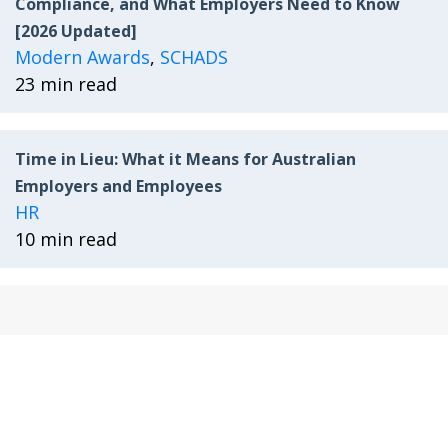
Compliance, and What Employers Need to Know
[2026 Updated]
Modern Awards
,
SCHADS
23 min read
Time in Lieu: What it Means for Australian
Employers and Employees
HR
10 min read