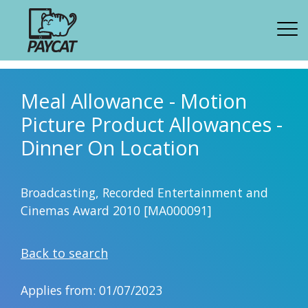
Meal Allowance - Motion
Picture Product Allowances -
Dinner On Location
Broadcasting, Recorded Entertainment and
Cinemas Award 2010 [MA000091]
Back to search
Applies from: 01/07/2023