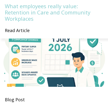
What employees really value:
Retention in Care and Community
Workplaces
Read Article
Blog Post