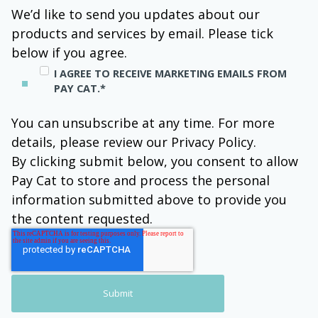
We’d like to send you updates about our
products and services by email. Please tick
below if you agree.
I AGREE TO RECEIVE MARKETING EMAILS FROM
PAY CAT.
*
You can unsubscribe at any time. For more
details, please review our Privacy Policy.
By clicking submit below, you consent to allow
Pay Cat to store and process the personal
information submitted above to provide you
the content requested.