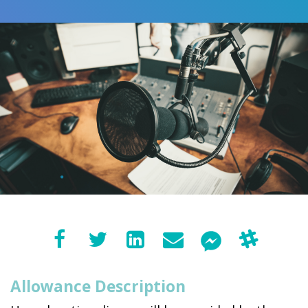
Allowance Description