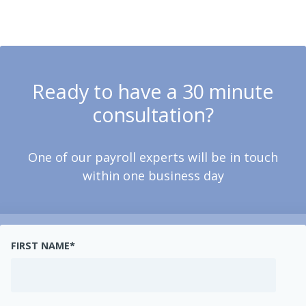
Ready to have a 30 minute
consultation?
One of our payroll experts will be in touch
within one business day
FIRST NAME
*