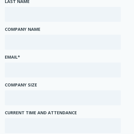
LAST NAME
COMPANY NAME
EMAIL
*
COMPANY SIZE
CURRENT TIME AND ATTENDANCE