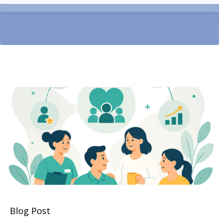
Blog Post