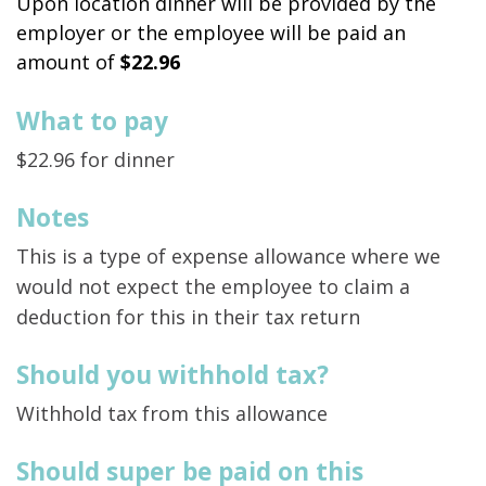
Upon location dinner will be provided by the
employer or the employee will be paid an
amount of
$22.96
What to pay
$22.96 for dinner
Notes
This is a type of expense allowance where we
would not expect the employee to claim a
deduction for this in their tax return
Should you withhold tax?
Withhold tax from this allowance
Should super be paid on this