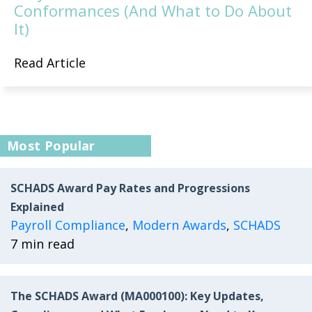
Conformances (And What to Do About
It)
Read Article
Most Popular
SCHADS Award Pay Rates and Progressions
Explained
Payroll Compliance
,
Modern Awards
,
SCHADS
7 min read
The SCHADS Award (MA000100): Key Updates,