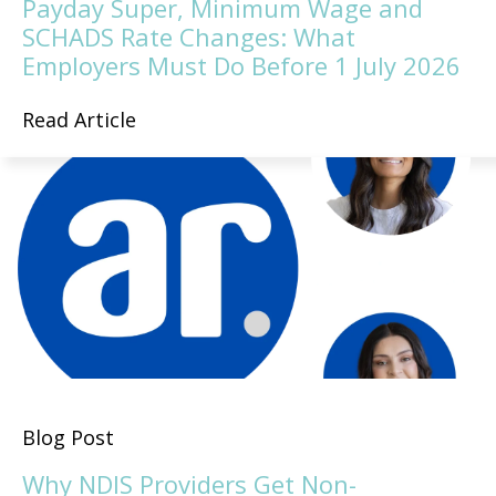
Payday Super, Minimum Wage and
SCHADS Rate Changes: What
Employers Must Do Before 1 July 2026
Read Article
Blog Post
Why NDIS Providers Get Non-