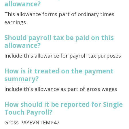
allowance?
This allowance forms part of ordinary times
earnings
Should payroll tax be paid on this
allowance?
Include this allowance for payroll tax purposes
How is it treated on the payment
summary?
Include this allowance as part of gross wages
How should it be reported for Single
Touch Payroll?
Gross PAYEVNTEMP47