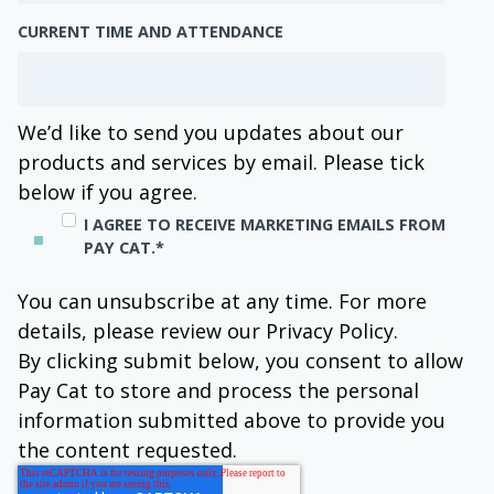
CURRENT TIME AND ATTENDANCE
We’d like to send you updates about our
products and services by email. Please tick
below if you agree.
I AGREE TO RECEIVE MARKETING EMAILS FROM
PAY CAT.
*
You can unsubscribe at any time. For more
details, please review our Privacy Policy.
By clicking submit below, you consent to allow
Pay Cat to store and process the personal
information submitted above to provide you
the content requested.