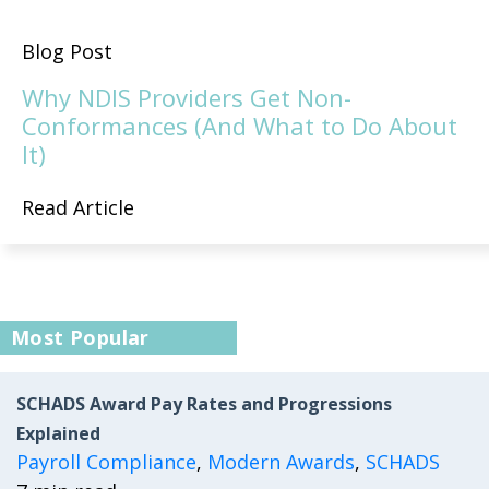
Blog Post
Why NDIS Providers Get Non-
Conformances (And What to Do About
It)
Read Article
Most Popular
SCHADS Award Pay Rates and Progressions
Explained
Payroll Compliance
,
Modern Awards
,
SCHADS