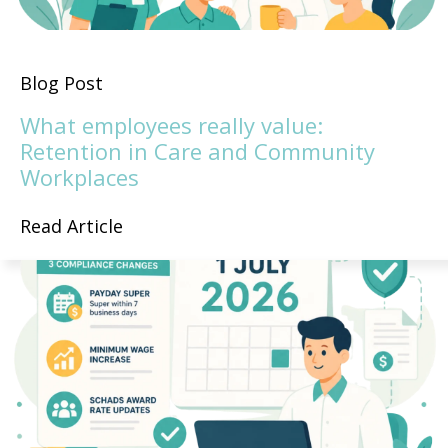
Blog Post
What employees really value:
Retention in Care and Community
Workplaces
Read Article