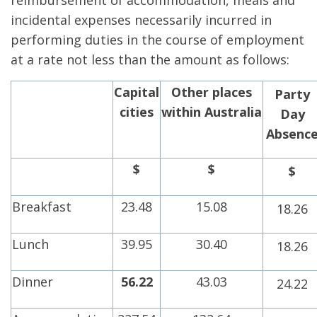
reimbursement of accommodation, meals and
incidental expenses necessarily incurred in
performing duties in the course of employment
at a rate not less than the amount as follows:
Capital
Other places
Party
cities
within
Australia
Day
Absenc
$
$
$
Breakfast
23.48
15.08
18.26
Lunch
39.95
30.40
18.26
Dinner
56.22
43.03
24.22