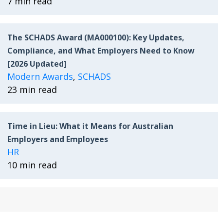
7 min read
The SCHADS Award (MA000100): Key Updates,
Compliance, and What Employers Need to Know
[2026 Updated]
Modern Awards
,
SCHADS
23 min read
Time in Lieu: What it Means for Australian
Employers and Employees
HR
10 min read