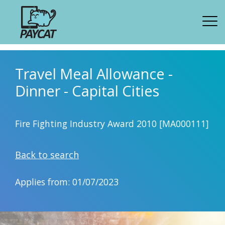
Travel Meal Allowance -
Dinner - Capital Cities
Fire Fighting Industry Award 2010 [MA000111]
Back to search
Applies from: 01/07/2023