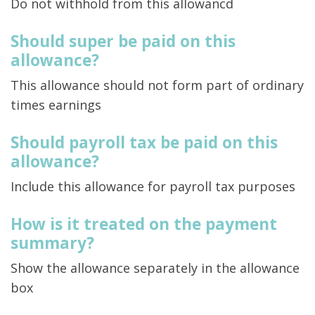
Do not withhold from this allowancd
Should super be paid on this
allowance?
This allowance should not form part of ordinary
times earnings
Should payroll tax be paid on this
allowance?
Include this allowance for payroll tax purposes
How is it treated on the payment
summary?
Show the allowance separately in the allowance
box