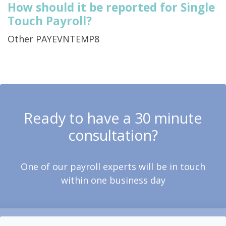
How should it be reported for Single
Touch Payroll?
Other PAYEVNTEMP8
Ready to have a 30 minute
consultation?
One of our payroll experts will be in touch
within one business day