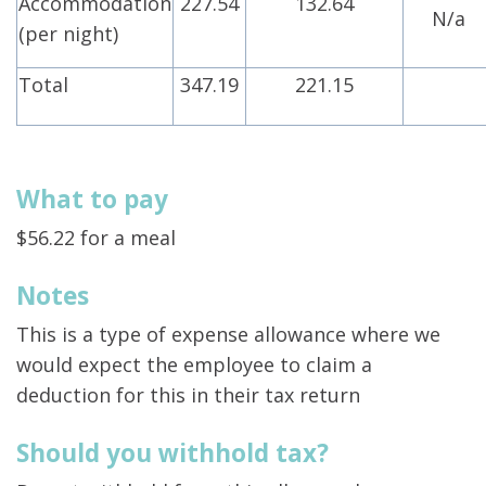
Accommodation
227.54
132.64
N/a
(per night)
Total
347.19
221.15
What to pay
$56.22 for a meal
Notes
This is a type of expense allowance where we
would expect the employee to claim a
deduction for this in their tax return
Should you withhold tax?