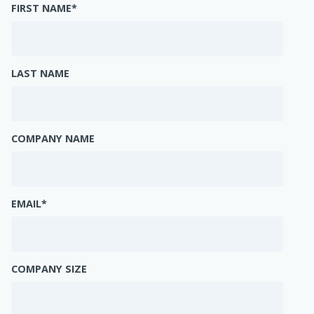
FIRST NAME
*
LAST NAME
COMPANY NAME
EMAIL
*
COMPANY SIZE