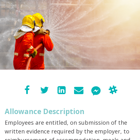
Allowance Description
Employees are entitled, on submission of the
written evidence required by the employer, to