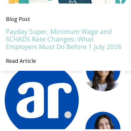
Blog Post
Payday Super, Minimum Wage and
SCHADS Rate Changes: What
Employers Must Do Before 1 July 2026
Read Article