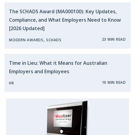
The SCHADS Award (MA000100): Key Updates,
Compliance, and What Employers Need to Know
[2026 Updated]
,
23 MIN READ
MODERN AWARDS
SCHADS
Time in Lieu: What it Means for Australian
Employers and Employees
10 MIN READ
HR