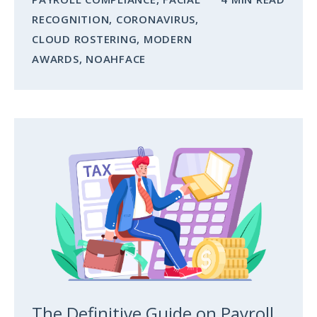
RECOGNITION
,
CORONAVIRUS
,
CLOUD ROSTERING
,
MODERN
AWARDS
,
NOAHFACE
The Definitive Guide on Payroll