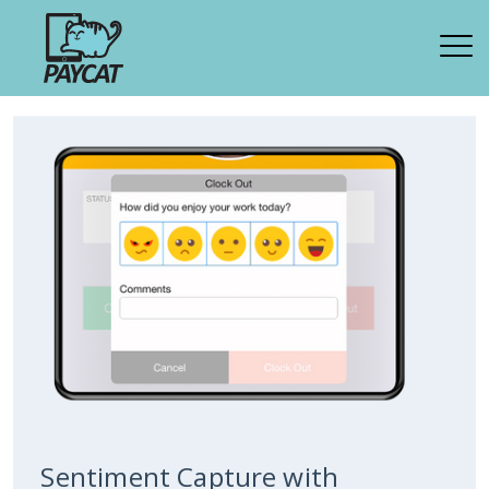
Sentiment Capture with