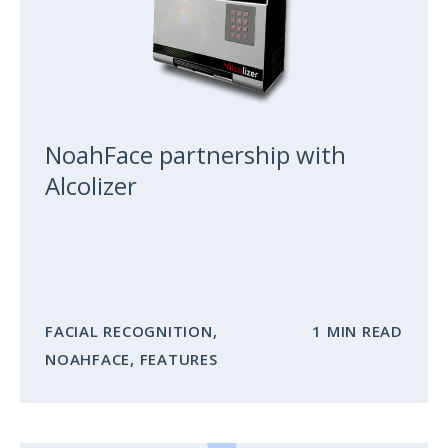
NoahFace partnership with
Alcolizer
FACIAL RECOGNITION
,
1 MIN READ
NOAHFACE
,
FEATURES