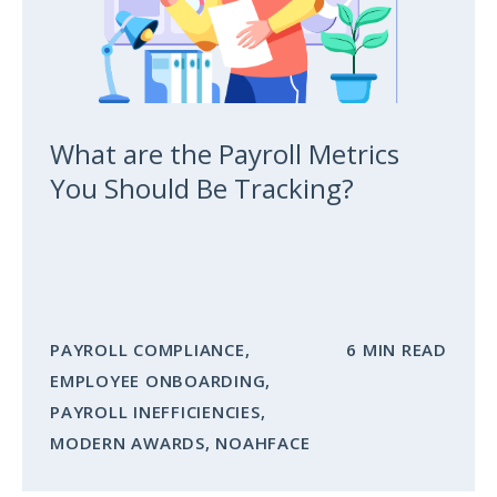
What are the Payroll Metrics
You Should Be Tracking?
PAYROLL COMPLIANCE
,
6 MIN READ
EMPLOYEE ONBOARDING
,
PAYROLL INEFFICIENCIES
,
MODERN AWARDS
,
NOAHFACE