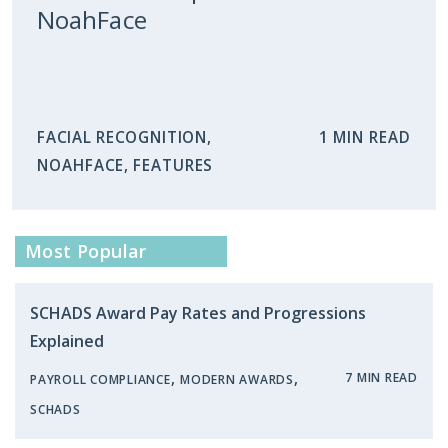
NoahFace
FACIAL RECOGNITION
,
1 MIN READ
NOAHFACE
,
FEATURES
Most Popular
SCHADS Award Pay Rates and Progressions
Explained
,
,
7 MIN READ
PAYROLL COMPLIANCE
MODERN AWARDS
SCHADS