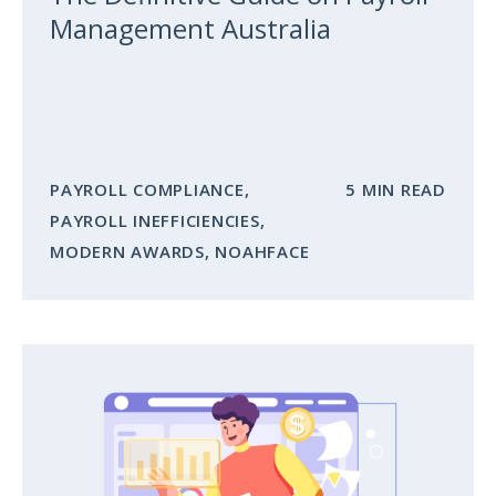
Management Australia
PAYROLL COMPLIANCE
,
5 MIN READ
PAYROLL INEFFICIENCIES
,
MODERN AWARDS
,
NOAHFACE