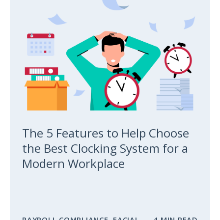
The 5 Features to Help Choose
the Best Clocking System for a
Modern Workplace
PAYROLL COMPLIANCE
,
FACIAL
4 MIN READ