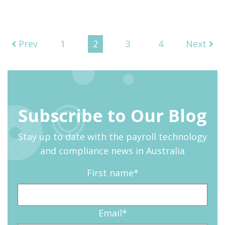
Prev
1
2
3
4
Next
Subscribe to Our Blog
Stay up to date with the payroll technology
and compliance news in Australia
First name
*
Email
*