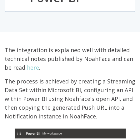
The integration is explained well with detailed
technical notes published by NoahFace and can
be read
here
.
The process is achieved by creating a Streaming
Data Set within Microsoft BI, configuring an API
within Power BI using Noahface's open API, and
then copying the generated Push URL into a
Notification instance in NoahFace.