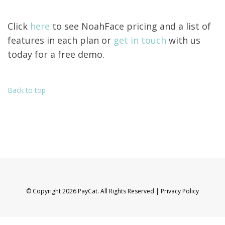
Click
here
to see NoahFace pricing and a list of
features in each plan or
get in touch
with us
today for a free demo.
Back to top
© Copyright 2026 PayCat. All Rights Reserved |
Privacy Policy