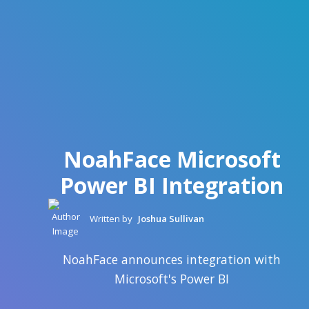
NoahFace Microsoft
Power BI Integration
Written by
Joshua Sullivan
NoahFace announces integration with
Microsoft's Power BI