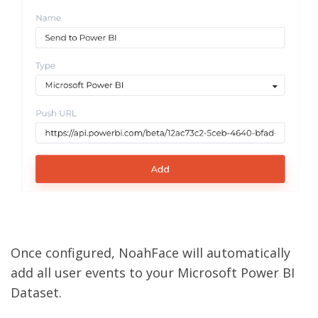
Once configured, NoahFace will automatically
add all user events to your Microsoft Power BI
Dataset.