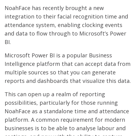
NoahFace has recently brought a new
integration to their facial recognition time and
attendance system, enabling clocking events
and data to flow through to Microsoft’s Power
BI.
Microsoft Power BI is a popular Business
Intelligence platform that can accept data from
multiple sources so that you can generate
reports and dashboards that visualize this data.
This can open up a realm of reporting
possibilities, particularly for those running
NoahFace as a standalone time and attendance
platform. A common requirement for modern
businesses is to be able to analyse labour and