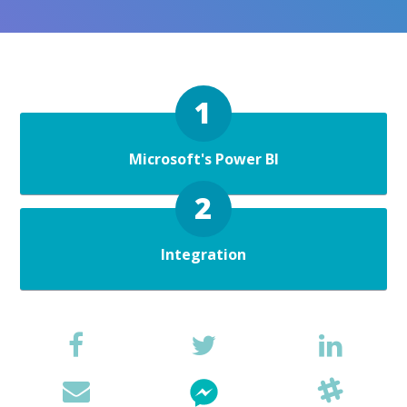
Microsoft's Power BI
Integration