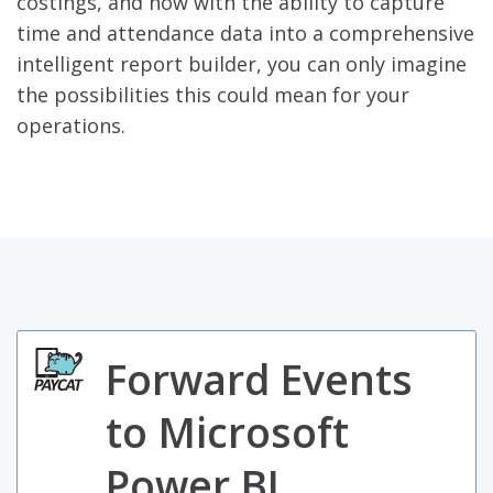
costings, and now with the ability to capture
time and attendance data into a comprehensive
intelligent report builder, you can only imagine
the possibilities this could mean for your
operations.
Forward Events
to Microsoft
Power BI