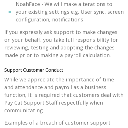
NoahFace - We will make alterations to
your existing settings e.g. User sync, screen
configuration, notifications
If you expressly ask support to make changes
on your behalf, you take full responsibility for
reviewing, testing and adopting the changes
made prior to making a payroll calculation.
Support Customer Conduct
While we appreciate the importance of time
and attendance and payroll as a business
function, it is required that customers deal with
Pay Cat Support Staff respectfully when
communicating.
Examples of a breach of customer support