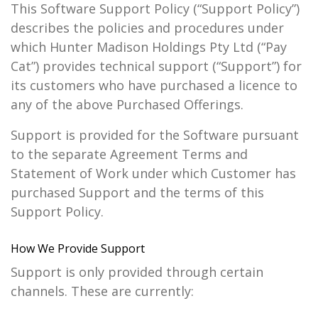
This Software Support Policy (“Support Policy”)
describes the policies and procedures under
which Hunter Madison Holdings Pty Ltd (“Pay
Cat”) provides technical support (“Support”) for
its customers who have purchased a licence to
any of the above Purchased Offerings.
Support is provided for the Software pursuant
to the separate Agreement Terms and
Statement of Work under which Customer has
purchased Support and the terms of this
Support Policy.
How We Provide Support
Support is only provided through certain
channels. These are currently: