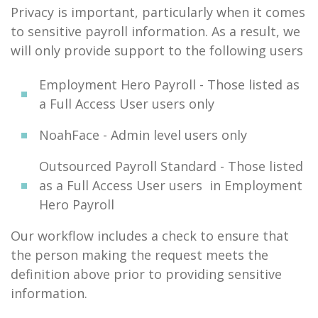
Privacy is important, particularly when it comes
to sensitive payroll information. As a result, we
will only provide support to the following users
Employment Hero Payroll - Those listed as
a Full Access User users only
NoahFace - Admin level users only
Outsourced Payroll Standard - Those listed
as a Full Access User users in Employment
Hero Payroll
Our workflow includes a check to ensure that
the person making the request meets the
definition above prior to providing sensitive
information.