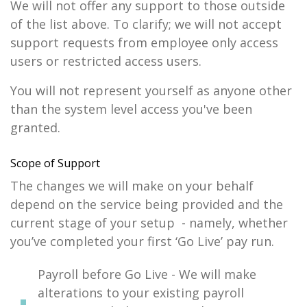
We will not offer any support to those outside
of the list above. To clarify; we will not accept
support requests from employee only access
users or restricted access users.
You will not represent yourself as anyone other
than the system level access you've been
granted.
Scope of Support
The changes we will make on your behalf
depend on the service being provided and the
current stage of your setup - namely, whether
you’ve completed your first ‘Go Live’ pay run.
Payroll before Go Live - We will make
alterations to your existing payroll