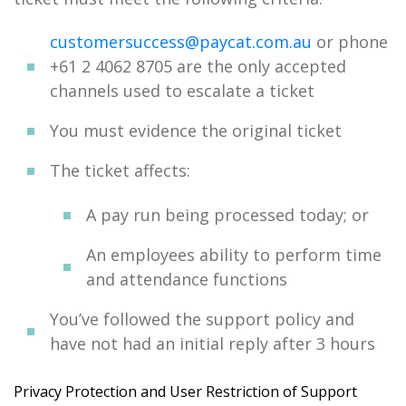
customersuccess@paycat.com.au
or phone
+61 2 4062 8705 are the only accepted
channels used to escalate a ticket
You must evidence the original ticket
The ticket affects:
A pay run being processed today; or
An employees ability to perform time
and attendance functions
You’ve followed the support policy and
have not had an initial reply after 3 hours
Privacy Protection and User Restriction of Support