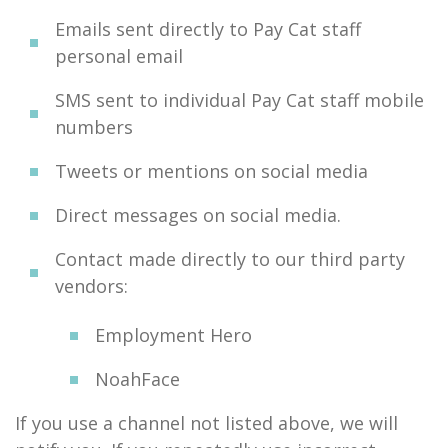
Emails sent directly to Pay Cat staff
personal email
SMS sent to individual Pay Cat staff mobile
numbers
Tweets or mentions on social media
Direct messages on social media.
Contact made directly to our third party
vendors:
Employment Hero
NoahFace
If you use a channel not listed above, we will