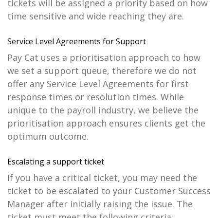
tickets will be assigned a priority based on how
time sensitive and wide reaching they are.
Service Level Agreements for Support
Pay Cat uses a prioritisation approach to how
we set a support queue, therefore we do not
offer any Service Level Agreements for first
response times or resolution times. While
unique to the payroll industry, we believe the
prioritisation approach ensures clients get the
optimum outcome.
Escalating a support ticket
If you have a critical ticket, you may need the
ticket to be escalated to your Customer Success
Manager after initially raising the issue. The
ticket must meet the following criteria: