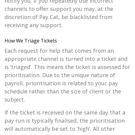
notify you. If you repeatedly use incorrect
channels to offer support you may, at the
discretion of Pay Cat, be blacklisted from
receiving any support.
How We Triage Tickets
Each request for help that comes from an
appropriate channel is turned into a ticket and
is ‘triaged’. This means the ticket is assessed for
prioritisation. Due to the unique nature of
payroll, prioritisation is related to your pay
schedule rather than the size of client or the
subject.
If the ticket is received on the same day that a
pay run is typically finalised, the prioritisation
will automatically be set to ‘high’. All other