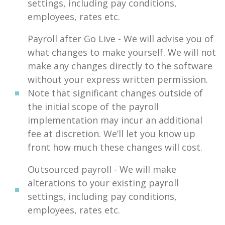
settings, including pay conditions,
employees, rates etc.
Payroll after Go Live - We will advise you of
what changes to make yourself. We will not
make any changes directly to the software
without your express written permission.
Note that significant changes outside of
the initial scope of the payroll
implementation may incur an additional
fee at discretion. We’ll let you know up
front how much these changes will cost.
Outsourced payroll - We will make
alterations to your existing payroll
settings, including pay conditions,
employees, rates etc.