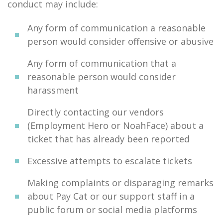
conduct may include:
Any form of communication a reasonable
person would consider offensive or abusive
Any form of communication that a
reasonable person would consider
harassment
Directly contacting our vendors
(Employment Hero or NoahFace) about a
ticket that has already been reported
Excessive attempts to escalate tickets
Making complaints or disparaging remarks
about Pay Cat or our support staff in a
public forum or social media platforms