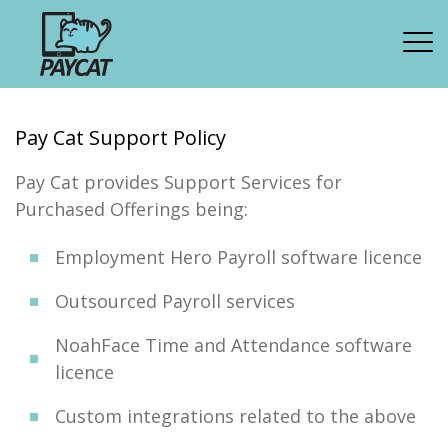
Pay Cat Support Policy
Pay Cat provides Support Services for
Purchased Offerings being:
Employment Hero Payroll software licence
Outsourced Payroll services
NoahFace Time and Attendance software
licence
Custom integrations related to the above