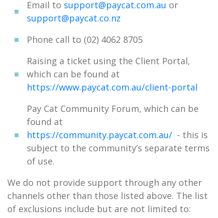
Email to
support@paycat.com.au
or
support@paycat.co.nz
Phone call to (02) 4062 8705
Raising a ticket using the Client Portal,
which can be found at
https://www.paycat.com.au/client-portal
Pay Cat Community Forum, which can be
found at
https://community.paycat.com.au/
- this is
subject to the community’s separate terms
of use.
We do not provide support through any other
channels other than those listed above. The list
of exclusions include but are not limited to: