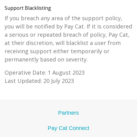
Support Blacklisting
If you breach any area of the support policy,
you will be notified by Pay Cat. If it is considered
a serious or repeated breach of policy, Pay Cat,
at their discretion, will blacklist a user from
receiving support either temporarily or
permanently based on severity.
Operative Date: 1 August 2023
Last Updated: 20 July 2023
Partners
Pay Cat Connect