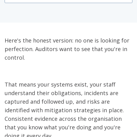
Here's the honest version: no one is looking for
perfection. Auditors want to see that you're in
control.
That means your systems exist, your staff
understand their obligations, incidents are
captured and followed up, and risks are
identified with mitigation strategies in place.
Consistent evidence across the organisation
that you know what you're doing and you're
doing it every day.