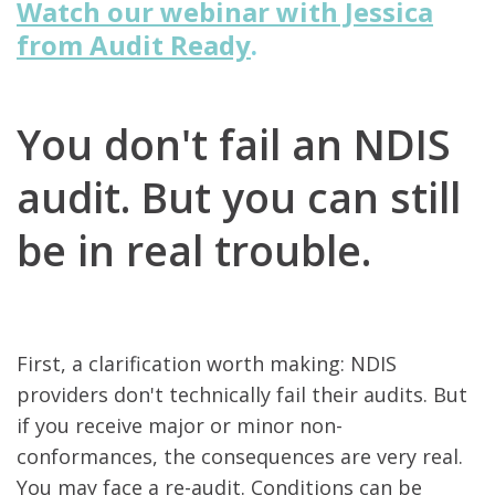
Watch our webinar with Jessica
from Audit Ready
.
You don't fail an NDIS
audit.
But you can still
be in real trouble.
First, a clarification worth making: NDIS
providers don't technically fail their audits. But
if you receive major or minor non-
conformances, the consequences are very real.
You may face a re-audit. Conditions can be