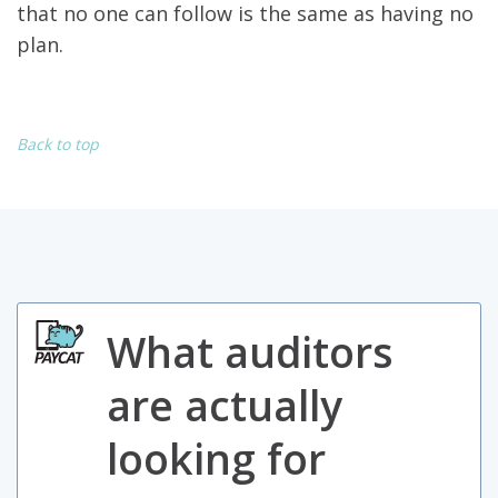
that no one can follow is the same as having no
plan.
Back to top
What auditors
are actually
looking for