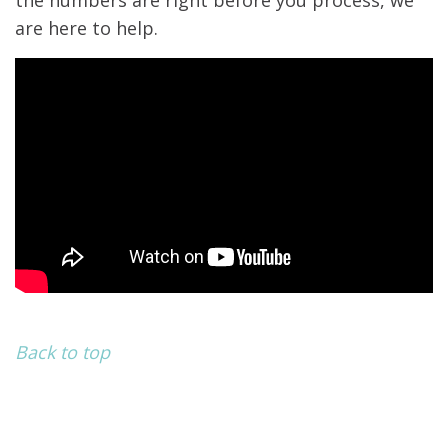
the numbers are right before you process, we
are here to help.
Back to top