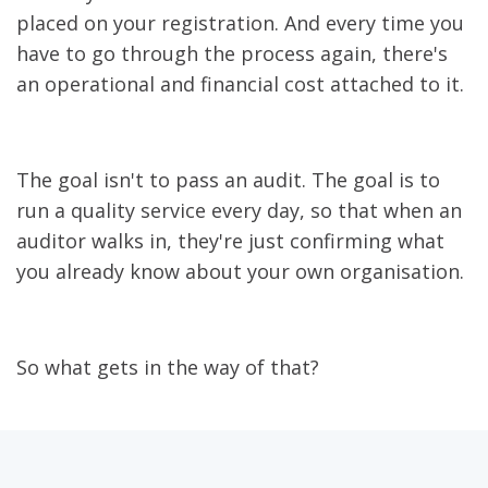
placed on your registration. And every time you
have to go through the process again, there's
an operational and financial cost attached to it.
The goal isn't to pass an audit. The goal is to
run a quality service every day, so that when an
auditor walks in, they're just confirming what
you already know about your own organisation.
So what gets in the way of that?