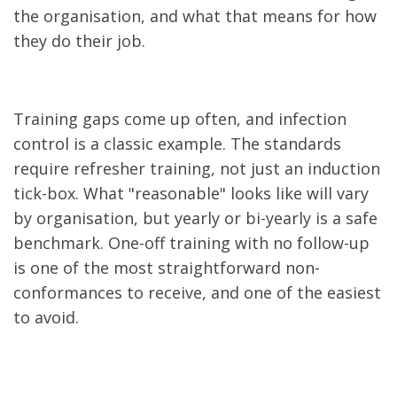
the organisation, and what that means for how
they do their job.
Training gaps come up often, and infection
control is a classic example. The standards
require refresher training, not just an induction
tick-box. What "reasonable" looks like will vary
by organisation, but yearly or bi-yearly is a safe
benchmark. One-off training with no follow-up
is one of the most straightforward non-
conformances to receive, and one of the easiest
to avoid.