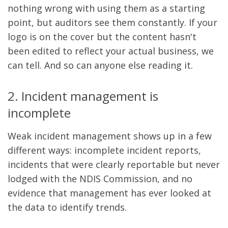
nothing wrong with using them as a starting
point, but auditors see them constantly. If your
logo is on the cover but the content hasn't
been edited to reflect your actual business, we
can tell. And so can anyone else reading it.
2. Incident management is
incomplete
Weak incident management shows up in a few
different ways: incomplete incident reports,
incidents that were clearly reportable but never
lodged with the NDIS Commission, and no
evidence that management has ever looked at
the data to identify trends.