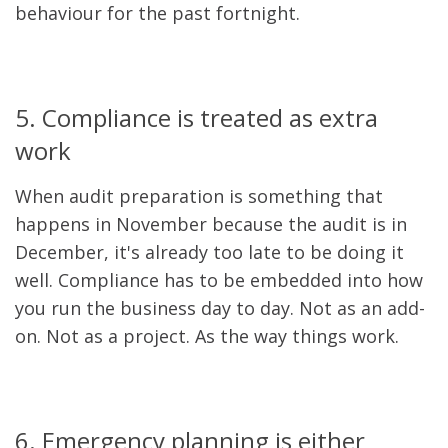
behaviour for the past fortnight.
5. Compliance is treated as extra
work
When audit preparation is something that
happens in November because the audit is in
December, it's already too late to be doing it
well. Compliance has to be embedded into how
you run the business day to day. Not as an add-
on. Not as a project. As the way things work.
6. Emergency planning is either