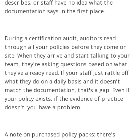
describes, or staff have no idea what the
documentation says in the first place.
During a certification audit, auditors read
through all your policies before they come on
site. When they arrive and start talking to your
team, they're asking questions based on what
they've already read. If your staff just rattle off
what they do on a daily basis and it doesn't
match the documentation, that's a gap. Even if
your policy exists, if the evidence of practice
doesn't, you have a problem.
A note on purchased policy packs: there's