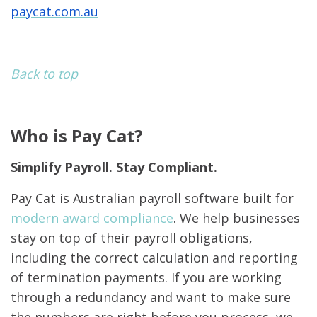
paycat.com.au
Back to top
Who is Pay Cat?
Simplify Payroll. Stay Compliant.
Pay Cat is Australian payroll software built for
modern award compliance
. We help businesses
stay on top of their payroll obligations,
including the correct calculation and reporting
of termination payments. If you are working
through a redundancy and want to make sure