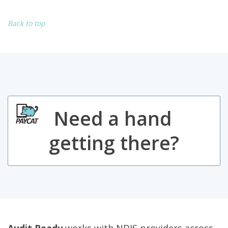
Back to top
Need a hand
getting there?