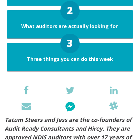
What auditors are actually looking for
Three things you can do this week
Tatum Steers and Jess are the co-founders of
Audit Ready Consultants and Hirey. They are
approved NDIS auditors with over 17 years of