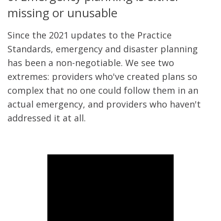
missing or unusable
Since the 2021 updates to the Practice
Standards, emergency and disaster planning
has been a non-negotiable. We see two
extremes: providers who've created plans so
complex that no one could follow them in an
actual emergency, and providers who haven't
addressed it at all.