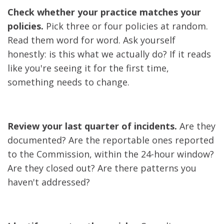
Check whether your practice matches your
policies.
Pick three or four policies at random.
Read them word for word. Ask yourself
honestly: is this what we actually do? If it reads
like you're seeing it for the first time,
something needs to change.
Review your last quarter of incidents.
Are they
documented? Are the reportable ones reported
to the Commission, within the 24-hour window?
Are they closed out? Are there patterns you
haven't addressed?