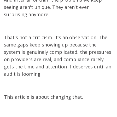
seeing aren't unique. They aren't even
surprising anymore.
That's not a criticism. It's an observation. The
same gaps keep showing up because the
system is genuinely complicated, the pressures
on providers are real, and compliance rarely
gets the time and attention it deserves until an
audit is looming.
This article is about changing that.