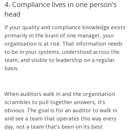
4. Compliance lives in one person's
head
If your quality and compliance knowledge exists
primarily in the brain of one manager, your
organisation is at risk. That information needs
to be in your systems, understood across the
team, and visible to leadership on a regular
basis.
When auditors walk in and the organisation
scrambles to pull together answers, it's
obvious. The goal is for an auditor to walk in
and see a team that operates this way every
day, not a team that's been on its best