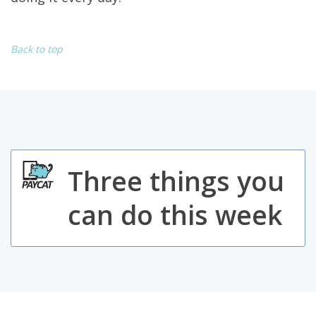
Back to top
Three things you
can do this week