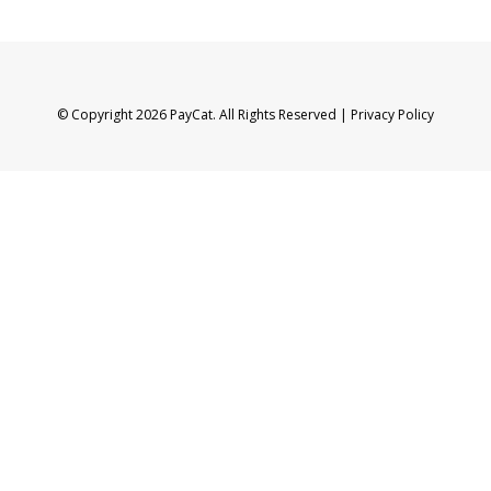
© Copyright 2026 PayCat. All Rights Reserved |
Privacy Policy