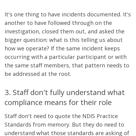
It's one thing to have incidents documented. It's
another to have followed through on the
investigation, closed them out, and asked the
bigger question: what is this telling us about
how we operate? If the same incident keeps
occurring with a particular participant or with
the same staff members, that pattern needs to
be addressed at the root.
3. Staff don't fully understand what
compliance means for their role
Staff don't need to quote the NDIS Practice
Standards from memory. But they do need to
understand what those standards are asking of