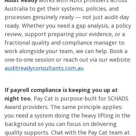
Audit Ready
works with NDIS providers across
Australia to get their systems, policies, and
processes genuinely ready — not just audit-day
ready. Whether you need a gap analysis, a policy
review, support preparing your evidence, or a
fractional quality and compliance manager to
work alongside your team, we can help. Book a
one-to-one session or reach out via our website:
auditreadyconsultants.com.au
If payroll compliance is keeping you up at
night too
, Pay Cat is purpose-built for SCHADS
Award providers. The same principle applies:
you need a system doing the heavy lifting in the
background so you can focus on delivering
quality supports. Chat with the Pay Cat team at