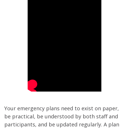
Your emergency plans need to exist on paper,
be practical, be understood by both staff and
participants, and be updated regularly. A plan