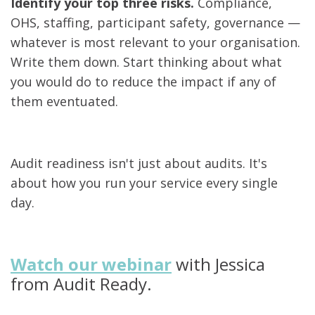
Identify your top three risks.
Compliance,
OHS, staffing, participant safety, governance —
whatever is most relevant to your organisation.
Write them down. Start thinking about what
you would do to reduce the impact if any of
them eventuated.
Audit readiness isn't just about audits. It's
about how you run your service every single
day.
Watch our webinar
with Jessica
from Audit Ready.