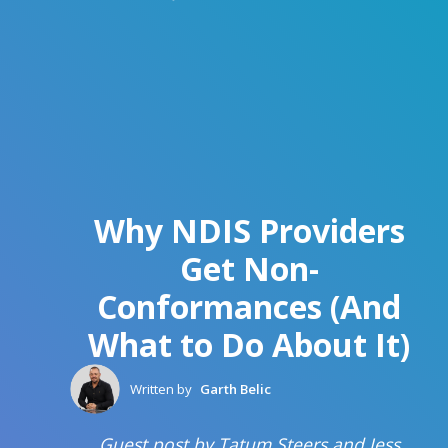
Why NDIS Providers
Get Non-
Conformances (And
What to Do About It)
Written by
Garth Belic
Guest post by Tatum Steers and Jess