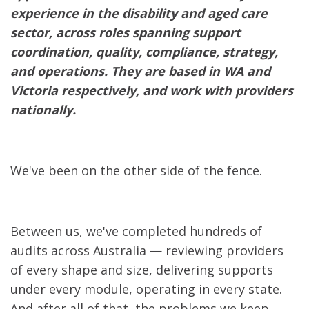
experience in the disability and aged care
sector, across roles spanning support
coordination, quality, compliance, strategy,
and operations. They are based in WA and
Victoria respectively, and work with providers
nationally.
We've been on the other side of the fence.
Between us, we've completed hundreds of
audits across Australia — reviewing providers
of every shape and size, delivering supports
under every module, operating in every state.
And after all of that, the problems we keep