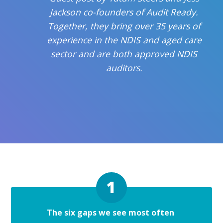
Jackson co-founders of Audit Ready.
Together, they bring over 35 years of
experience in the NDIS and aged care
sector and are both approved NDIS
auditors.
The six gaps we see most often