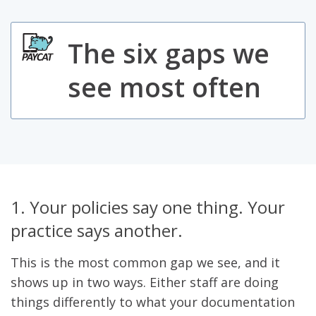
The six gaps we
see most often
1. Your policies say one thing. Your
practice says another.
This is the most common gap we see, and it
shows up in two ways. Either staff are doing
things differently to what your documentation