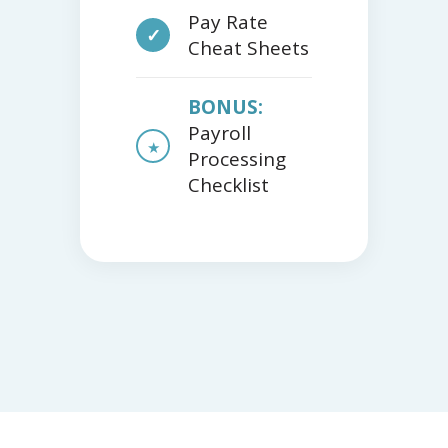
Pay Rate
✓
Cheat Sheets
BONUS:
Payroll
★
Processing
Checklist