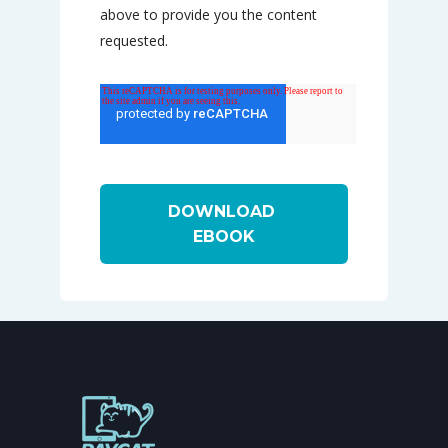
above to provide you the content
requested.