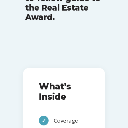
the Real Estate
Award.
What’s
Inside
Coverage
✓