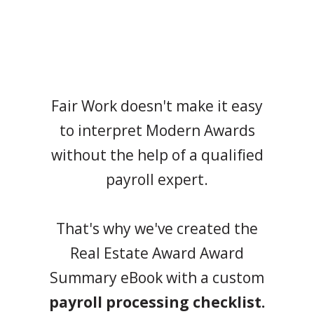
Fair Work doesn't make it easy
to interpret Modern Awards
without the help of a qualified
payroll expert.
That's why we've created the
Real Estate Award Award
Summary eBook with a custom
payroll processing checklist.