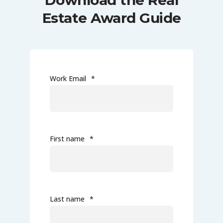
Download the Real
Estate Award Guide
Work Email
*
First name
*
Last name
*