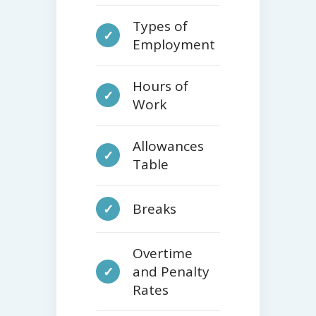
Types of
✓
Employment
Hours of
✓
Work
Allowances
✓
Table
Breaks
✓
Overtime
and Penalty
✓
Rates