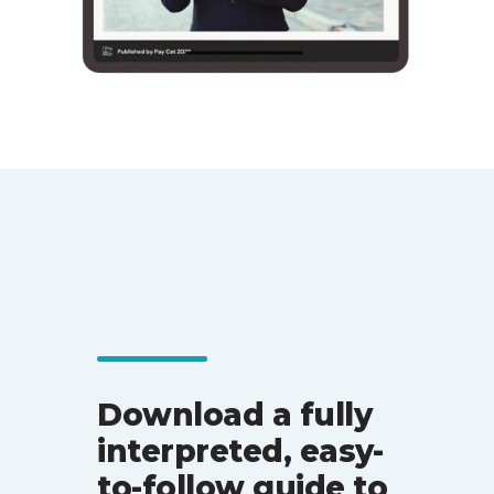
Download a fully
interpreted, easy-
to-follow guide to