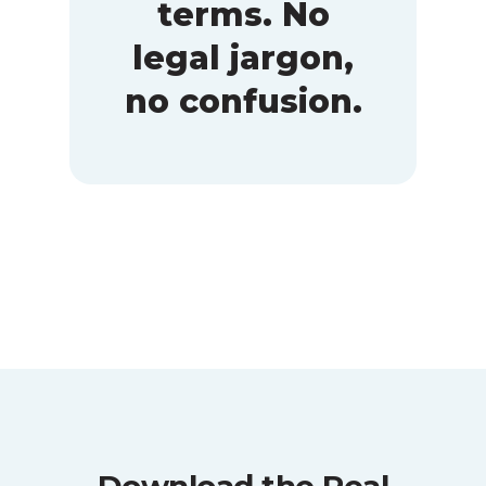
terms. No
legal jargon,
no confusion.