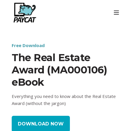
Free Download
The Real Estate
Award (MA000106)
eBook
Everything you need to know about the Real Estate
Award (without the jargon)
DOWNLOAD NOW