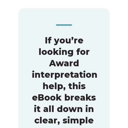
If you’re
looking for
Award
interpretation
help, this
eBook breaks
it all down in
clear, simple