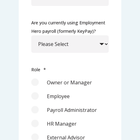
Are you currently using Employment
Hero payroll (formerly KeyPay)?
Role
*
Owner or Manager
Employee
Payroll Administrator
HR Manager
External Advisor