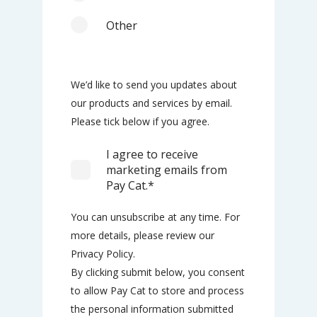
Other
We’d like to send you updates about
our products and services by email.
Please tick below if you agree.
I agree to receive
marketing emails from
Pay Cat.
*
You can unsubscribe at any time. For
more details, please review our
Privacy Policy.
By clicking submit below, you consent
to allow Pay Cat to store and process
the personal information submitted