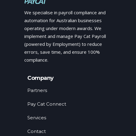
We specialise in payroll compliance and
automation for Australian businesses
operating under modern awards. We
implement and manage Pay Cat Payroll
(powered by Employment) to reduce
errors, save time, and ensure 100%
compliance.
Company
Partners
Pay Cat Connect
Services
Contact