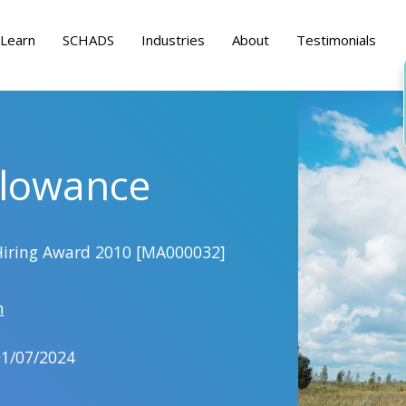
Learn
SCHADS
Industries
About
Testimonials
llowance
Hiring Award 2010 [MA000032]
h
01/07/2024