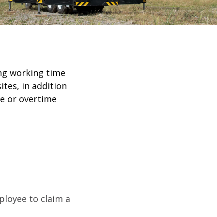
ing working time
tes, in addition
me or overtime
ployee to claim a