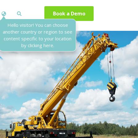
Book a Demo
Hello visitor! You can choose
another country or region to see
content specific to your location
by clicking here.