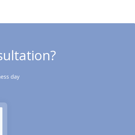
ultation?
ness day