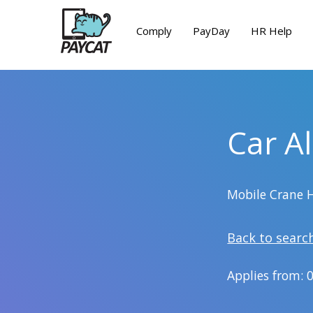
Comply
PayDay
HR Help
Car A
Mobile Crane 
Back to searc
Applies from: 