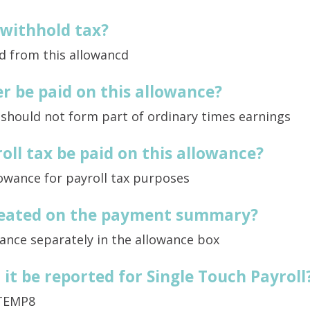
 withhold tax?
d from this allowancd
r be paid on this allowance?
 should not form part of ordinary times earnings
oll tax be paid on this allowance?
lowance for payroll tax purposes
treated on the payment summary?
ance separately in the allowance box
it be reported for Single Touch Payroll
TEMP8