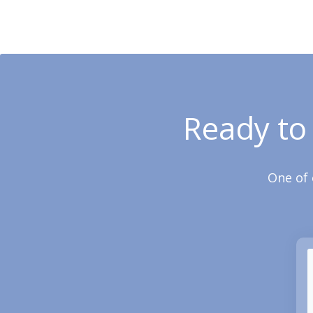
Ready to
One of 