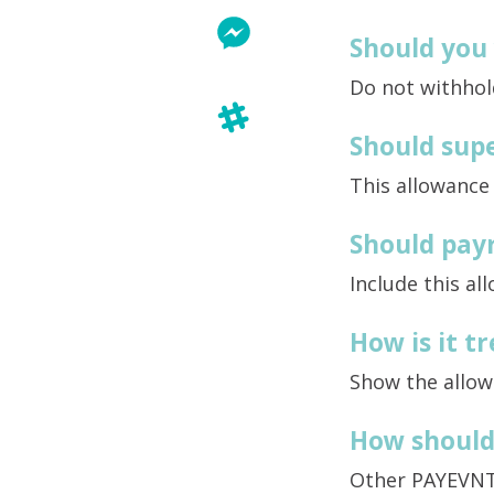
Should you
Do not withhol
Should supe
This allowance
Should payr
Include this al
How is it 
Show the allow
How should 
Other PAYEVN