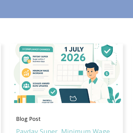
Blog Post
Payday Super, Minimum Wage