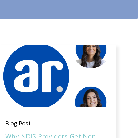
Blog Post
Why NDIS Providers Get Non-