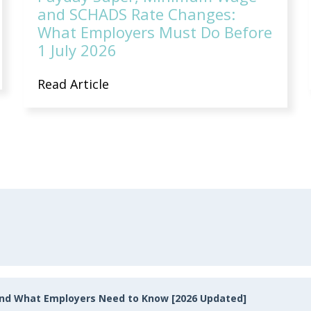
and SCHADS Rate Changes:
What Employers Must Do Before
1 July 2026
Read Article
and What Employers Need to Know [2026 Updated]