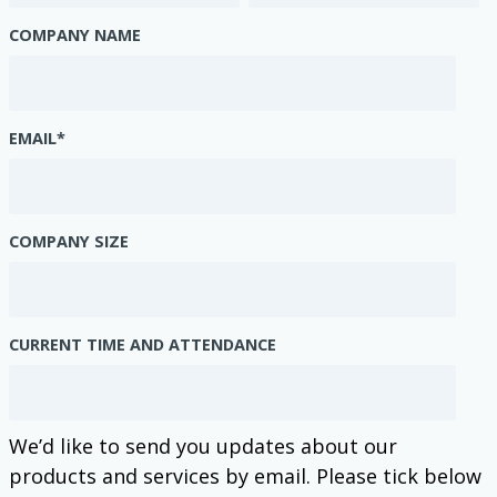
COMPANY NAME
EMAIL
*
COMPANY SIZE
CURRENT TIME AND ATTENDANCE
We’d like to send you updates about our
products and services by email. Please tick below