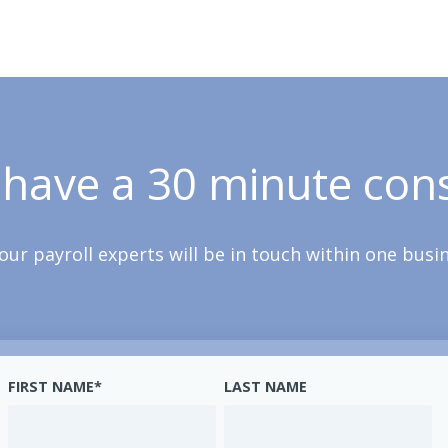
 have a 30 minute cons
our payroll experts will be in touch within one busi
FIRST NAME
*
LAST NAME