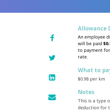
Allowance 
An employee di
will be paid
$0.
to payment for
rate.
What to pa
$0.98 per km
Notes
This is a type
deduction for t