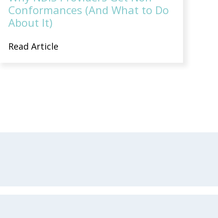
Conformances (And What to Do
About It)
Read Article