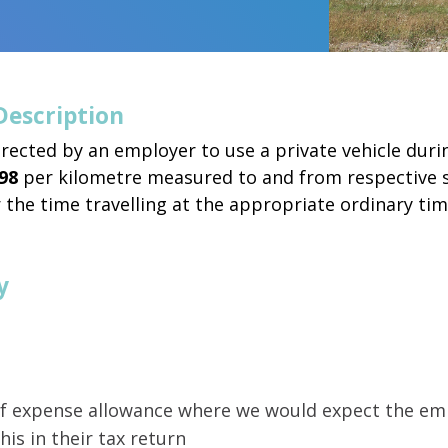
Description
rected by an employer to use a private vehicle dur
98
per kilometre measured to and from respective si
 the time travelling at the appropriate ordinary ti
y
 of expense allowance where we would expect the em
his in their tax return