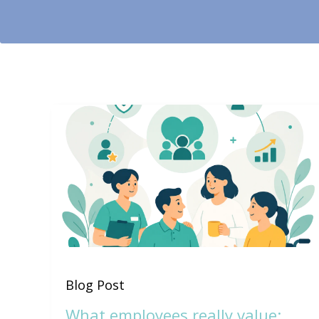
Blog Post
What employees really value: