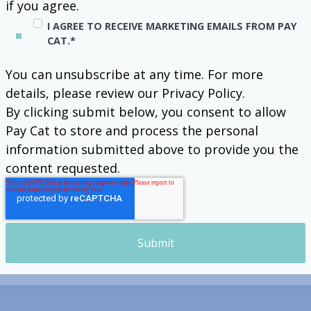
if you agree.
I AGREE TO RECEIVE MARKETING EMAILS FROM PAY
CAT.
*
You can unsubscribe at any time. For more
details, please review our Privacy Policy.
By clicking submit below, you consent to allow
Pay Cat to store and process the personal
information submitted above to provide you the
content requested.