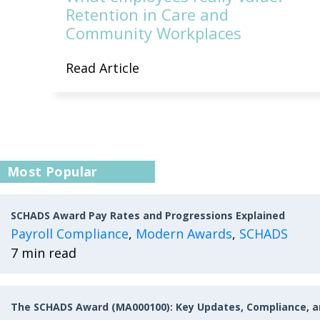
Retention in Care and
Community Workplaces
Read Article
Most Popular
SCHADS Award Pay Rates and Progressions Explained
Payroll Compliance
,
Modern Awards
,
SCHADS
7 min read
The SCHADS Award (MA000100): Key Updates, Compliance, 