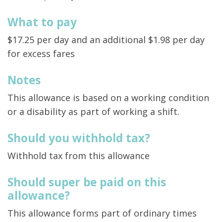
What to pay
$17.25 per day and an additional $1.98 per day
for excess fares
Notes
This allowance is based on a working condition
or a disability as part of working a shift.
Should you withhold tax?
Withhold tax from this allowance
Should super be paid on this
allowance?
This allowance forms part of ordinary times