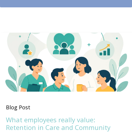
Blog Post
What employees really value:
Retention in Care and Community