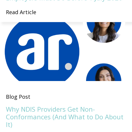
Read Article
Blog Post
Why NDIS Providers Get Non-
Conformances (And What to Do About
It)