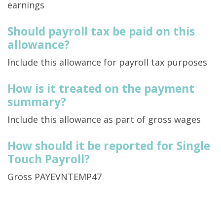
earnings
Should payroll tax be paid on this
allowance?
Include this allowance for payroll tax purposes
How is it treated on the payment
summary?
Include this allowance as part of gross wages
How should it be reported for Single
Touch Payroll?
Gross PAYEVNTEMP47