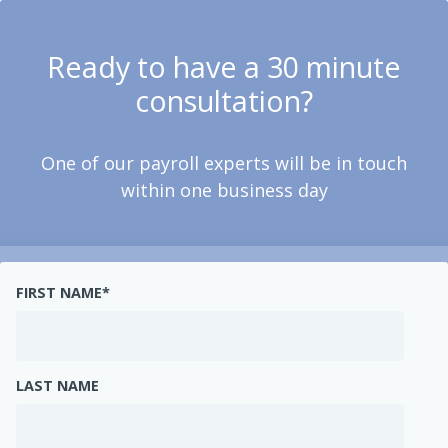
Ready to have a 30 minute
consultation?
One of our payroll experts will be in touch
within one business day
FIRST NAME
*
LAST NAME