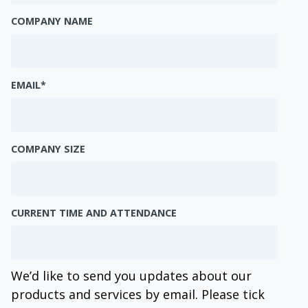
COMPANY NAME
EMAIL
*
COMPANY SIZE
CURRENT TIME AND ATTENDANCE
We’d like to send you updates about our
products and services by email. Please tick