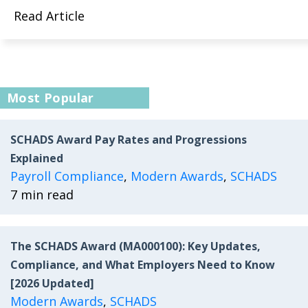
Read Article
Most Popular
SCHADS Award Pay Rates and Progressions
Explained
Payroll Compliance
,
Modern Awards
,
SCHADS
7 min read
The SCHADS Award (MA000100): Key Updates,
Compliance, and What Employers Need to Know
[2026 Updated]
Modern Awards
,
SCHADS