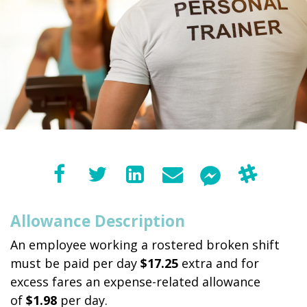
Allowance Description
An employee working a rostered broken shift
must be paid per day
$17.25
extra and for
excess fares an expense-related allowance
of
$1.98
per day.