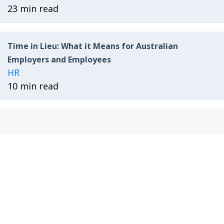
23 min read
Time in Lieu: What it Means for Australian
Employers and Employees
HR
10 min read