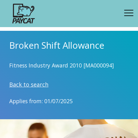
Broken Shift Allowance
Fitness Industry Award 2010 [MA000094]
Back to search
Applies from: 01/07/2025