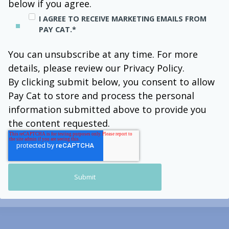
below if you agree.
I AGREE TO RECEIVE MARKETING EMAILS FROM
PAY CAT.
*
You can unsubscribe at any time. For more
details, please review our Privacy Policy.
By clicking submit below, you consent to allow
Pay Cat to store and process the personal
information submitted above to provide you
the content requested.