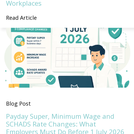
Workplaces
Read Article
Blog Post
Payday Super, Minimum Wage and
SCHADS Rate Changes: What
Employers Must Do Before 1 July 2026