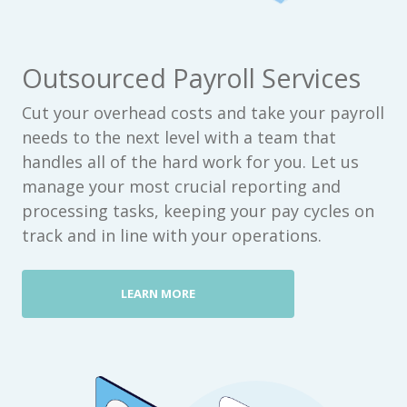
Outsourced Payroll Services
Cut your overhead costs and take your payroll
needs to the next level with a team that
handles all of the hard work for you. Let us
manage your most crucial reporting and
processing tasks, keeping your pay cycles on
track and in line with your operations.
LEARN MORE