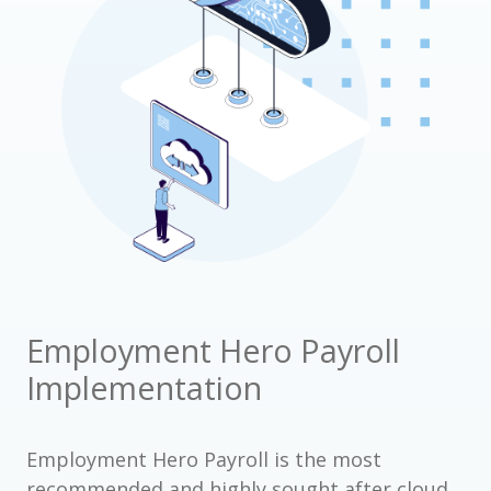
Employment Hero Payroll
Implementation
Employment Hero Payroll is the most
recommended and highly sought after cloud