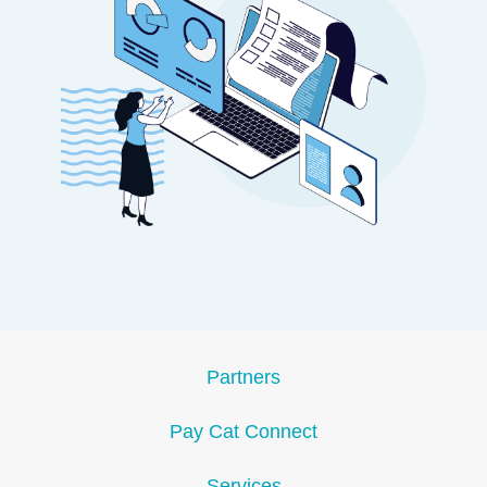
Partners
Pay Cat Connect
Services