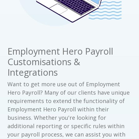
Employment Hero Payroll
Customisations &
Integrations
Want to get more use out of Employment
Hero Payroll? Many of our clients have unique
requirements to extend the functionality of
Employment Hero Payroll within their
business. Whether you're looking for
additional reporting or specific rules within
your payroll process, we can assist you with