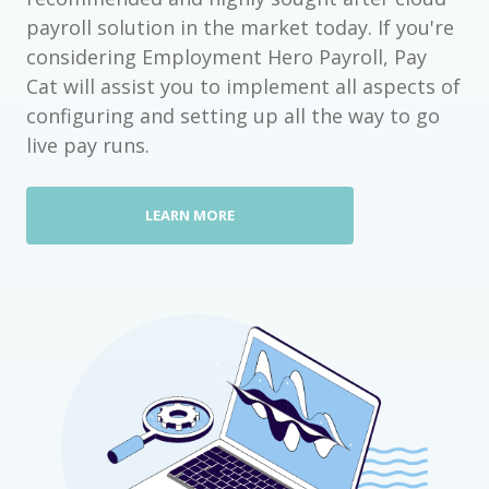
payroll solution in the market today. If you're
considering Employment Hero Payroll, Pay
Cat will assist you to implement all aspects of
configuring and setting up all the way to go
live pay runs.
LEARN MORE