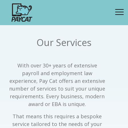
Our Services
With over 30+ years of extensive
payroll and employment law
experience, Pay Cat offers an extensive
number of services to suit your unique
requirements. Every business, modern
award or EBA is unique.
That means this requires a bespoke
service tailored to the needs of your