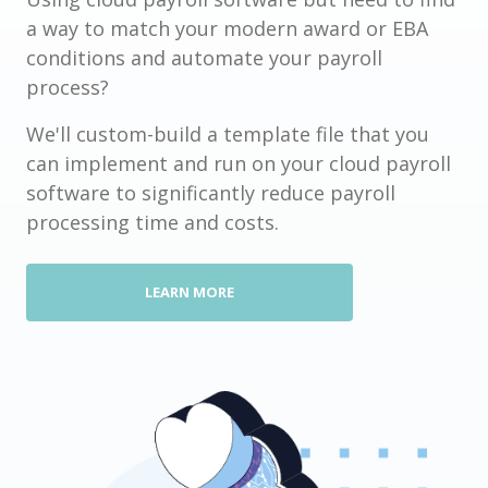
a way to match your modern award or EBA
conditions and automate your payroll
process?
We'll custom-build a template file that you
can implement and run on your cloud payroll
software to significantly reduce payroll
processing time and costs.
LEARN MORE