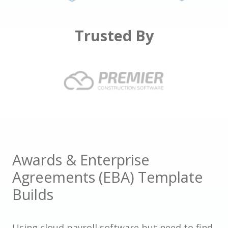
Trusted By
Awards & Enterprise
Agreements (EBA) Template
Builds
Using cloud payroll software but need to find