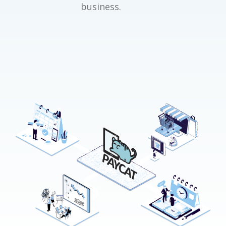
business.