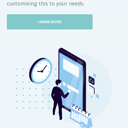
customising this to your needs.
LEARN MORE