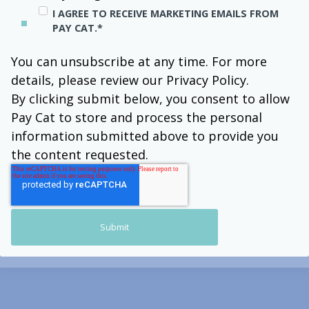
I AGREE TO RECEIVE MARKETING EMAILS FROM
PAY CAT.
*
You can unsubscribe at any time. For more
details, please review our Privacy Policy.
By clicking submit below, you consent to allow
Pay Cat to store and process the personal
information submitted above to provide you
the content requested.