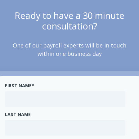
Ready to have a 30 minute
consultation?
One of our payroll experts will be in touch
within one business day
FIRST NAME
*
LAST NAME