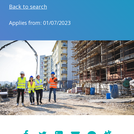
Back to search
Applies from: 01/07/2023