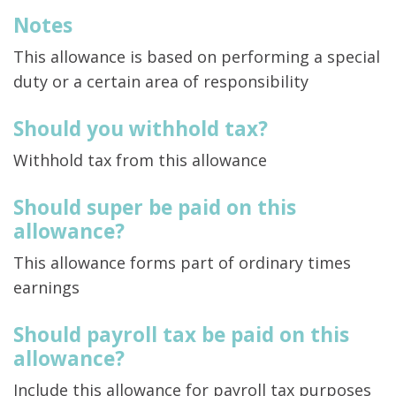
Notes
This allowance is based on performing a special
duty or a certain area of responsibility
Should you withhold tax?
Withhold tax from this allowance
Should super be paid on this
allowance?
This allowance forms part of ordinary times
earnings
Should payroll tax be paid on this
allowance?
Include this allowance for payroll tax purposes