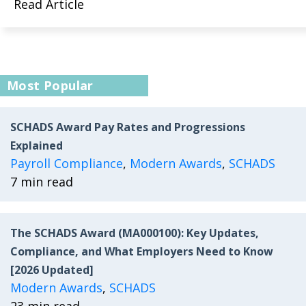
Read Article
Most Popular
SCHADS Award Pay Rates and Progressions
Explained
Payroll Compliance
,
Modern Awards
,
SCHADS
7 min read
The SCHADS Award (MA000100): Key Updates,
Compliance, and What Employers Need to Know
[2026 Updated]
Modern Awards
,
SCHADS