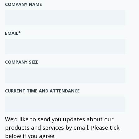
COMPANY NAME
EMAIL
*
COMPANY SIZE
CURRENT TIME AND ATTENDANCE
We’d like to send you updates about our
products and services by email. Please tick
below if you agree.