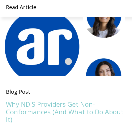
Read Article
Blog Post
Why NDIS Providers Get Non-
Conformances (And What to Do About
It)