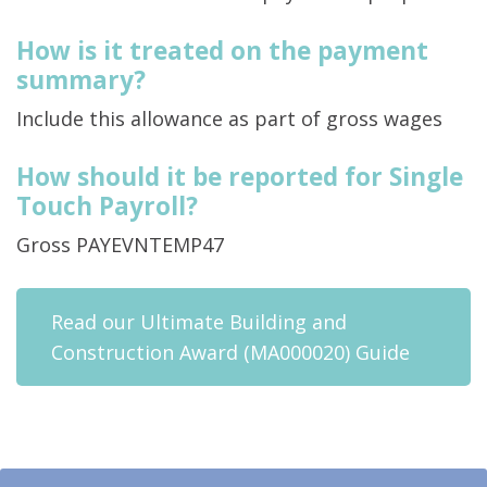
How is it treated on the payment
summary?
Include this allowance as part of gross wages
How should it be reported for Single
Touch Payroll?
Gross PAYEVNTEMP47
Read our Ultimate Building and
Construction Award (MA000020) Guide