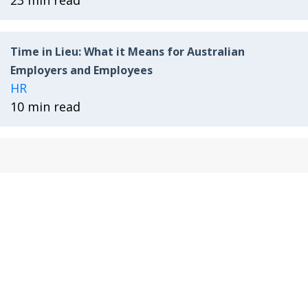
23 min read
Time in Lieu: What it Means for Australian
Employers and Employees
HR
10 min read