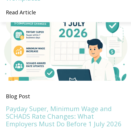
Read Article
Blog Post
Payday Super, Minimum Wage and
SCHADS Rate Changes: What
Employers Must Do Before 1 July 2026