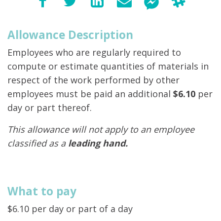
Allowance Description
Employees who are regularly required to
compute or estimate quantities of materials in
respect of the work performed by other
employees must be paid an additional
$6.10
per
day or part thereof.
This allowance will not apply to an employee
classified as a
leading hand.
What to pay
$6.10 per day or part of a day