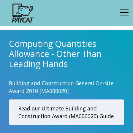
Computing Quantities
Allowance - Other Than
Leading Hands
Building and Construction General On-site
Award 2010 [MA000020]
Read our Ultimate Building and
Construction Award (MA000020) Guide