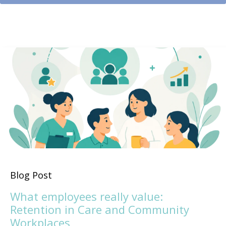
Blog Post
What employees really value:
Retention in Care and Community
Workplaces