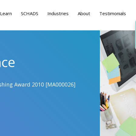
Learn
SCHADS
Industries
About
Testimonials
nce
lishing Award 2010 [MA000026]