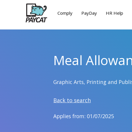
Comply
PayDay
HR Help
Meal Allowa
Graphic Arts, Printing and Pub
Back to search
Applies from: 01/07/2025