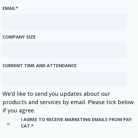
EMAIL
*
COMPANY SIZE
CURRENT TIME AND ATTENDANCE
We’d like to send you updates about our
products and services by email. Please tick below
if you agree.
I AGREE TO RECEIVE MARKETING EMAILS FROM PAY
CAT.
*