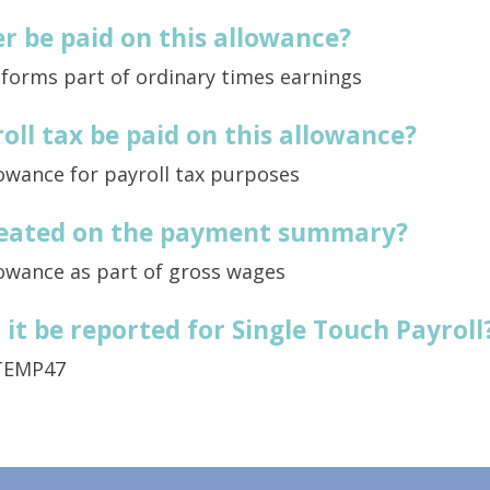
r be paid on this allowance?
 forms part of ordinary times earnings
oll tax be paid on this allowance?
lowance for payroll tax purposes
treated on the payment summary?
lowance as part of gross wages
it be reported for Single Touch Payroll
TEMP47