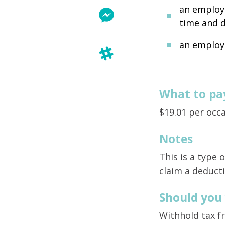
an employe
time and d
an employ
What to pa
$19.01 per occ
Notes
This is a type
claim a deducti
Should you
Withhold tax f