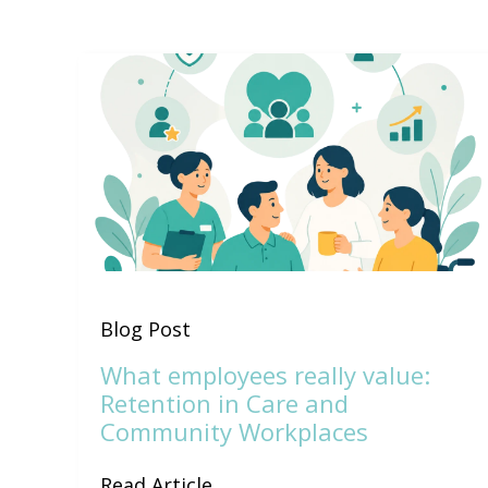
Blog Post
What employees really value:
Retention in Care and
Community Workplaces
Read Article