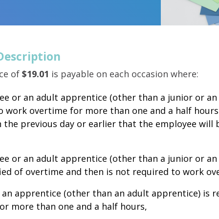
Description
ce of
$19.01
is payable on each occasion where:
e or an adult apprentice (other than a junior or an 
o work overtime for more than one and a half hour
n the previous day or earlier that the employee will 
e or an adult apprentice (other than a junior or an
ied of overtime and then is not required to work o
r an apprentice (other than an adult apprentice) is 
or more than one and a half hours,