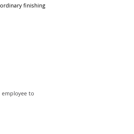
ordinary finishing
e employee to