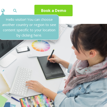
Book a Demo
Hello visitor! You can choose
another country or region to see
content specific to your location
by clicking here.