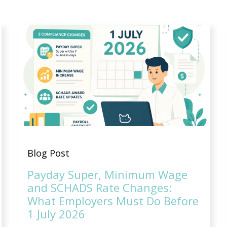
Blog Post
Payday Super, Minimum Wage
and SCHADS Rate Changes:
What Employers Must Do Before
1 July 2026