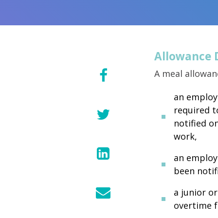
Allowance 
A meal allowan
an employe
required t
notified o
work,
an employe
been notif
a junior o
overtime f