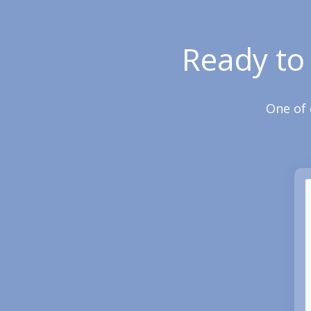
Ready to
One of 