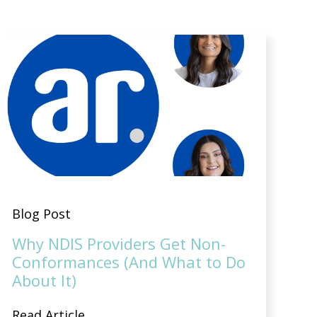
Blog Post
Why NDIS Providers Get Non-
Conformances (And What to Do
About It)
Read Article