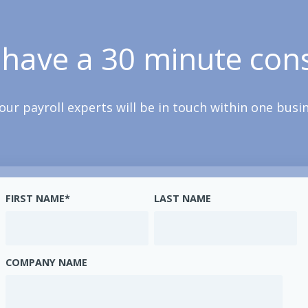
 have a 30 minute cons
our payroll experts will be in touch within one busi
FIRST NAME
*
LAST NAME
COMPANY NAME