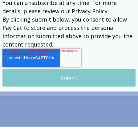
You can unsubscribe at any time. For more
details, please review our Privacy Policy.
By clicking submit below, you consent to allow
Pay Cat to store and process the personal
information submitted above to provide you the
content requested.