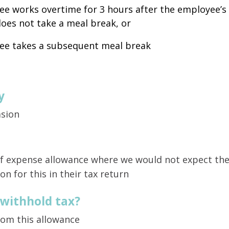
e works overtime for 3 hours after the employee’s 
oes not take a meal break, or
ee takes a subsequent meal break
y
asion
 of expense allowance where we would not expect th
on for this in their tax return
 withhold tax?
rom this allowance