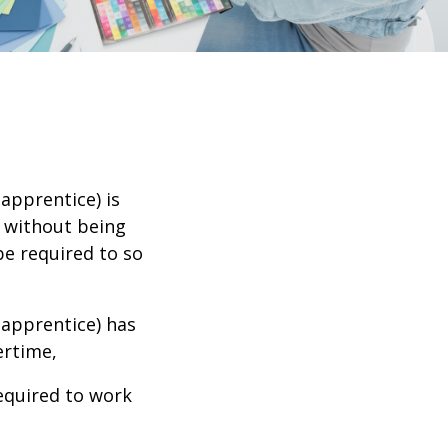
apprentice) is
s without being
be required to so
 apprentice) has
vertime,
required to work