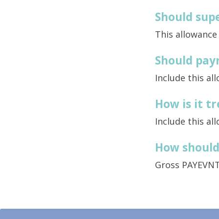
Should supe
This allowance
Should payr
Include this al
How is it 
Include this al
How should 
Gross PAYEVN