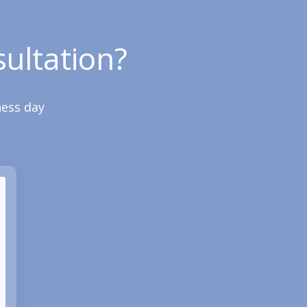
ultation?
ness day