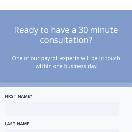
Ready to have a 30 minute
consultation?
One of our payroll experts will be in touch
within one business day
FIRST NAME
*
LAST NAME