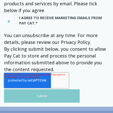
products and services by email. Please tick
below if you agree.
I AGREE TO RECEIVE MARKETING EMAILS FROM
PAY CAT.
*
You can unsubscribe at any time. For more
details, please review our Privacy Policy.
By clicking submit below, you consent to allow
Pay Cat to store and process the personal
information submitted above to provide you
the content requested.