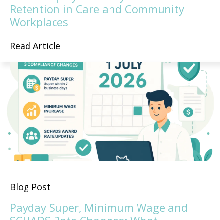
Retention in Care and Community
Workplaces
Read Article
Blog Post
Payday Super, Minimum Wage and