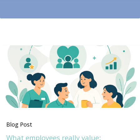
Blog Post
What employees really value: