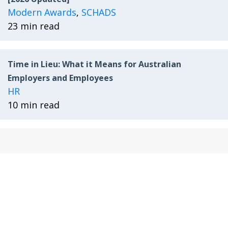
Modern Awards
,
SCHADS
23 min read
Time in Lieu: What it Means for Australian
Employers and Employees
HR
10 min read