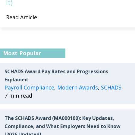
It)
Read Article
Most Popular
SCHADS Award Pay Rates and Progressions
Explained
Payroll Compliance
,
Modern Awards
,
SCHADS
7 min read
The SCHADS Award (MA000100): Key Updates,
Compliance, and What Employers Need to Know
[2026 Updated]