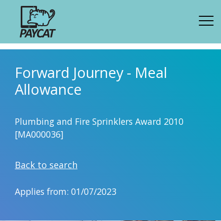
Forward Journey - Meal
Allowance
Plumbing and Fire Sprinklers Award 2010
[MA000036]
Back to search
Applies from: 01/07/2023