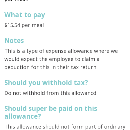
What to pay
$15.54 per meal
Notes
This is a type of expense allowance where we
would expect the employee to claim a
deduction for this in their tax return
Should you withhold tax?
Do not withhold from this allowancd
Should super be paid on this
allowance?
This allowance should not form part of ordinary