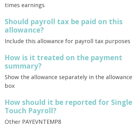
times earnings
Should payroll tax be paid on this
allowance?
Include this allowance for payroll tax purposes
How is it treated on the payment
summary?
Show the allowance separately in the allowance
box
How should it be reported for Single
Touch Payroll?
Other PAYEVNTEMP8