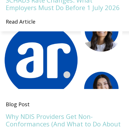
SCHADS Rate Changes: What
Employers Must Do Before 1 July 2026
Read Article
Blog Post
Why NDIS Providers Get Non-
Conformances (And What to Do About