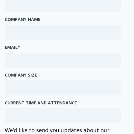
COMPANY NAME
EMAIL
*
COMPANY SIZE
CURRENT TIME AND ATTENDANCE
We’d like to send you updates about our