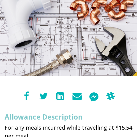
Allowance Description
For any meals incurred while travelling at $15.54
per meal.