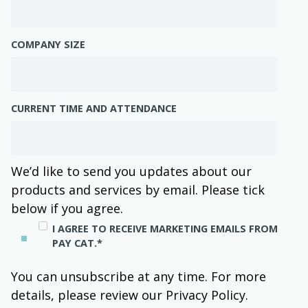
COMPANY SIZE
CURRENT TIME AND ATTENDANCE
We’d like to send you updates about our
products and services by email. Please tick
below if you agree.
I AGREE TO RECEIVE MARKETING EMAILS FROM
PAY CAT.
*
You can unsubscribe at any time. For more
details, please review our Privacy Policy.