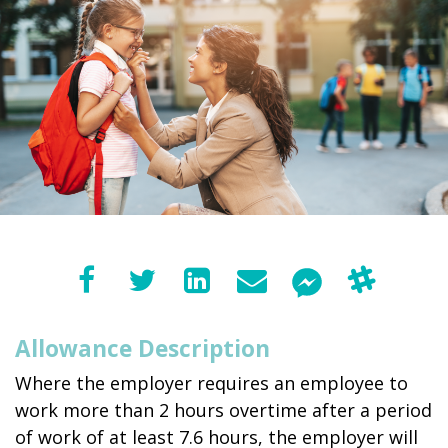
Allowance Description
Where the employer requires an employee to
work more than 2 hours overtime after a period
of work of at least 7.6 hours, the employer will