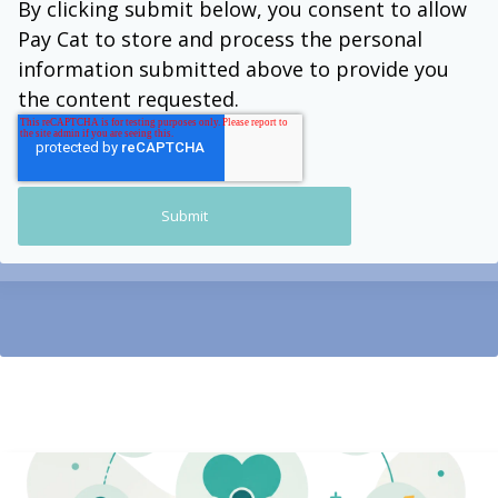
By clicking submit below, you consent to allow
Pay Cat to store and process the personal
information submitted above to provide you
the content requested.