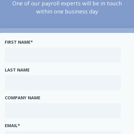
One of our payroll experts will be in touch
within one business day
FIRST NAME
*
LAST NAME
COMPANY NAME
EMAIL
*