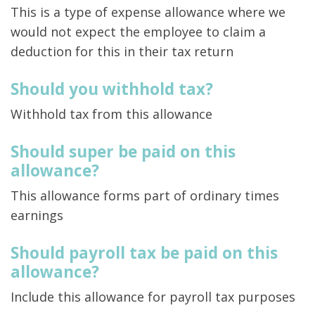
This is a type of expense allowance where we
would not expect the employee to claim a
deduction for this in their tax return
Should you withhold tax?
Withhold tax from this allowance
Should super be paid on this
allowance?
This allowance forms part of ordinary times
earnings
Should payroll tax be paid on this
allowance?
Include this allowance for payroll tax purposes