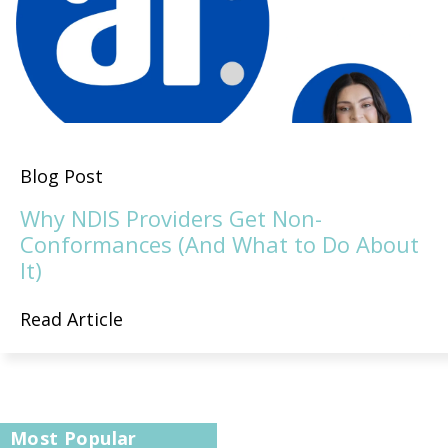
Blog Post
Why NDIS Providers Get Non-
Conformances (And What to Do About
It)
Read Article
Most Popular