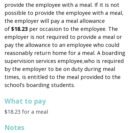
provide the employee with a meal. If it is not
possible to provide the employee with a meal,
the employer will pay a meal allowance
of
$18.23
per occasion to the employee. The
employer is not required to provide a meal or
pay the allowance to an employee who could
reasonably return home for a meal. A boarding
supervision services employee,who is required
by the employer to be on duty during meal
times, is entitled to the meal provided to the
school’s boarding students.
What to pay
$18.23 for a meal
Notes