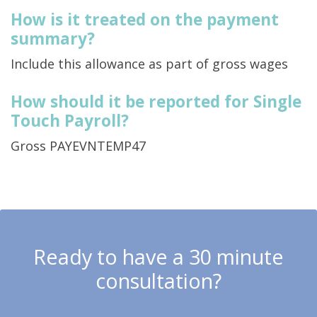
How is it treated on the payment
summary?
Include this allowance as part of gross wages
How should it be reported for Single
Touch Payroll?
Gross PAYEVNTEMP47
Ready to have a 30 minute
consultation?