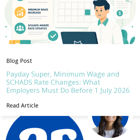
Blog Post
Payday Super, Minimum Wage and
SCHADS Rate Changes: What
Employers Must Do Before 1 July 2026
Read Article