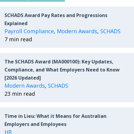
SCHADS Award Pay Rates and Progressions
Explained
Payroll Compliance
,
Modern Awards
,
SCHADS
7 min read
The SCHADS Award (MA000100): Key Updates,
Compliance, and What Employers Need to Know
[2026 Updated]
Modern Awards
,
SCHADS
23 min read
Time in Lieu: What it Means for Australian
Employers and Employees
HR