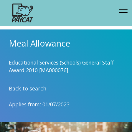
Meal Allowance
Educational Services (Schools) General Staff
Award 2010 [MA000076]
Back to search
Applies from: 01/07/2023