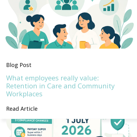
Blog Post
What employees really value:
Retention in Care and Community
Workplaces
Read Article