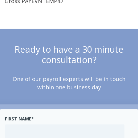
Gross PAYEVNTEMP47
Ready to have a 30 minute
consultation?
One of our payroll experts will be in touch
within one business day
FIRST NAME
*