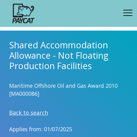
Shared Accommodation
Allowance - Not Floating
Production Facilities
Maritime Offshore Oil and Gas Award 2010
[MA000086]
Back to search
Applies from: 01/07/2025