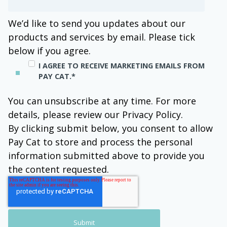
We’d like to send you updates about our
products and services by email. Please tick
below if you agree.
I AGREE TO RECEIVE MARKETING EMAILS FROM
PAY CAT.
*
You can unsubscribe at any time. For more
details, please review our Privacy Policy.
By clicking submit below, you consent to allow
Pay Cat to store and process the personal
information submitted above to provide you
the content requested.