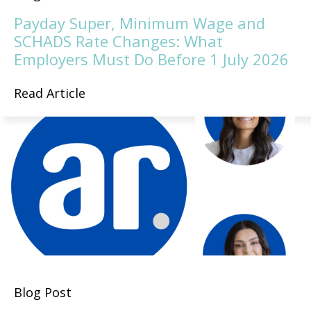
Payday Super, Minimum Wage and
SCHADS Rate Changes: What
Employers Must Do Before 1 July 2026
Read Article
Blog Post