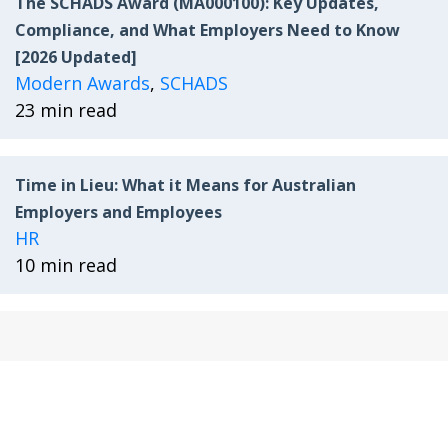
The SCHADS Award (MA000100): Key Updates,
Compliance, and What Employers Need to Know
[2026 Updated]
Modern Awards
,
SCHADS
23 min read
Time in Lieu: What it Means for Australian
Employers and Employees
HR
10 min read