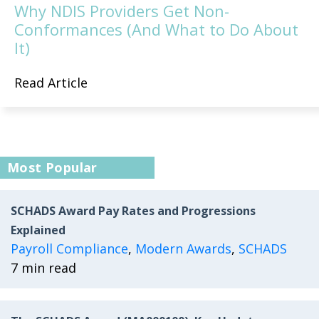
Why NDIS Providers Get Non-
Conformances (And What to Do About
It)
Read Article
Most Popular
SCHADS Award Pay Rates and Progressions
Explained
Payroll Compliance
,
Modern Awards
,
SCHADS
7 min read