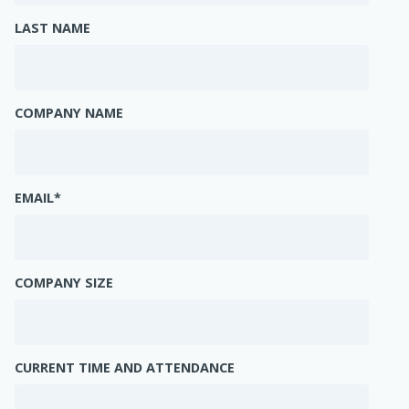
LAST NAME
COMPANY NAME
EMAIL
*
COMPANY SIZE
CURRENT TIME AND ATTENDANCE