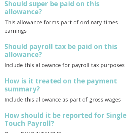
Should super be paid on this
allowance?
This allowance forms part of ordinary times
earnings
Should payroll tax be paid on this
allowance?
Include this allowance for payroll tax purposes
How is it treated on the payment
summary?
Include this allowance as part of gross wages
How should it be reported for Single
Touch Payroll?