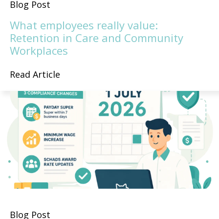
Blog Post
What employees really value:
Retention in Care and Community
Workplaces
Read Article
Blog Post