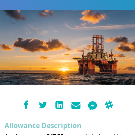
Allowance Description