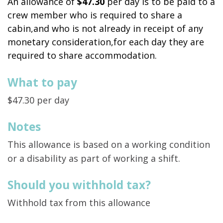
An allowance of
$47.30
per day is to be paid to a
crew member who is required to share a
cabin,and who is not already in receipt of any
monetary consideration,for each day they are
required to share accommodation.
What to pay
$47.30 per day
Notes
This allowance is based on a working condition
or a disability as part of working a shift.
Should you withhold tax?
Withhold tax from this allowance