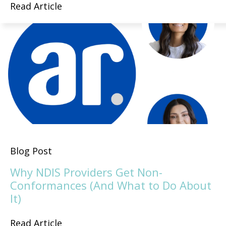
Read Article
Blog Post
Why NDIS Providers Get Non-
Conformances (And What to Do About
It)
Read Article