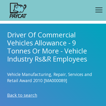
Driver Of Commercial
Vehicles Allowance - 9
Tonnes Or More - Vehicle
Industry Rs&R Employees
Vehicle Manufacturing, Repair, Services and
Retail Award 2010 [MA000089]
Back to search