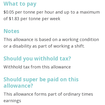
What to pay
$0.05 per tonne per hour and up to a maximum
of $1.83 per tonne per week
Notes
This allowance is based on a working condition
or a disability as part of working a shift.
Should you withhold tax?
Withhold tax from this allowance
Should super be paid on this
allowance?
This allowance forms part of ordinary times
earnings