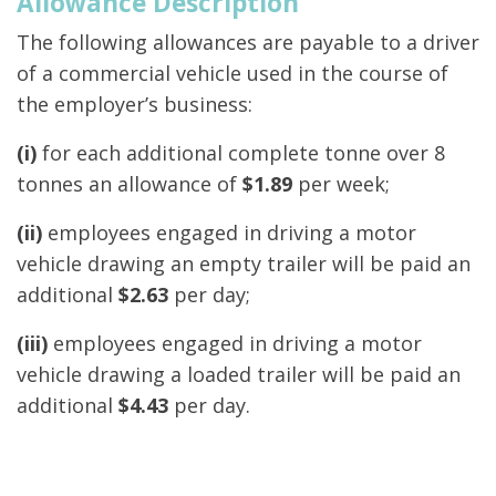
Allowance Description
The following allowances are payable to a driver
of a commercial vehicle used in the course of
the employer’s business:
(i)
for each additional complete tonne over 8
tonnes an allowance of
$1.89
per week;
(ii)
employees engaged in driving a motor
vehicle drawing an empty trailer will be paid an
additional
$2.63
per day;
(iii)
employees engaged in driving a motor
vehicle drawing a loaded trailer will be paid an
additional
$4.43
per day.