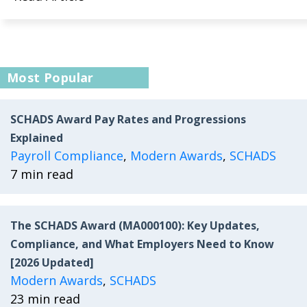
Most Popular
SCHADS Award Pay Rates and Progressions
Explained
Payroll Compliance
,
Modern Awards
,
SCHADS
7 min read
The SCHADS Award (MA000100): Key Updates,
Compliance, and What Employers Need to Know
[2026 Updated]
Modern Awards
,
SCHADS
23 min read