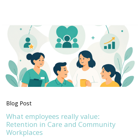
Blog Post
What employees really value:
Retention in Care and Community
Workplaces