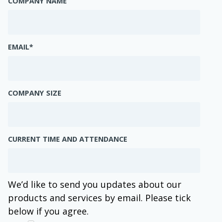
COMPANY NAME
EMAIL
*
COMPANY SIZE
CURRENT TIME AND ATTENDANCE
We’d like to send you updates about our
products and services by email. Please tick
below if you agree.