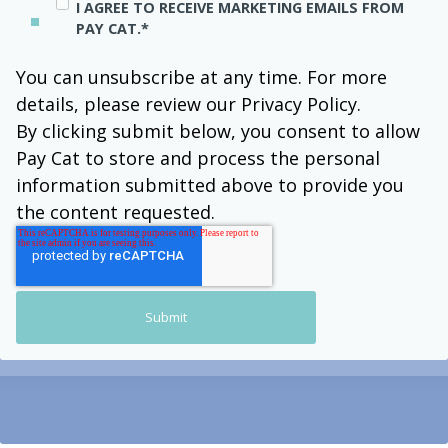
I AGREE TO RECEIVE MARKETING EMAILS FROM
PAY CAT.
*
You can unsubscribe at any time. For more
details, please review our Privacy Policy.
By clicking submit below, you consent to allow
Pay Cat to store and process the personal
information submitted above to provide you
the content requested.