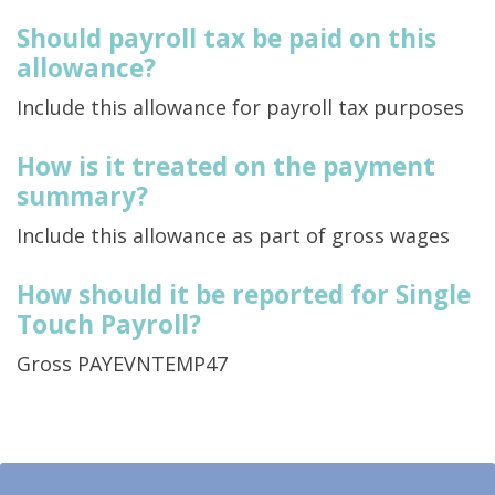
Should payroll tax be paid on this
allowance?
Include this allowance for payroll tax purposes
How is it treated on the payment
summary?
Include this allowance as part of gross wages
How should it be reported for Single
Touch Payroll?
Gross PAYEVNTEMP47