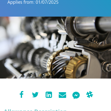
Applies from: 01/07/2025