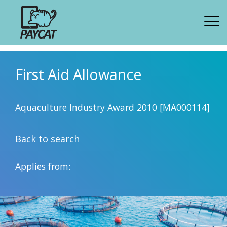
First Aid Allowance
Aquaculture Industry Award 2010 [MA000114]
Back to search
Applies from: