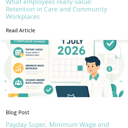
What employees really value:
Retention in Care and Community
Workplaces
Read Article
Blog Post
Payday Super, Minimum Wage and