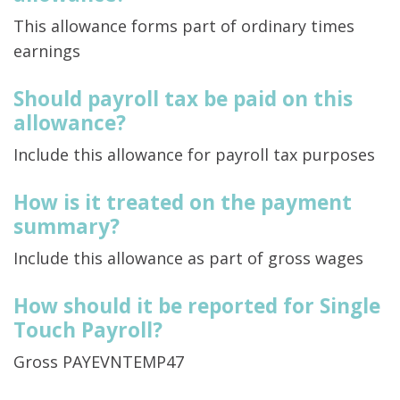
This allowance forms part of ordinary times
earnings
Should payroll tax be paid on this
allowance?
Include this allowance for payroll tax purposes
How is it treated on the payment
summary?
Include this allowance as part of gross wages
How should it be reported for Single
Touch Payroll?
Gross PAYEVNTEMP47