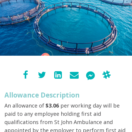
Allowance Description
An allowance of
$3.06
per working day will be
paid to any employee holding first aid
qualifications from St John Ambulance and
appointed by the employer to perform first aid