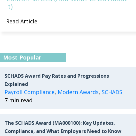
It)
Read Article
Most Popular
SCHADS Award Pay Rates and Progressions
Explained
Payroll Compliance
,
Modern Awards
,
SCHADS
7 min read
The SCHADS Award (MA000100): Key Updates,
Compliance, and What Employers Need to Know