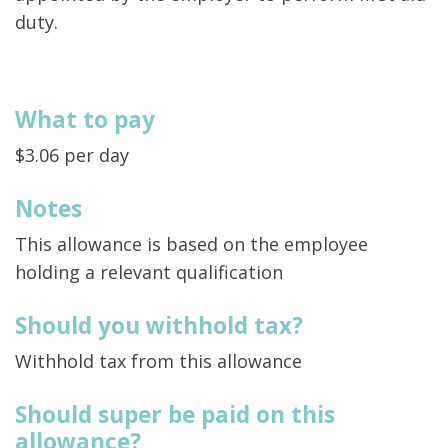
duty.
What to pay
$3.06 per day
Notes
This allowance is based on the employee
holding a relevant qualification
Should you withhold tax?
Withhold tax from this allowance
Should super be paid on this
allowance?