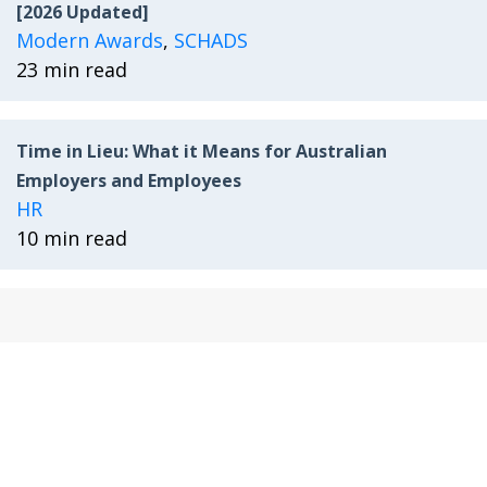
[2026 Updated]
Modern Awards
,
SCHADS
23 min read
Time in Lieu: What it Means for Australian
Employers and Employees
HR
10 min read