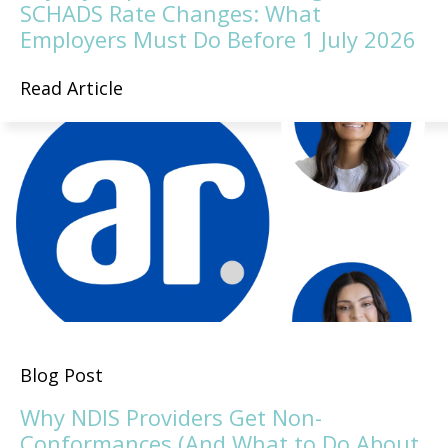
SCHADS Rate Changes: What
Employers Must Do Before 1 July 2026
Read Article
Blog Post
Why NDIS Providers Get Non-
Conformances (And What to Do About