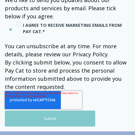
We’d like to send you updates about our
products and services by email. Please tick
below if you agree.
I AGREE TO RECEIVE MARKETING EMAILS FROM
PAY CAT.
*
You can unsubscribe at any time. For more
details, please review our Privacy Policy.
By clicking submit below, you consent to allow
Pay Cat to store and process the personal
information submitted above to provide you
the content requested.