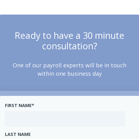
Ready to have a 30 minute
consultation?
One of our payroll experts will be in touch
within one business day
FIRST NAME
*
LAST NAME