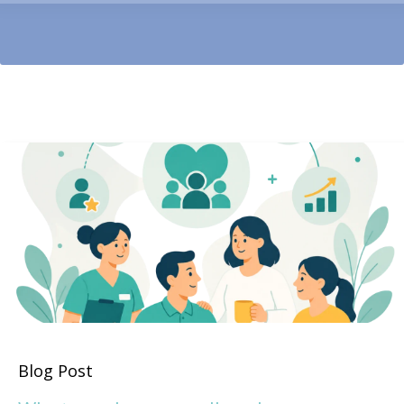
Blog Post