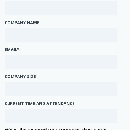
COMPANY NAME
EMAIL
*
COMPANY SIZE
CURRENT TIME AND ATTENDANCE